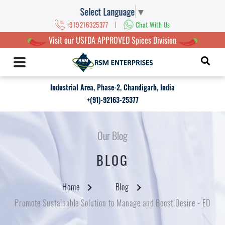
Select Language
▼
|
+919216325377
Chat With Us
Visit our USFDA APPROVED Spices Division
Industrial Area, Phase-2, Chandigarh, India
+(91)-92163-25377
Our Blog
BLOG
Home
Blog
Promote Sustainable Solution to Manage and Boost Desire - ED