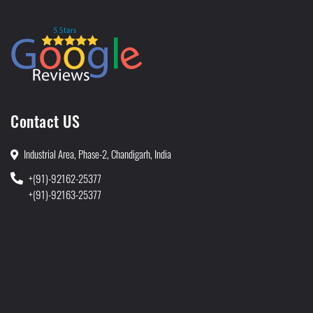
Contact US
Industrial Area, Phase-2, Chandigarh, India
+(91)-92162-25377
+(91)-92163-25377