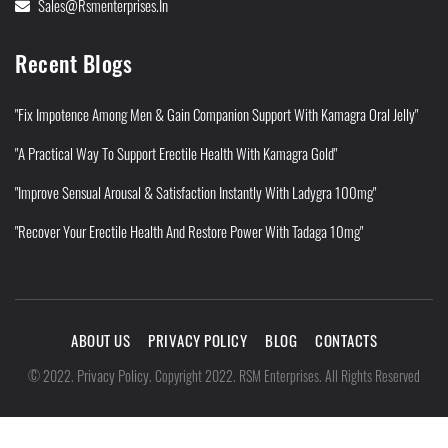
Sales@rsmenterprises.in
Recent Blogs
"Fix Impotence Among Men & Gain Companion Support With Kamagra Oral Jelly"
"A Practical Way To Support Erectile Health With Kamagra Gold"
"Improve Sensual Arousal & Satisfaction Instantly With Ladygra 100mg"
"Recover Your Erectile Health And Restore Power With Tadaga 10mg"
ABOUT US
PRIVACY POLICY
BLOG
CONTACTS
Privacy Policy
©
2022
.
.
Copyright 2022. RSM Enterprises. All Rights Reserved