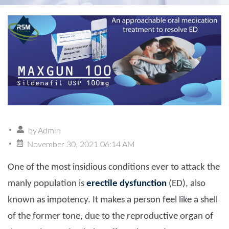
by
Admin
November 30, 2021 06:14 AM
One of the most insidious conditions ever to attack the
manly population is
erectile dysfunction
(ED), also
known as impotency. It makes a person feel like a shell
of the former tone, due to the reproductive organ of