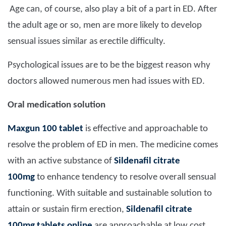
Age can, of course, also play a bit of a part in ED. After
the adult age or so, men are more likely to develop
sensual issues similar as erectile difficulty.
Psychological issues are to be the biggest reason why
doctors allowed numerous men had issues with ED.
Oral medication solution
Maxgun 100 tablet
is effective and approachable to
resolve the problem of ED in men. The medicine comes
with an active substance of
Sildenafil citrate
100mg
to enhance tendency to resolve overall sensual
functioning. With suitable and sustainable solution to
attain or sustain firm erection,
Sildenafil citrate
100mg tablets online
are approachable at low cost.