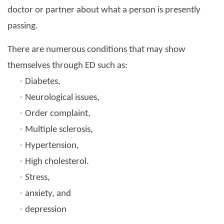
doctor or partner about what a person is presently
passing.
There are numerous conditions that may show
themselves through ED such as:
·
Diabetes,
·
Neurological issues,
·
Order complaint,
·
Multiple sclerosis,
·
Hypertension,
·
High cholesterol.
·
Stress,
·
anxiety, and
·
depression