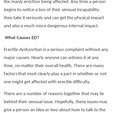
the manly erection being affected. Any time a person
begins to notice a loss of their sensual incapability;
they take it seriously and can get the physical impact
and also a much more dangerous internal impact.
What Causes ED?
Erectile dysfunction is a serious complaint without any
major causes. Nearly anyone can witness it at any
time, no matter their overall health. There are many
factors that most clearly play a part in whether or not
one might get affected with erectile difficulty.
There are a number of reasons together that may lie
behind their sensual issue. Hopefully, these issues may
give a person an idea or two about how to talk to the