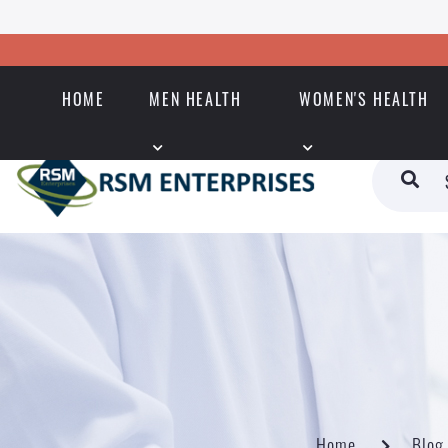
HOME
MEN HEALTH
WOMEN'S HEALTH
Home
Blog