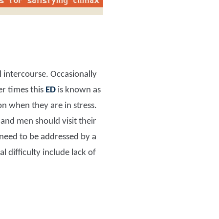
l intercourse. Occasionally
er times this
ED
is known as
 when they are in stress.
m and men should visit their
y need to be addressed by a
 difficulty include lack of