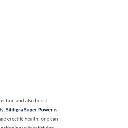
erection and also boost
ly,
Sildigra Super Power
is
age erectile health, one can