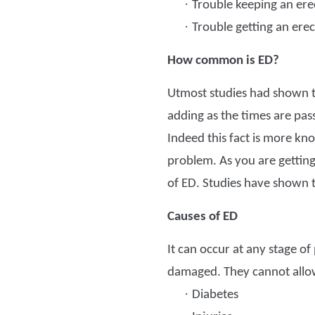
·
Trouble keeping an ere
·
Trouble getting an erec
How common is ED?
Utmost studies had shown th
adding as the times are pass
Indeed this fact is more kn
problem. As you are getting 
of ED. Studies have shown tha
Causes of ED
It can occur at any stage of
damaged. They cannot allow 
·
Diabetes