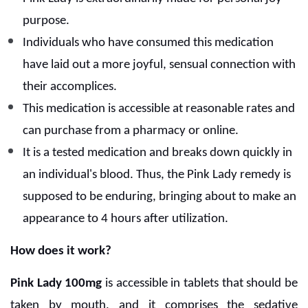
purpose.
Individuals who have consumed this medication
have laid out a more joyful, sensual connection with
their accomplices.
This medication is accessible at reasonable rates and
can purchase from a pharmacy or online.
It is a tested medication and breaks down quickly in
an individual's blood. Thus, the Pink Lady remedy is
supposed to be enduring, bringing about to make an
appearance to 4 hours after utilization.
How does it work?
Pink Lady 100mg
is accessible in tablets that should be
taken by mouth, and it comprises the sedative