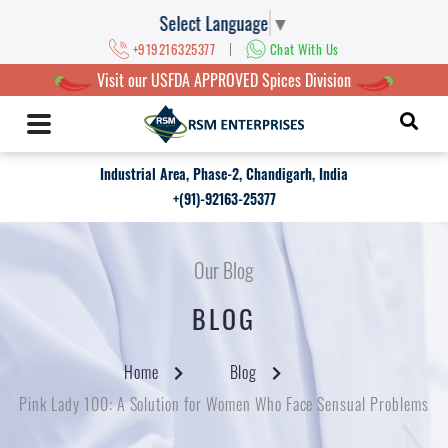
Select Language
▼
|
+919216325377
Chat With Us
Visit our USFDA APPROVED Spices Division
Industrial Area, Phase-2, Chandigarh, India
+(91)-92163-25377
Our Blog
BLOG
Home
Blog
Pink Lady 100: A Solution for Women Who Face Sensual Problems