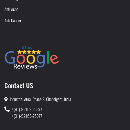
Anti Acne
Anti Cancer
Contact US
Industrial Area, Phase-2, Chandigarh, India
+(91)-92162-25377
+(91)-92163-25377