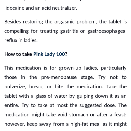
lidocaine and an acid neutralizer.
Besides restoring the orgasmic problem, the tablet is
compelling for treating gastritis or gastroesophageal
reflux in ladies.
How to take
Pink Lady 100
?
This medication is for grown-up ladies, particularly
those in the pre-menopause stage. Try not to
pulverize, break, or bite the medication. Take the
tablet with a glass of water by gulping down it as an
entire. Try to take at most the suggested dose. The
medication might take void stomach or after a feast;
however, keep away from a high-fat meal as it might