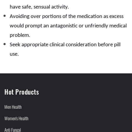
have safe, sensual activity.
Avoiding over portions of the medication as excess
would prompt an antagonistic or unfriendly medical
problem.
Seek appropriate clinical consideration before pill
use.
Hot Products
Men Health
Women's Health
Anti Fungal