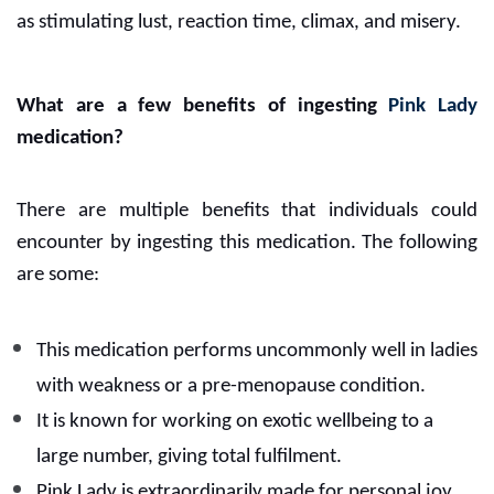
as stimulating lust, reaction time, climax, and misery.
What are a few benefits of ingesting
Pink Lady
medication?
There are multiple benefits that individuals could
encounter by ingesting this medication. The following
are some:
This medication performs uncommonly well in ladies
with weakness or a pre-menopause condition.
It is known for working on exotic wellbeing to a
large number, giving total fulfilment.
Pink Lady is extraordinarily made for personal joy