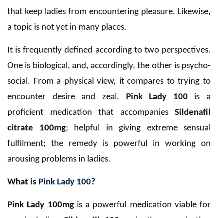
that keep ladies from encountering pleasure. Likewise,
a topic is not yet in many places.
It is frequently defined according to two perspectives.
One is biological, and, accordingly, the other is psycho-
social. From a physical view, it compares to trying to
encounter desire and zeal.
Pink Lady 100
is a
proficient medication that accompanies
Sildenafil
citrate 100mg
; helpful in giving extreme sensual
fulfilment; the remedy is powerful in working on
arousing problems in ladies.
What is
Pink Lady 100
?
Pink Lady 100mg
is a powerful medication viable for