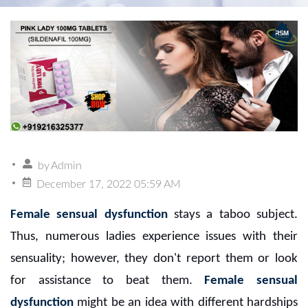
by
Admin
December 17, 2022 05:59 AM
Female sensual dysfunction
stays a taboo subject.
Thus, numerous ladies experience issues with their
sensuality; however, they don't report them or look
for assistance to beat them.
Female sensual
dysfunction
might be an idea with different hardships