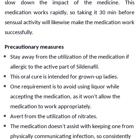
slow down the impact of the medicine. This
medication works rapidly, so taking it 30 min before
sensual activity will likewise make the medication work
successfully.
Precautionary measures
Stay away from the utilization of the medication if
allergic to the active part of Sildenafil.
This oral cure is intended for grown-up ladies.
One requirement is to avoid using liquor while
accepting the medication, as it won't allow the
medication to work appropriately.
Avert from the utilization of nitrates.
The medication doesn't assist with keeping one from
physically communicating infection, so consistently