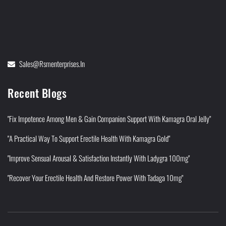
Sales@rsmenterprises.in
Recent Blogs
"Fix Impotence Among Men & Gain Companion Support With Kamagra Oral Jelly"
"A Practical Way To Support Erectile Health With Kamagra Gold"
"Improve Sensual Arousal & Satisfaction Instantly With Ladygra 100mg"
"Recover Your Erectile Health And Restore Power With Tadaga 10mg"