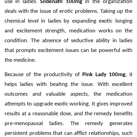
use in ladies.
Sildenafil 100mg
in the organization
deals with the issue of erotic problems. Taking up the
chemical level in ladies by expanding exotic longing
and excitement strength, medication works on the
condition. The absence of seductive ability in ladies
that prompts excitement issues can be powerful with
the medicine.
Because of the productivity of
Pink Lady 100mg
, it
helps ladies with beating the issue. With excellent
outcomes and valuable aspects, the medication
attempts to upgrade exotic working. It gives improved
results at a reasonable dose, and the remedy benefits
pre-menopausal ladies. The remedy generates
persistent problems that can afflict relationships, such