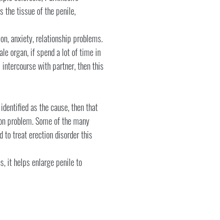
s the tissue of the penile,
on, anxiety, relationship problems.
le organ, if spend a lot of time in
intercourse with partner, then this
identified as the cause, then that
tion problem. Some of the many
 to treat erection disorder this
 it helps enlarge penile to