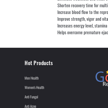
Shorten recovery time for multi
Increase blood flow to the repr
Improve strength, vigor and vital
Increases energy level, stamina
Helps overcome premature ejacu
Hot Products
Men Health
Women's Health
Anti Fungal
Anti Acne