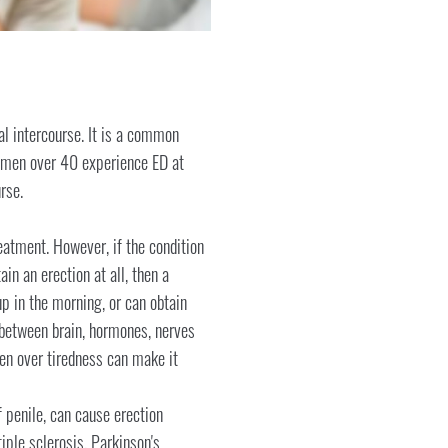
al intercourse. It is a common
of men over 40 experience ED at
rse.
eatment. However, if the condition
in an erection at all, then a
p in the morning, or can obtain
 between brain, hormones, nerves
ven over tiredness can make it
 penile, can cause erection
iple sclerosis, Parkinson's