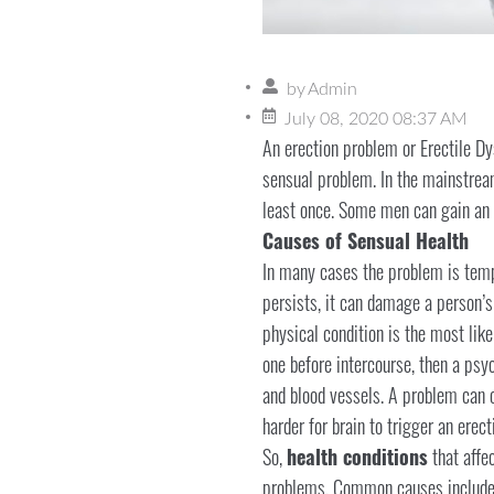
by
Admin
July 08, 2020 08:37 AM
An erection problem or Erectile Dy
sensual problem. In the mainstream
least once. Some men can gain an e
Causes of Sensual Health
In many cases the problem is tempo
persists, it can damage a person’s 
physical condition is the most lik
one before intercourse, then a psy
and blood vessels. A problem can o
harder for brain to trigger an erec
So,
health conditions
that affec
problems. Common causes includes h