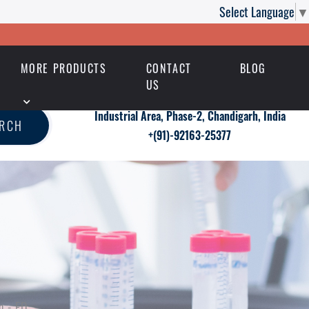
Select Language
▼
MORE PRODUCTS
CONTACT
BLOG
US
Industrial Area, Phase-2, Chandigarh, India
ARCH
+(91)-92163-25377
n - ED