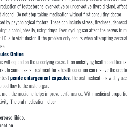
roduction of testosterone, over-active or under-active thyroid gland, affect
 alcohol. Do not stop taking medication without first consulting doctor.
ed by psychological factors. These can include stress, tiredness, depressi
g, alcohol, obesity, using drugs. Even cycling can affect the nerves in ma
 ED is to visit doctor. If the problem only occurs when attempting sensual 
se.
ules Online
 will depend on the underlying cause. If an underlying health condition is 
irst. In some cases, treatment for a health condition can resolve the erec
e best
penile enlargement capsules
. The oral medications widely used
lood flow to the male organ.
t men, the medicine helps improve performance. With medicinal properties,
vity. The oral medication helps:
crease libido.
ection.