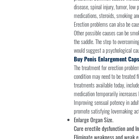
disease, spinal injury, tumor, low p
medications, steroids, smoking and
Erection problems can also be caus
Other possible causes can be smokin
the saddle. The step to overcoming
would suggest a psychological cau
Buy Penis Enlargement Caps
The treatment for erection problems
condition may need to be treated f
treatments available today, includ
medication temporarily increases b
Improving sensual potency in adul
promote satisfying lovemaking acti
Enlarge Organ Size.
Cure erectile dysfunction and In
Eliminate weakness and weak er