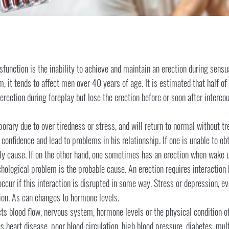
sfunction is the inability to achieve and maintain an erection during sensu
, it tends to affect men over 40 years of age. It is estimated that half 
rection during foreplay but lose the erection before or soon after intercou
rary due to over tiredness or stress, and will return to normal without tr
confidence and lead to problems in his relationship. If one is unable to obta
ely cause. If on the other hand, one sometimes has an erection when wake u
chological problem is the probable cause. An erection requires interaction
ccur if this interaction is disrupted in some way. Stress or depression, e
tion. As can changes to hormone levels.
ts blood flow, nervous system, hormone levels or the physical condition of
eart disease, poor blood circulation, high blood pressure, diabetes, mult