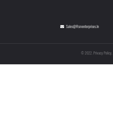
Sales@rsmenterprises.in
Privacy Policy
©
2022
.
.