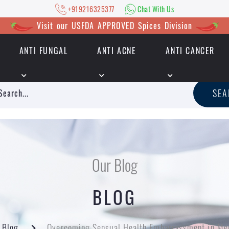
+919216325377
Chat With Us
Visit our USFDA APPROVED Spices Division
ANTI FUNGAL
ANTI ACNE
ANTI CANCER
|
+919216325377
Chat With Us
SE
Our Blog
BLOG
Blog
Overcoming Sensual Health Embarrassment in Me