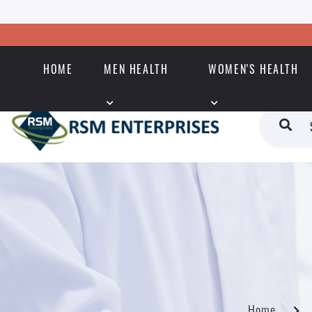
HOME
MEN HEALTH
WOMEN'S HEALTH
Home