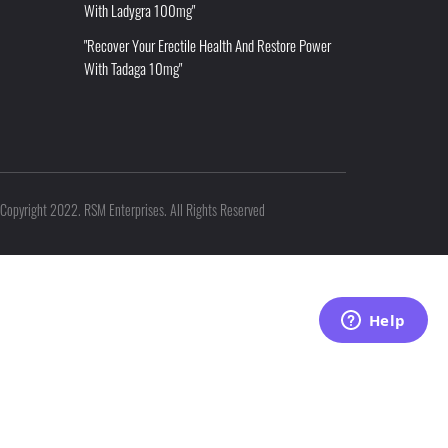
With Ladygra 100mg"
"Recover Your Erectile Health And Restore Power
With Tadaga 10mg"
Copyright 2022. RSM Enterprises. All Rights Reserved