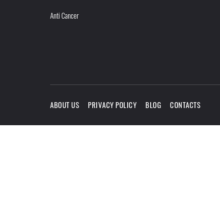
Anti Cancer
ABOUT US
PRIVACY POLICY
BLOG
CONTACTS