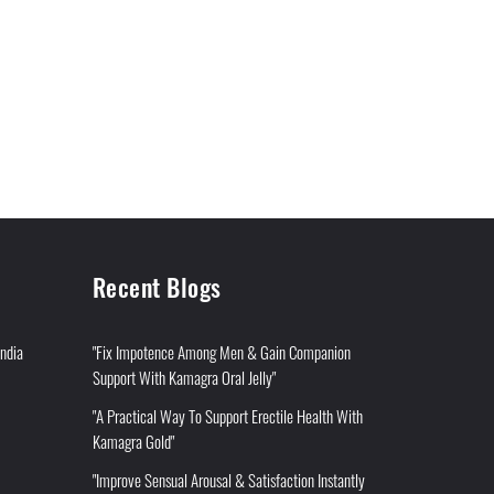
Recent Blogs
India
"Fix Impotence Among Men & Gain Companion
Support With Kamagra Oral Jelly"
"A Practical Way To Support Erectile Health With
Kamagra Gold"
"Improve Sensual Arousal & Satisfaction Instantly