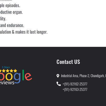
ple episodes.
oductive organ.
ity.
 and endurance.
lation & makes it last longer.
Contact US
Industrial Area, Phase-2, Chandigarh, 
+(91)-92162-25377
+(91)-92163-25377