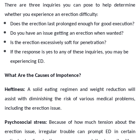
There are three inquiries you can pose to help determine
whether you experience an erection difficulty:
Does the erection last prolonged enough for good execution?
Do you have an issue getting an erection when wanted?
Is the erection excessively soft for penetration?
If the response is yes to any of these inquiries, you may be
experiencing ED.
What Are the Causes of Impotence?
Heftiness:
A solid eating regimen and weight reduction will
assist with diminishing the risk of various medical problems,
including the erection issue.
Psychosocial stress:
Because of how much tension about the
erection issue, irregular trouble can prompt ED in certain