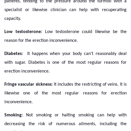
patients, tending to the pressure around the turmoil with a
specialist or likewise clinician can help with recuperating
capacity.
Low testosterone:
Low testosterone could likewise be the
reason for the erection inconvenience.
Diabetes:
It happens when your body can't reasonably deal
with sugar. Diabetes is one of the most regular reasons for
erection inconvenience.
Fringe vascular sickness:
It includes the restricting of veins. It is
likewise one of the most regular reasons for erection
inconvenience.
Smoking:
Not smoking or halting smoking can help with
decreasing the risk of numerous ailments, including the