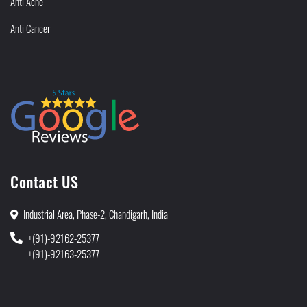
Anti Acne
Anti Cancer
Contact US
Industrial Area, Phase-2, Chandigarh, India
+(91)-92162-25377
+(91)-92163-25377