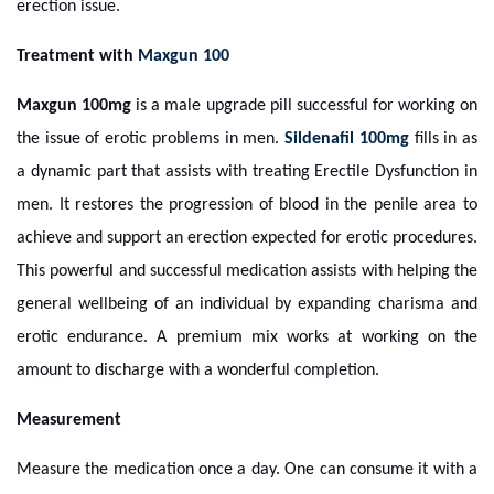
erection issue.
Treatment with
Maxgun 100
Maxgun 100mg
is a male upgrade pill successful for working on
the issue of erotic problems in men.
Sildenafil 100mg
fills in as
a dynamic part that assists with treating Erectile Dysfunction in
men. It restores the progression of blood in the penile area to
achieve and support an erection expected for erotic procedures.
This powerful and successful medication assists with helping the
general wellbeing of an individual by expanding charisma and
erotic endurance. A premium mix works at working on the
amount to discharge with a wonderful completion.
Measurement
Measure the medication once a day. One can consume it with a