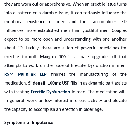
they are worn out or apprehensive. When an erectile issue turns
into a pattern or a durable issue, it can seriously influence the
emotional existence of men and their accomplices. ED
influences more established men than youthful men. Couples
expect to be more open and understanding with one another
about ED. Luckily, there are a ton of powerful medicines for
erectile turmoil.
Maxgun 100
is a male upgrade pill that
attempts to work on the issue of Erectile Dysfunction in men.
RSM Multilink LLP
finishes the manufacturing of the
medication.
Sildenafil 100mg
USP fills in as dynamic part assists
with treating
Erectile Dysfunction
in men. The medication will,
in general, work on low interest in erotic activity and elevate
the capacity to accomplish an erection in older age.
Symptoms of Impotence