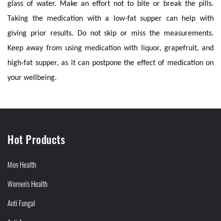
glass of water. Make an effort not to bite or break the pills.
Taking the medication with a low-fat supper can help with
giving prior results. Do not skip or miss the measurements.
Keep away from using medication with liquor, grapefruit, and
high-fat supper, as it can postpone the effect of medication on
your wellbeing.
Hot Products
Men Health
Women's Health
Anti Fungal