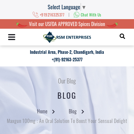
Select Language
▼
|
+919216325377
Chat With Us
Visit our USFDA APPROVED Spices Division
Industrial Area, Phase-2, Chandigarh, India
+(91)-92163-25377
Our Blog
BLOG
Home
Blog
Maxgun 100mg : An Oral Solution To Boost Your Sensual Delight