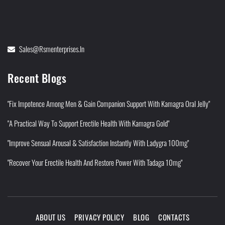
Sales@rsmenterprises.in
Recent Blogs
"Fix Impotence Among Men & Gain Companion Support With Kamagra Oral Jelly"
"A Practical Way To Support Erectile Health With Kamagra Gold"
"Improve Sensual Arousal & Satisfaction Instantly With Ladygra 100mg"
"Recover Your Erectile Health And Restore Power With Tadaga 10mg"
ABOUT US
PRIVACY POLICY
BLOG
CONTACTS