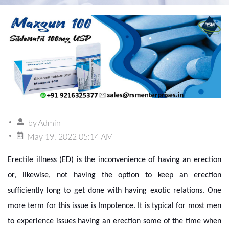
by
Admin
May 19, 2022 05:14 AM
Erectile illness (ED) is the inconvenience of having an erection
or, likewise, not having the option to keep an erection
sufficiently long to get done with having exotic relations. One
more term for this issue is Impotence. It is typical for most men
to experience issues having an erection some of the time when