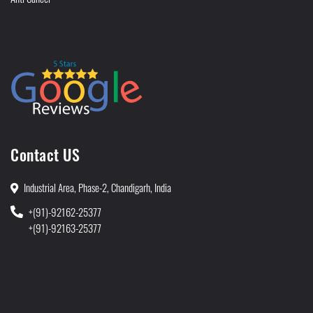
Contact US
Industrial Area, Phase-2, Chandigarh, India
+(91)-92162-25377
+(91)-92163-25377