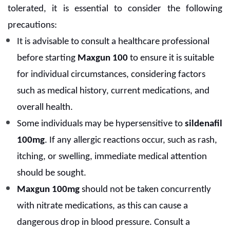
tolerated, it is essential to consider the following
precautions:
It is advisable to consult a healthcare professional
before starting
Maxgun 100
to ensure it is suitable
for individual circumstances, considering factors
such as medical history, current medications, and
overall health.
Some individuals may be hypersensitive to
sildenafil
100mg
. If any allergic reactions occur, such as rash,
itching, or swelling, immediate medical attention
should be sought.
Maxgun 100mg
should not be taken concurrently
with nitrate medications, as this can cause a
dangerous drop in blood pressure. Consult a