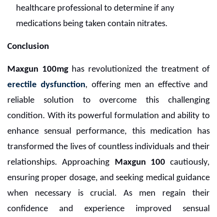
healthcare professional to determine if any
medications being taken contain nitrates.
Conclusion
Maxgun 100mg
has revolutionized the treatment of
erectile dysfunction
, offering men an effective and
reliable solution to overcome this challenging
condition. With its powerful formulation and ability to
enhance sensual performance, this medication has
transformed the lives of countless individuals and their
relationships. Approaching
Maxgun 100
cautiously,
ensuring proper dosage, and seeking medical guidance
when necessary is crucial. As men regain their
confidence and experience improved sensual