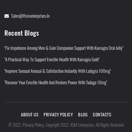
Sales@rsmenterprises.in
Recent Blogs
"Fix Impotence Among Men & Gain Companion Support With Kamagra Oral Jelly"
"A Practical Way To Support Erectile Health With Kamagra Gold"
"Improve Sensual Arousal & Satisfaction Instantly With Ladygra 100mg"
"Recover Your Erectile Health And Restore Power With Tadaga 10mg"
ABOUT US
PRIVACY POLICY
BLOG
CONTACTS
Privacy Policy
©
2022
.
.
Copyright 2022. RSM Enterprises. All Rights Reserved