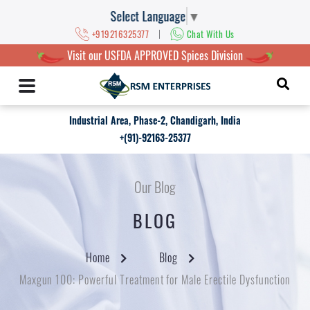
Select Language
▼
|
+919216325377
Chat With Us
Visit our USFDA APPROVED Spices Division
Industrial Area, Phase-2, Chandigarh, India
+(91)-92163-25377
Our Blog
BLOG
Home
Blog
Maxgun 100: Powerful Treatment for Male Erectile Dysfunction