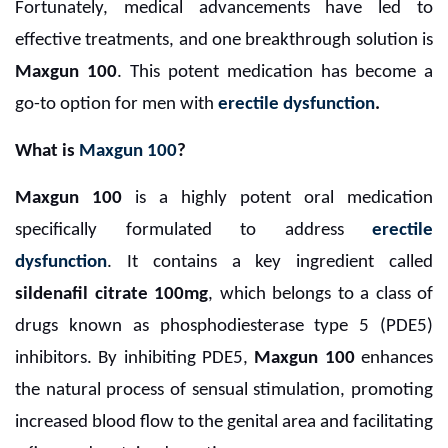
Fortunately, medical advancements have led to
effective treatments, and one breakthrough solution is
Maxgun 100
. This potent medication has become a
go-to option for men with
erectile dysfunction
.
What is
Maxgun 100
?
Maxgun 100
is a highly potent oral medication
specifically formulated to address
erectile
dysfunction
. It contains a key ingredient called
sildenafil citrate 100mg
, which belongs to a class of
drugs known as phosphodiesterase type 5 (PDE5)
inhibitors. By inhibiting PDE5,
Maxgun 100
enhances
the natural process of sensual stimulation, promoting
increased blood flow to the genital area and facilitating