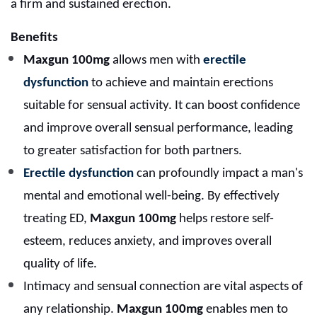
a firm and sustained erection.
Benefits
Maxgun 100mg
allows men with
erectile
dysfunction
to achieve and maintain erections
suitable for sensual activity. It can boost confidence
and improve overall sensual performance, leading
to greater satisfaction for both partners.
Erectile dysfunction
can profoundly impact a man's
mental and emotional well-being. By effectively
treating ED,
Maxgun 100mg
helps restore self-
esteem, reduces anxiety, and improves overall
quality of life.
Intimacy and sensual connection are vital aspects of
any relationship.
Maxgun 100mg
enables men to