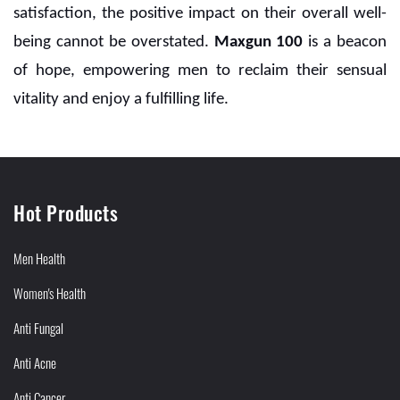
satisfaction, the positive impact on their overall well-
being cannot be overstated.
Maxgun 100
is a beacon
of hope, empowering men to reclaim their sensual
vitality and enjoy a fulfilling life.
Hot Products
Men Health
Women's Health
Anti Fungal
Anti Acne
Anti Cancer