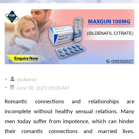
by
Admin
June 30, 2023 05:00 AM
Romantic connections and relationships are
incomplete without healthy sensual relations. Many
men today suffer from impotence, which can hinder
their romantic connections and married lives.