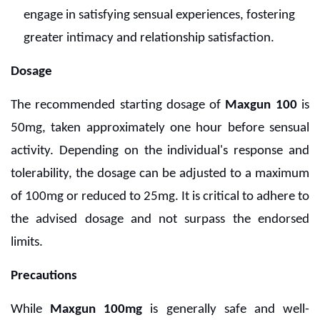
engage in satisfying sensual experiences, fostering
greater intimacy and relationship satisfaction.
Dosage
The recommended starting dosage of
Maxgun 100
is
50mg, taken approximately one hour before sensual
activity. Depending on the individual's response and
tolerability, the dosage can be adjusted to a maximum
of 100mg or reduced to 25mg. It is critical to adhere to
the advised dosage and not surpass the endorsed
limits.
Precautions
While
Maxgun 100mg
is generally safe and well-