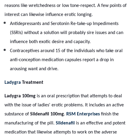
reasons like wretchedness or low tone-respect. A few points of
interest can likewise influence erotic longing.
Antidepressants and Serotonin Re-take-up Impediments
(SSRIs) without a solution will probably sire issues and can
influence both exotic desire and capacity.
Contraceptives around 15 of the individuals who take oral
anti-conception medication capsules report a drop in
arousing want and drive.
Ladygra
Treatment
Ladygra 100mg
is an oral prescription that attempts to deal
with the issue of ladies' erotic problems. It includes an active
substance of
Sildenafil 100mg
.
RSM Enterprises
finish the
manufacturing of the pill.
Sildenafil
is an effective and potent
medication that likewise attempts to work on the adverse