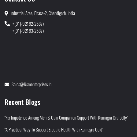
Industrial Area, Phase-2, Chandigarh, India
+(91)-92162-25377
+(91)-92163-25377
Sales@rsmenterprises.in
Recent Blogs
"Fix Impotence Among Men & Gain Companion Support With Kamagra Oral Jelly"
"A Practical Way To Support Erectile Health With Kamagra Gold"