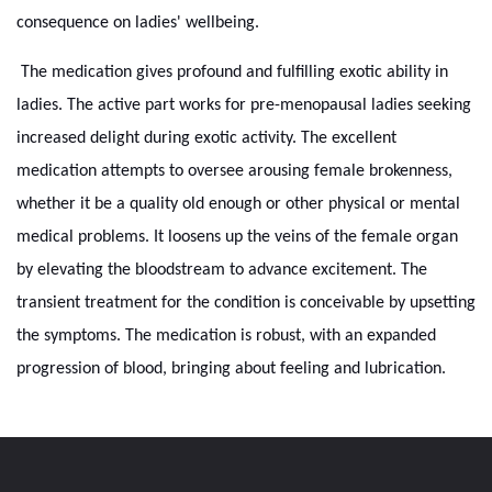
consequence on ladies' wellbeing.
The medication gives profound and fulfilling exotic ability in
ladies. The active part works for pre-menopausal ladies seeking
increased delight during exotic activity. The excellent
medication attempts to oversee arousing female brokenness,
whether it be a quality old enough or other physical or mental
medical problems. It loosens up the veins of the female organ
by elevating the bloodstream to advance excitement. The
transient treatment for the condition is conceivable by upsetting
the symptoms. The medication is robust, with an expanded
progression of blood, bringing about feeling and lubrication.