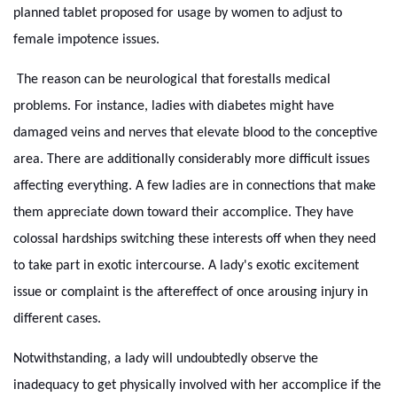
planned tablet proposed for usage by women to adjust to
female impotence issues.
The reason can be neurological that forestalls medical
problems. For instance, ladies with diabetes might have
damaged veins and nerves that elevate blood to the conceptive
area. There are additionally considerably more difficult issues
affecting everything. A few ladies are in connections that make
them appreciate down toward their accomplice. They have
colossal hardships switching these interests off when they need
to take part in exotic intercourse. A lady's exotic excitement
issue or complaint is the aftereffect of once arousing injury in
different cases.
Notwithstanding, a lady will undoubtedly observe the
inadequacy to get physically involved with her accomplice if the