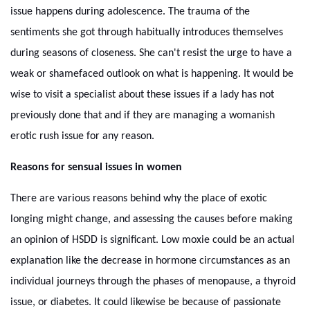
issue happens during adolescence. The trauma of the
sentiments she got through habitually introduces themselves
during seasons of closeness. She can't resist the urge to have a
weak or shamefaced outlook on what is happening. It would be
wise to visit a specialist about these issues if a lady has not
previously done that and if they are managing a womanish
erotic rush issue for any reason.
Reasons for sensual issues in women
There are various reasons behind why the place of exotic
longing might change, and assessing the causes before making
an opinion of HSDD is significant. Low moxie could be an actual
explanation like the decrease in hormone circumstances as an
individual journeys through the phases of menopause, a thyroid
issue, or diabetes. It could likewise be because of passionate