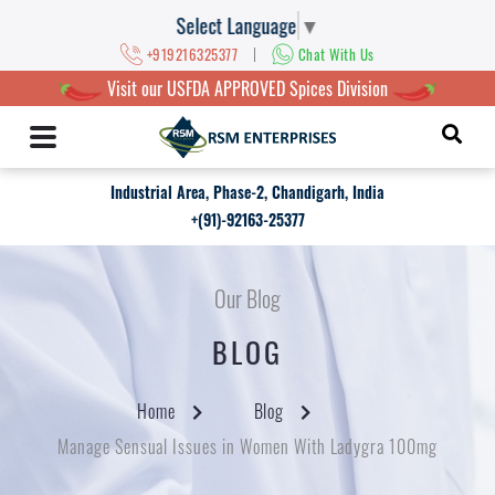
Select Language
▼
|
+919216325377
Chat With Us
Visit our USFDA APPROVED Spices Division
Industrial Area, Phase-2, Chandigarh, India
+(91)-92163-25377
Our Blog
BLOG
Home
Blog
Manage Sensual Issues in Women With Ladygra 100mg