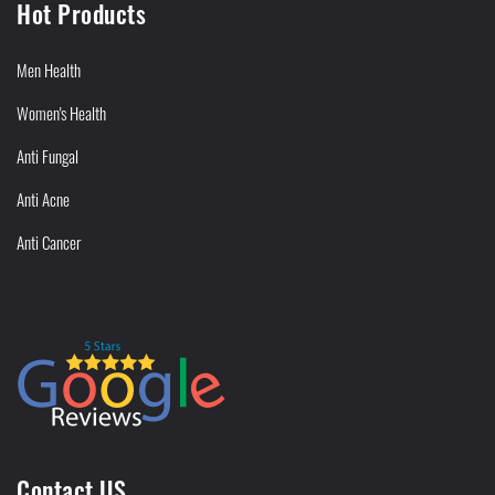
Hot Products
Men Health
Women's Health
Anti Fungal
Anti Acne
Anti Cancer
Contact US