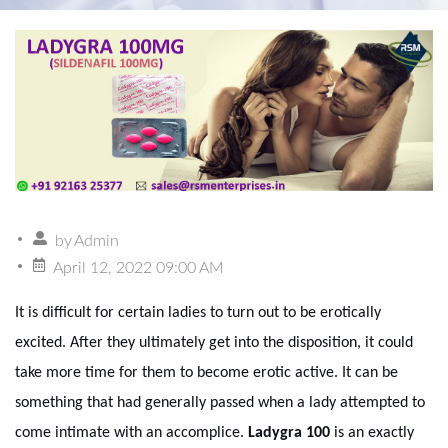
by
Admin
April 12, 2022 09:00 AM
It is difficult for certain ladies to turn out to be erotically
excited. After they ultimately get into the disposition, it could
take more time for them to become erotic active. It can be
something that had generally passed when a lady attempted to
come intimate with an accomplice.
Ladygra 100
is an exactly