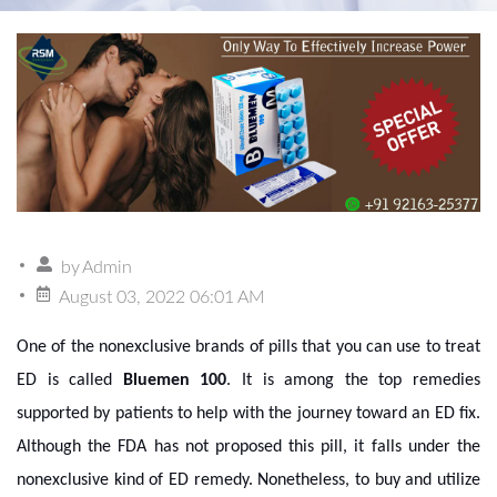
by
Admin
August 03, 2022 06:01 AM
One of the nonexclusive brands of pills that you can use to treat
ED is called
Bluemen 100
. It is among the top remedies
supported by patients to help with the journey toward an ED fix.
Although the FDA has not proposed this pill, it falls under the
nonexclusive kind of ED remedy. Nonetheless, to buy and utilize