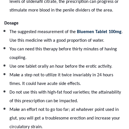
levels of sildenafil citrate, the prescription can progress or
stimulate more blood in the penile dividers of the area.
Dosage
The suggested measurement of the
Bluemen Tablet 100mg
.
Use this medicine with a good proportion of water.
You can need this therapy before thirty minutes of having
coupling.
Use one tablet orally an hour before the erotic activity.
Make a step not to utilize it twice invariably in 24 hours
times. It could have acute side effects.
Do not use this with high-fat food varieties; the attainability
of this prescription can be impacted.
Make an effort not to go too far; at whatever point used in
glut, you will get a troublesome erection and increase your
circulatory strain.