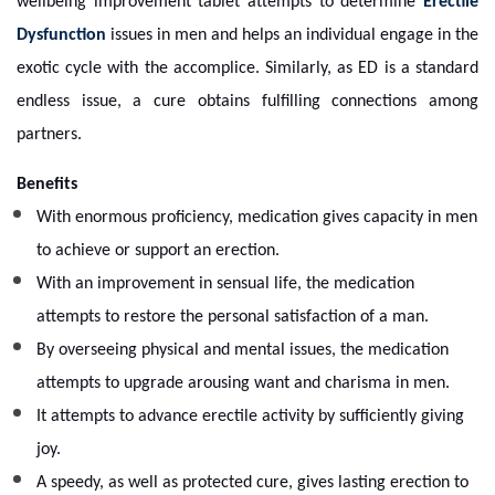
wellbeing improvement tablet attempts to determine
Erectile
Dysfunction
issues in men and helps an individual engage in the
exotic cycle with the accomplice. Similarly, as ED is a standard
endless issue, a cure obtains fulfilling connections among
partners.
Benefits
With enormous proficiency, medication gives capacity in men
to achieve or support an erection.
With an improvement in sensual life, the medication
attempts to restore the personal satisfaction of a man.
By overseeing physical and mental issues, the medication
attempts to upgrade arousing want and charisma in men.
It attempts to advance erectile activity by sufficiently giving
joy.
A speedy, as well as protected cure, gives lasting erection to