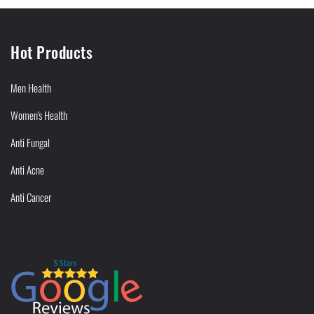
Hot Products
Men Health
Women's Health
Anti Fungal
Anti Acne
Anti Cancer