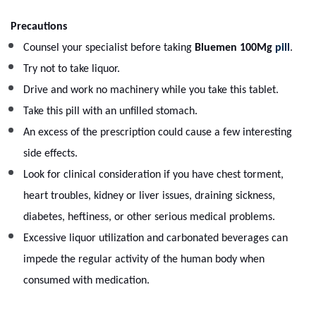
Precautions
Counsel your specialist before taking
Bluemen 100Mg
pill
.
Try not to take liquor.
Drive and work no machinery while you take this tablet.
Take this pill with an unfilled stomach.
An excess of the prescription could cause a few interesting
side effects.
Look for clinical consideration if you have chest torment,
heart troubles, kidney or liver issues, draining sickness,
diabetes, heftiness, or other serious medical problems.
Excessive liquor utilization and carbonated beverages can
impede the regular activity of the human body when
consumed with medication.