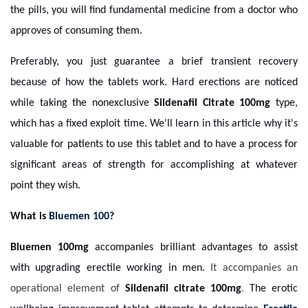
the pills, you will find fundamental medicine from a doctor who
approves of consuming them.
Preferably, you just guarantee a brief transient recovery
because of how the tablets work. Hard erections are noticed
while taking the nonexclusive
Sildenafil Citrate
100mg
type,
which has a fixed exploit time. We'll learn in this article why it's
valuable for patients to use this tablet and to have a process for
significant areas of strength for accomplishing at whatever
point they wish.
What is
Bluemen 100
?
Bluemen 100mg
accompanies brilliant advantages to assist
with upgrading erectile working in men.
It accompanies an
operational element of
Sildenafil citrate 100mg
.
The erotic