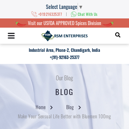
Select Language
▼
|
+919216325377
Chat With Us
Visit our USFDA APPROVED Spices Division
Industrial Area, Phase-2, Chandigarh, India
+(91)-92163-25377
Our Blog
BLOG
Home
Blog
Make Your Sensual Life Better with Bluemen 100mg