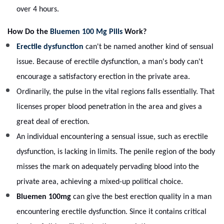
over 4 hours.
How Do the
Bluemen 100 Mg Pills
Work?
Erectile dysfunction
can't be named another kind of sensual
issue. Because of erectile dysfunction, a man's body can't
encourage a satisfactory erection in the private area.
Ordinarily, the pulse in the vital regions falls essentially. That
licenses proper blood penetration in the area and gives a
great deal of erection.
An individual encountering a sensual issue, such as erectile
dysfunction, is lacking in limits. The penile region of the body
misses the mark on adequately pervading blood into the
private area, achieving a mixed-up political choice.
Bluemen 100mg
can give the best erection quality in a man
encountering erectile dysfunction. Since it contains critical