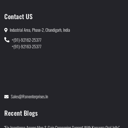
Contact US
Industrial Area, Phase-2, Chandigarh, India
+(91)-92162-25377
+(91)-92163-25377
Sales@rsmenterprises.in
Recent Blogs
"Fix Impotence Among Men & Gain Companion Support With Kamagra Oral Jelly"