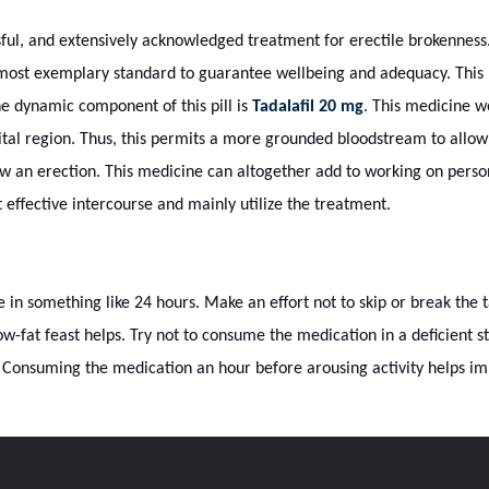
ful, and extensively acknowledged treatment for erectile brokenness
e most exemplary standard to guarantee wellbeing and adequacy. This
he dynamic component of this pill is
Tadalafil 20 mg
. This medicine w
ital region. Thus, this permits a more grounded bloodstream to allow
ow an erection. This medicine can altogether add to working on personal
t effective intercourse and mainly utilize the treatment.
 in something like 24 hours. Make an effort not to skip or break the
low-fat feast helps. Try not to consume the medication in a deficient 
. Consuming the medication an hour before arousing activity helps imp