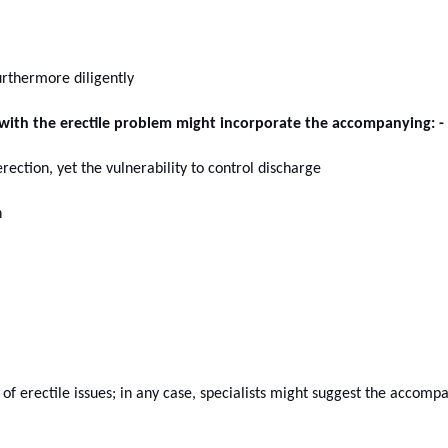
rthermore diligently
ith the erectile problem might incorporate the accompanying: -
ection, yet the vulnerability to control discharge
n
 of erectile issues; in any case, specialists might suggest the accomp