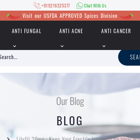
+919216325377
Chat With Us
Visit our USFDA APPROVED Spices Division
ANTI FUNGAL
ANTI ACNE
ANTI CANCER
|
+919216325377
Chat With Us
SE
Our Blog
BLOG
Lilyfil 20mg : Keep Your Erectile Issues In An Ideal W