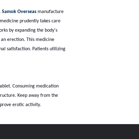
.
Samok Overseas
manufacture
 medicine prudently takes care
orks by expanding the body's
 an erection. This medicine
 satisfaction. Patients utilizing
 tablet. Consuming medication
structure. Keep away from the
rove erotic activity.