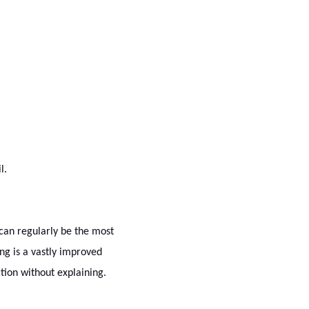
l.
 can regularly be the most
ng is a vastly improved
tion without explaining.