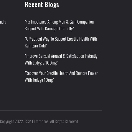
Recent Blogs
India
"Fix Impotence Among Men & Gain Companion
Support With Kamagra Oral Jelly"
"A Practical Way To Support Erectile Health With
Kamagra Gold"
"Improve Sensual Arousal & Satisfaction Instantly
With Ladygra 100mg"
"Recover Your Erectile Health And Restore Power
With Tadaga 10mg"
Copyright 2022. RSM Enterprises. All Rights Reserved