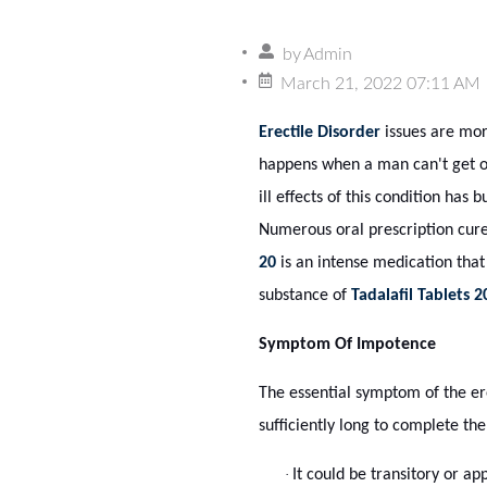
by
Admin
March 21, 2022 07:11 AM
Erectile Disorder
issues are more
happens when a man can't get or
ill effects of this condition has b
Numerous oral prescription cure
20
is an intense medication that
substance of
Tadalafil Tablets 
Symptom Of Impotence
The essential symptom of the erec
sufficiently long to complete th
·
It could be transitory or a