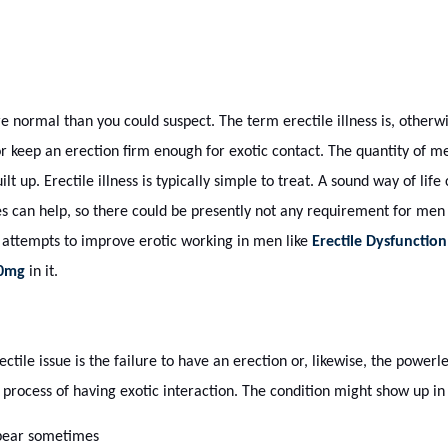
 normal than you could suspect. The term erectile illness is, otherw
 keep an erection firm enough for exotic contact. The quantity of
uilt up. Erectile illness is typically simple to treat. A sound way of life
s can help, so there could be presently not any requirement for men 
 attempts to improve erotic working in men like
Erectile Dysfunction
20mg
in it.
tile issue is the failure to have an erection or, likewise, the powerl
e process of having exotic interaction. The condition might show up 
ppear sometimes