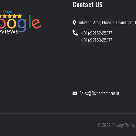
Contact US
Industrial Area, Phase-2, Chandigarh, 
+(91)-92162-25377
+(91)-92163-25377
Sales@rsmenterprises.in
Privacy Policy
©
2022
.
.