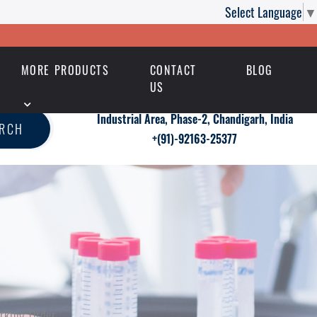
Select Language
▼
MORE PRODUCTS
CONTACT
BLOG
US
Industrial Area, Phase-2, Chandigarh, India
ARCH
+(91)-92163-25377
orking Order