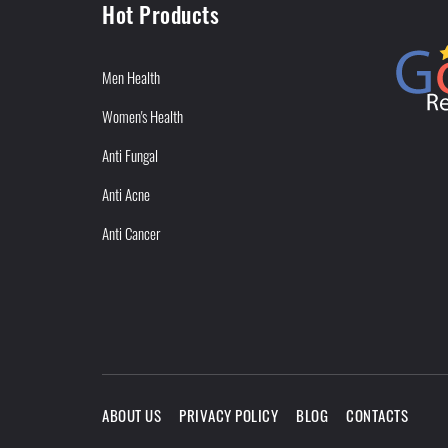
Hot Products
Men Health
Women's Health
Anti Fungal
Anti Acne
Anti Cancer
ABOUT US
PRIVACY POLICY
BLOG
CONTACTS