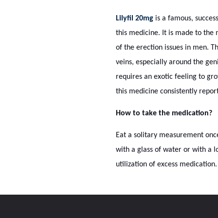
Lilyfil 20mg
is a famous, success
this medicine. It is made to th
of the erection issues in men. T
veins, especially around the gen
requires an exotic feeling to gr
this medicine consistently repor
How to take the medication?
Eat a solitary measurement once
with a glass of water or with a 
utilization of excess medication