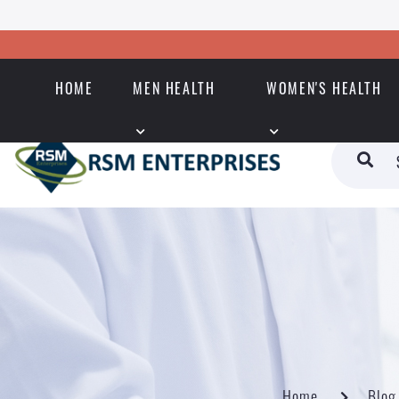
HOME
MEN HEALTH
WOMEN'S HEALTH
Home
Blog