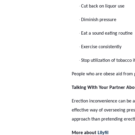
·
Cut back on liquor use
·
Diminish pressure
·
Eat a sound eating routine
·
Exercise consistently
·
Stop utilization of tobacco 
People who are obese aid from ge
Talking With Your Partner Ab
Erection inconvenience can be a 
effective way of overseeing pre
approach than pretending erectil
More about
Lilyfil