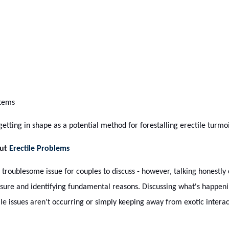
items
tting in shape as a potential method for forestalling erectile turmoi
out
Erectile Problems
troublesome issue for couples to discuss - however, talking honestly
ssure and identifying fundamental reasons. Discussing what's happeni
e issues aren't occurring or simply keeping away from exotic interac