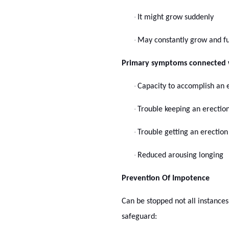
·
It might grow suddenly
·
May constantly grow and fu
Primary symptoms connected w
·
Capacity to accomplish an er
·
Trouble keeping an erectio
·
Trouble getting an erection
·
Reduced arousing longing
Prevention Of Impotence
Can be stopped not all instances
safeguard: