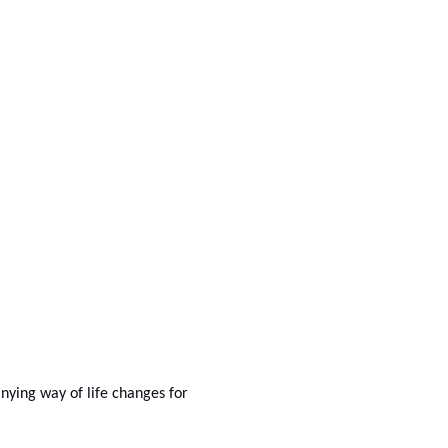
anying way of life changes for