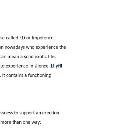
ise called ED or Impotence,
 men nowadays who experience the
 can mean a solid exotic life.
to experience in silence.
Lilyfil
. It contains a functioning
essness to support an erection
in more than one way: