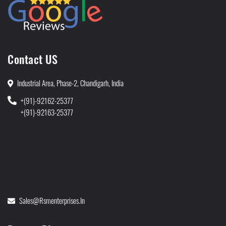
Contact US
Industrial Area, Phase-2, Chandigarh, India
+(91)-92162-25377
+(91)-92163-25377
Sales@rsmenterprises.in