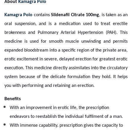
About
Kamagra Polo
Kamagra Polo
contains
Sildenafil Citrate 100mg
, is taken as an
oral suspension, and is a medication used to treat erectile
brokenness and Pulmonary Arterial Hypertension (PAH). This
medicine is used for smooth muscle unwinding and permits
expanded bloodstream into a specific region of the private area,
erotic excitement in severe, delayed erection for greatest erotic
execution. This medicine directly assimilates into the circulatory
system because of the delicate formulation they hold. It helps
you with performing and retaining an erection.
Benefits
With an improvement in erotic life, the prescription
endeavors to reestablish the individual fulfilment of a man.
With immense capability, prescription gives the capacity to