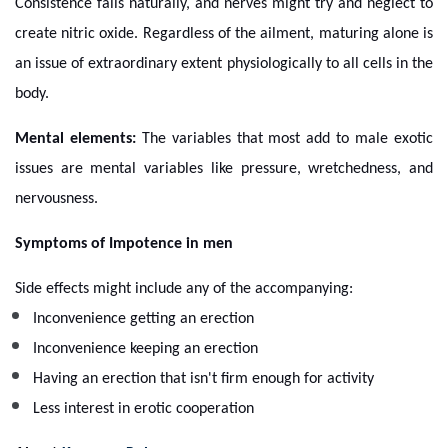
Consistence fails naturally, and nerves might try and neglect to
create nitric oxide. Regardless of the ailment, maturing alone is
an issue of extraordinary extent physiologically to all cells in the
body.
Mental elements:
The variables that most add to male exotic
issues are mental variables like pressure, wretchedness, and
nervousness.
Symptoms of Impotence in men
Side effects might include any of the accompanying:
Inconvenience getting an erection
Inconvenience keeping an erection
Having an erection that isn't firm enough for activity
Less interest in erotic cooperation