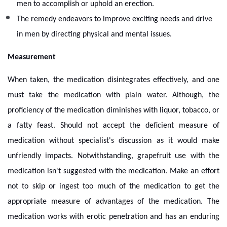
men to accomplish or uphold an erection.
The remedy endeavors to improve exciting needs and drive
in men by directing physical and mental issues.
Measurement
When taken, the medication disintegrates effectively, and one
must take the medication with plain water. Although, the
proficiency of the medication diminishes with liquor, tobacco, or
a fatty feast. Should not accept the deficient measure of
medication without specialist's discussion as it would make
unfriendly impacts. Notwithstanding, grapefruit use with the
medication isn't suggested with the medication. Make an effort
not to skip or ingest too much of the medication to get the
appropriate measure of advantages of the medication. The
medication works with erotic penetration and has an enduring