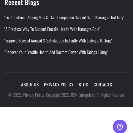
Recent Blogs
"Fix Impotence Among Men & Gain Companion Support With Kamagra Oral Jelly"
"A Practical Way To Support Erectile Health With Kamagra Gold"
"Improve Sensual Arousal & Satisfaction Instantly With Ladygra 100mg"
"Recover Your Erectile Health And Restore Power With Tadaga 10mg"
ABOUT US
PRIVACY POLICY
BLOG
CONTACTS
Privacy Policy
©
2022
.
.
Copyright 2022. RSM Enterprises. All Rights Reserved