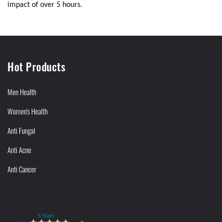
impact of over 5 hours.
Hot Products
Men Health
Women's Health
Anti Fungal
Anti Acne
Anti Cancer