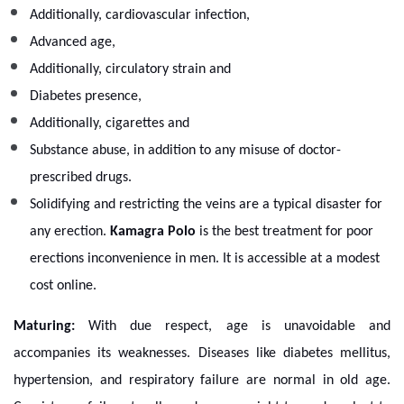
Additionally, cardiovascular infection,
Advanced age,
Additionally, circulatory strain and
Diabetes presence,
Additionally, cigarettes and
Substance abuse, in addition to any misuse of doctor-
prescribed drugs.
Solidifying and restricting the veins are a typical disaster for
any erection.
Kamagra Polo
is the best treatment for poor
erections inconvenience in men. It is accessible at a modest
cost online.
Maturing:
With due respect, age is unavoidable and
accompanies its weaknesses. Diseases like diabetes mellitus,
hypertension, and respiratory failure are normal in old age.