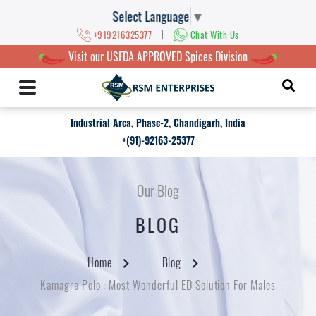
Select Language
▼
|
+919216325377
Chat With Us
Visit our USFDA APPROVED Spices Division
Industrial Area, Phase-2, Chandigarh, India
+(91)-92163-25377
Our Blog
BLOG
Home
Blog
Kamagra Polo : Most Wonderful ED Solution For Males