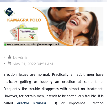
by
Admin
May 21, 2022 04:51 AM
Erection issues are normal. Practically all adult men have
intricacy getting or keeping an erection at some time.
Frequently the trouble disappears with almost no treatment.
However, for certain men, it tends to be continuous trouble. It is
called
erectile sickness
(ED) or Impotence. Erection