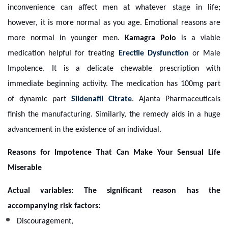
inconvenience can affect men at whatever stage in life;
however, it is more normal as you age. Emotional reasons are
more normal in younger men.
Kamagra Polo
is a viable
medication helpful for treating
Erectile Dysfunction
or Male
Impotence. It is a delicate chewable prescription with
immediate beginning activity. The medication has 100mg part
of dynamic part
Sildenafil Citrate
. Ajanta Pharmaceuticals
finish the manufacturing. Similarly, the remedy aids in a huge
advancement in the existence of an individual.
Reasons for Impotence That Can Make Your Sensual Life
Miserable
Actual variables: The significant reason has the
accompanying risk factors:
Discouragement,