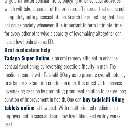
Urge a far better sensual life by enjoying other sensual activities
which will take a number of the pressure off in order that one is not
completely putting sensual life on. Search for something that does
not cause anxiety whenever. It is important to form intimate time
for every other otherwise a scarcity of lovemaking altogether can
cause low libido also as ED.
Oral medication help
Tadaga Super Online
is an oral remedy efficient to enhance
sensual functioning by reversing erectile difficulty in men. The
medicine comes with Tadalafil 60mg as to promote overall potency
to attain or sustain firm erection in men. It is effective to enhance
lovemaking session by promoting prominent solution to assure long
duration of improvement in health. One can
buy tadalafil 60mg
tablets online
at low cost. With result oriented medicine, an
improvement in sensual desire, low level libido and virility works
best.