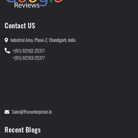
Contact US
Industrial Area, Phase-2, Chandigarh, India
+(91)-92162-25377
+(91)-92163-25377
Sales@rsmenterprises.in
Recent Blogs