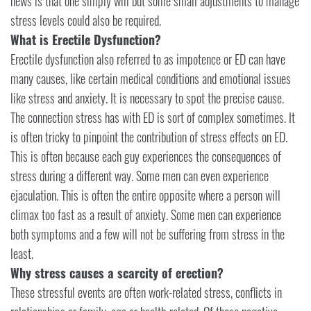
news is that one simply will but some small adjustments to manage
stress levels could also be required.
What is Erectile Dysfunction?
Erectile dysfunction also referred to as impotence or ED can have
many causes, like certain medical conditions and emotional issues
like stress and anxiety. It is necessary to spot the precise cause.
The connection stress has with ED is sort of complex sometimes. It
is often tricky to pinpoint the contribution of stress effects on ED.
This is often because each guy experiences the consequences of
stress during a different way. Some men can even experience
ejaculation. This is often the entire opposite where a person will
climax too fast as a result of anxiety. Some men can experience
both symptoms and a few will not be suffering from stress in the
least.
Why stress causes a scarcity of erection?
These stressful events are often work-related stress, conflicts in