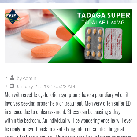
by
Admin
January 27, 2021 05:23 AM
Men with erectile dysfunction symptoms have a poor diary when it
involves seeking proper help or treatment. Men very often suffer ED
in silence due to embarrassment. Stress can be causing a drag
within the bedroom. An individual will be wondering once he will ever
be ready to revert back to a satisfying intercourse life. The great