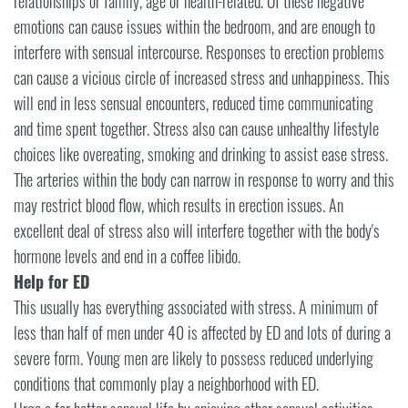
relationships or family, age or health-related. Of these negative
emotions can cause issues within the bedroom, and are enough to
interfere with sensual intercourse. Responses to erection problems
can cause a vicious circle of increased stress and unhappiness. This
will end in less sensual encounters, reduced time communicating
and time spent together. Stress also can cause unhealthy lifestyle
choices like overeating, smoking and drinking to assist ease stress.
The arteries within the body can narrow in response to worry and this
may restrict blood flow, which results in erection issues. An
excellent deal of stress also will interfere together with the body's
hormone levels and end in a coffee libido.
Help for ED
This usually has everything associated with stress. A minimum of
less than half of men under 40 is affected by ED and lots of during a
severe form. Young men are likely to possess reduced underlying
conditions that commonly play a neighborhood with ED.