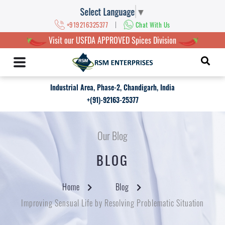
Select Language
▼
|
+919216325377
Chat With Us
Visit our USFDA APPROVED Spices Division
Industrial Area, Phase-2, Chandigarh, India
+(91)-92163-25377
Our Blog
BLOG
Home
Blog
Improving Sensual Life by Resolving Problematic Situation