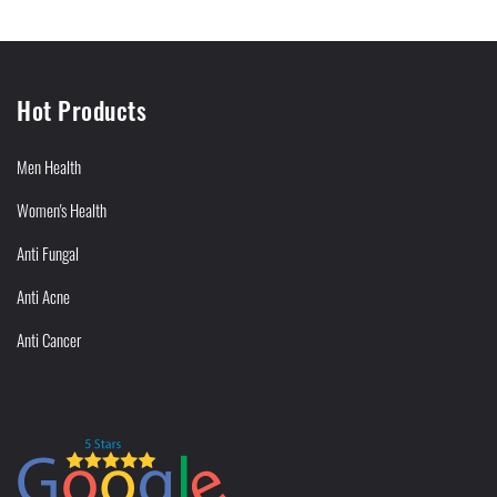
Hot Products
Men Health
Women's Health
Anti Fungal
Anti Acne
Anti Cancer