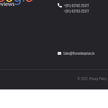
+(91)-92162-25377
+(91)-92163-25377
Sales@rsmenterprises.in
Privacy Policy
©
2022
.
.