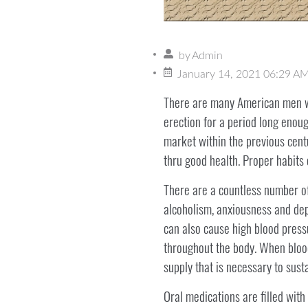
by
Admin
January 14, 2021 06:29 A
There are many American men w
erection for a period long enoug
market within the previous centu
thru good health. Proper habits
There are a countless number of 
alcoholism, anxiousness and depr
can also cause high blood pressu
throughout the body. When blood
supply that is necessary to susta
Oral medications are filled with 