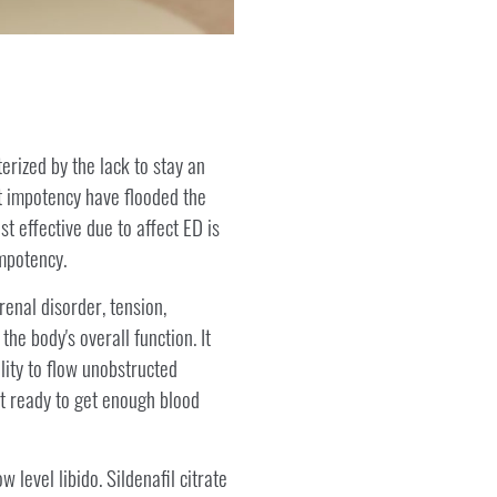
terized by the lack to stay an
at impotency have flooded the
t effective due to affect ED is
impotency.
enal disorder, tension,
he body's overall function. It
lity to flow unobstructed
ot ready to get enough blood
 level libido. Sildenafil citrate