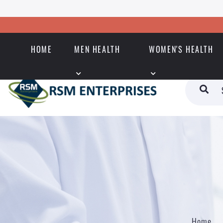
HOME
MEN HEALTH
WOMEN'S HEALTH
Home