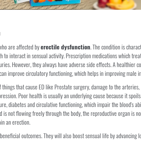
M
ho are affected by
erectile dysfunction
. The condition is charac
h to interact in sensual activity. Prescription medications which tre
ries. However, they always have adverse side effects. A healthier cos
 can improve circulatory functioning, which helps in improving male 
things that cause ED like Prostate surgery, damage to the arteries, r
ession. Poor health is usually an underlying cause because it spoils t
re, diabetes and circulative functioning, which impair the blood's abi
 is not flowing freely through the body, the reproductive organ is n
in an erection.
beneficial outcomes. They will also boost sensual life by advancing low