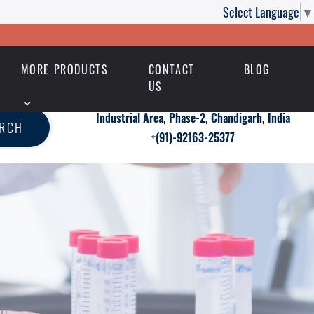
Select Language
▼
MORE PRODUCTS
CONTACT
BLOG
US
Industrial Area, Phase-2, Chandigarh, India
ARCH
+(91)-92163-25377
ED