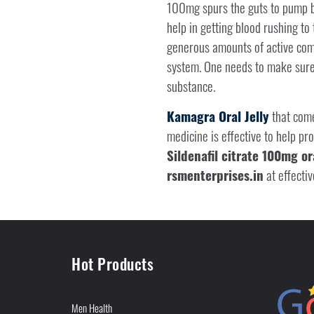
100mg spurs the guts to pump bl
help in getting blood rushing to
generous amounts of active compon
system. One needs to make sure 
substance.
Kamagra Oral Jelly
that com
medicine is effective to help p
Sildenafil citrate 100mg ora
rsmenterprises.in
at effectiv
Hot Products
Men Health