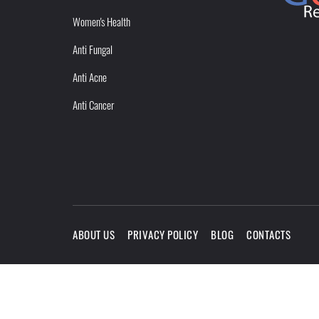
Women's Health
Anti Fungal
Anti Acne
Anti Cancer
ABOUT US
PRIVACY POLICY
BLOG
CONTACTS