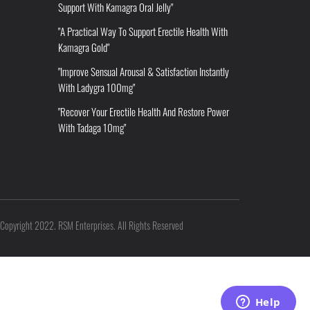
Support With Kamagra Oral Jelly"
"A Practical Way To Support Erectile Health With
Kamagra Gold"
"Improve Sensual Arousal & Satisfaction Instantly
With Ladygra 100mg"
"Recover Your Erectile Health And Restore Power
With Tadaga 10mg"
Copyright 2022. RSM Enterprises. All Rights Reserved