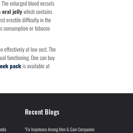
 The enlarged blood vessels
oral jelly
which contains
t erectile difficulty in the
ic consumption or tobacco
n effectively at low cost. The
ual functioning. One can buy
 week pack
is available at
Recent Blogs
India
"Fix Impotence Among Men & Gain Companion