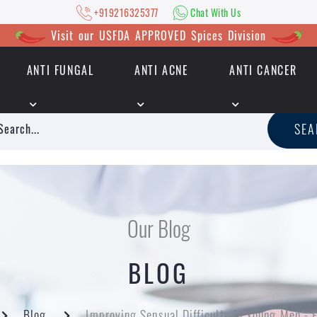
+919216325377
Chat With Us
Visit our USFDA APPROVED Spices Division
ANTI FUNGAL
ANTI ACNE
ANTI CANCER
|
+919216325377
Chat With Us
SE
Our Blog
BLOG
Blog
Improving Sensual Difficulty in Young Men - 