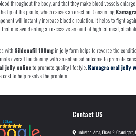
ood throughout the body, and that they make blood vessels enlarge.
 the tip of the penile, which causes an erection. Consuming
Kamagra 
ent will instantly increase blood circulation. It helps to fight agains
that one avoid eating an excessive amount of high fat meal, alcohol
es with
Sildenafil 100mg
in jelly form helps to reverse the conditio
romote overall functioning with an enhanced outcome to promote sens
l jelly online
to promote quality lifestyle.
Kamagra oral jelly
e cost to help resolve the problem.
Contact US
Industrial Area, Phase-2, Chandigarh, 