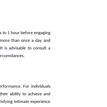
s to 1 hour before engaging
en more than once a day and
t is advisable to consult a
ircumstances.
erformance. For individuals
heir ability to achieve and
tisfying intimate experience