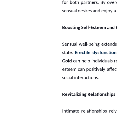
for both partners. By over
sensual desires and enjoy a h
Boosting Self-Esteem and 
Sensual well-being extends
state.
Erectile dysfunction
Gold
can help individuals re
esteem can positively affec
social interactions.
Revitalizing Relationships
Intimate relationships re