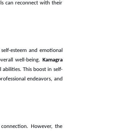
ls can reconnect with their
s self-esteem and emotional
verall well-being.
Kamagra
abilities. This boost in self-
 professional endeavors, and
l connection. However, the