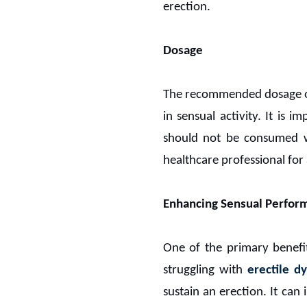
erection.
Dosage
The recommended dosage 
in sensual activity. It is
should not be consumed wit
healthcare professional fo
Enhancing Sensual Perfor
One of the primary benefi
struggling with
erectile d
sustain an erection. It can