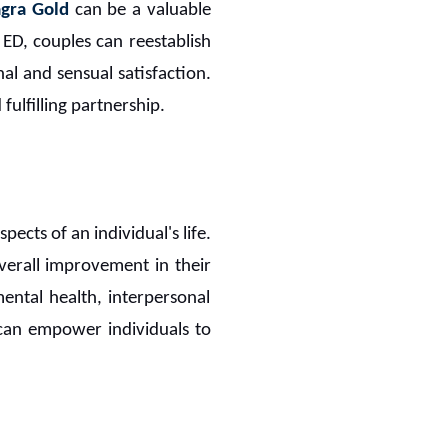
gra Gold
can be a valuable
ng ED, couples can reestablish
al and sensual satisfaction.
ulfilling partnership.
pects of an individual's life.
verall improvement in their
mental health, interpersonal
n can empower individuals to