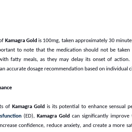
of
Kamagra Gold
is 100mg, taken approximately 30 minute
 important to note that the medication should not be tak
h fatty meals, as they may delay its onset of action. I
r an accurate dosage recommendation based on individual c
mance
ts of
Kamagra Gold
is its potential to enhance sensual p
ysfunction
(ED),
Kamagra Gold
can significantly improve t
 increase confidence, reduce anxiety, and create a more sa