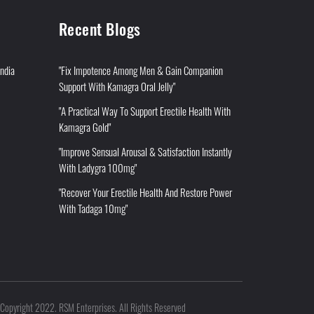
Recent Blogs
India
"Fix Impotence Among Men & Gain Companion
Support With Kamagra Oral Jelly"
"A Practical Way To Support Erectile Health With
Kamagra Gold"
"Improve Sensual Arousal & Satisfaction Instantly
With Ladygra 100mg"
"Recover Your Erectile Health And Restore Power
With Tadaga 10mg"
Copyright 2022. RSM Enterprises. All Rights Reserved