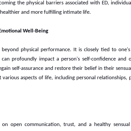
coming the physical barriers associated with ED, individua
ealthier and more fulfilling intimate life.
Emotional Well-Being
 beyond physical performance. It is closely tied to one'
can profoundly impact a person's self-confidence and o
gain self-assurance and restore their belief in their sensual 
t various aspects of life, including personal relationships,
ly on open communication, trust, and a healthy sensua