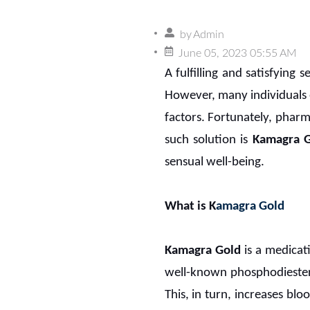
by
Admin
June 05, 2023 05:55 AM
A fulfilling and satisfying s
However, many individuals 
factors. Fortunately, phar
such solution is
Kamagra 
sensual well-being.
What is K
amagra Gold
Kamagra Gold
is a medicat
well-known phosphodiestera
This, in turn, increases blo