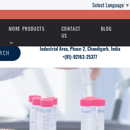
Select Language
▼
MORE PRODUCTS
CONTACT
BLOG
US
Industrial Area, Phase-2, Chandigarh, India
ARCH
+(91)-92163-25377
gra Gold