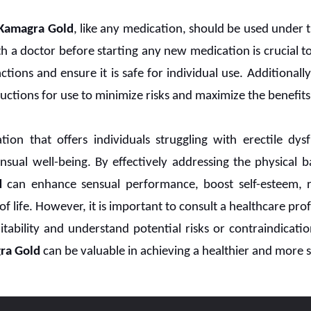
Kamagra Gold
, like any medication, should be used under 
th a doctor before starting any new medication is crucial 
tions and ensure it is safe for individual use. Additionally, 
uctions for use to minimize risks and maximize the benefits
ion that offers individuals struggling with erectile dy
sual well-being. By effectively addressing the physical b
d
can enhance sensual performance, boost self-esteem, rev
of life. However, it is important to consult a healthcare pro
itability and understand potential risks or contraindicati
ra Gold
can be valuable in achieving a healthier and more sa