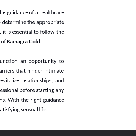
the guidance of a healthcare
to determine the appropriate
it is essential to follow the
 of
Kamagra Gold
.
sfunction an opportunity to
arriers that hinder intimate
italize relationships, and
fessional before starting any
ons. With the right guidance
tisfying sensual life.