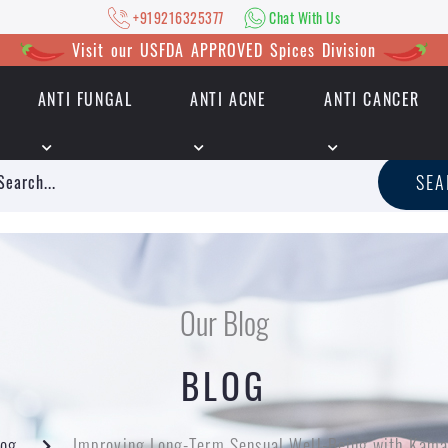
+919216325377
Chat With Us
Visit our USFDA APPROVED Spices Division
ANTI FUNGAL
ANTI ACNE
ANTI CANCER
|
+919216325377
Chat With Us
SE
Our Blog
BLOG
log
Improving Long-Term Sensual Well-Being with Kama