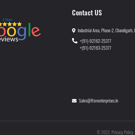
Contact US
Industrial Area, Phase-2, Chandigarh, 
+(91)-92162-25377
+(91)-92163-25377
Sales@rsmenterprises.in
Privacy Policy
©
2022
.
.