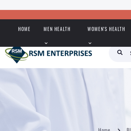
HOME
MEN HEALTH
WOMEN'S HEALTH
Home
B