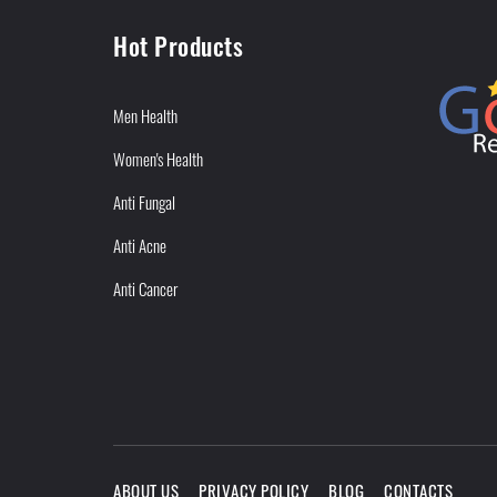
Hot Products
Men Health
Women's Health
Anti Fungal
Anti Acne
Anti Cancer
ABOUT US
PRIVACY POLICY
BLOG
CONTACTS