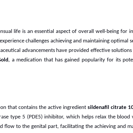
ensual life is an essential aspect of overall well-being for 
experience challenges achieving and maintaining optimal se
maceutical advancements have provided effective solutions 
Gold
, a medication that has gained popularity for its pot
ion that contains the active ingredient
sildenafil citrate 
se type 5 (PDE5) inhibitor, which helps relax the blood ve
od flow to the genital part, facilitating the achieving and m