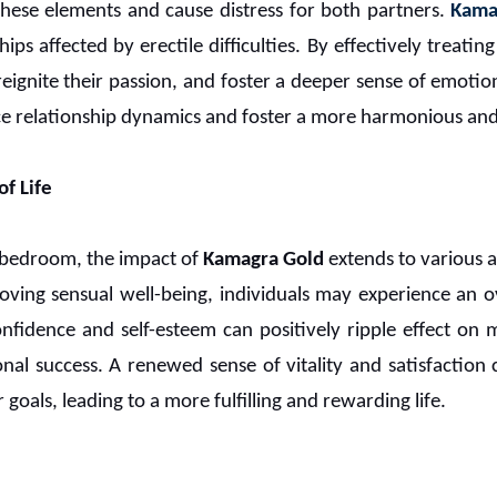
these elements and cause distress for both partners.
Kama
ships affected by erectile difficulties. By effectively treati
reignite their passion, and foster a deeper sense of emotion
 relationship dynamics and foster a more harmonious and f
f Life
 bedroom, the impact of
Kamagra Gold
extends to various as
ving sensual well-being, individuals may experience an o
confidence and self-esteem can positively ripple effect on 
onal success. A renewed sense of vitality and satisfactio
 goals, leading to a more fulfilling and rewarding life.