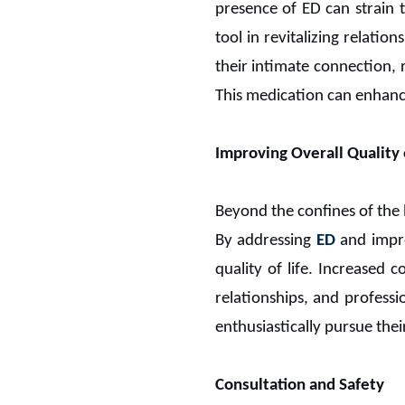
presence of ED can strain 
tool in revitalizing relation
their intimate connection, 
This medication can enhance
Improving Overall Quality o
Beyond the confines of the
By addressing
ED
and impro
quality of life. Increased 
relationships, and professi
enthusiastically pursue their
Consultation and Safety