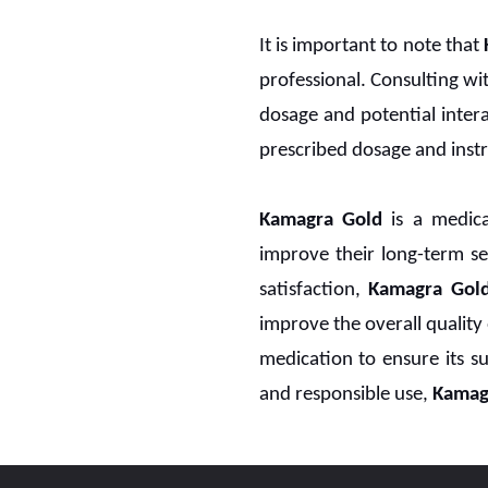
It is important to note that
professional. Consulting wi
dosage and potential interac
prescribed dosage and instr
Kamagra Gold
is a medicat
improve their long-term sen
satisfaction,
Kamagra Gol
improve the overall quality 
medication to ensure its su
and responsible use,
Kamag