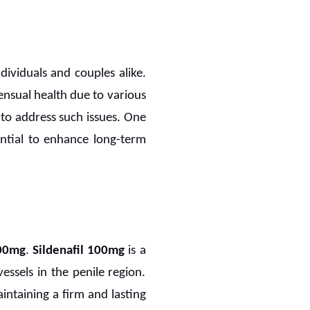
individuals and couples alike.
nsual health due to various
to address such issues. One
ential to enhance long-term
100mg
.
Sildenafil 100mg
is a
ssels in the penile region.
aintaining a firm and lasting