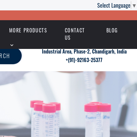
Select Language
▼
MORE PRODUCTS
CONTACT
BLOG
US
Industrial Area, Phase-2, Chandigarh, India
ARCH
+(91)-92163-25377
pox