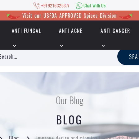
+919216325377
Chat With Us
Visit our USFDA APPROVED Spices Division
ANTI FUNGAL
ANTI ACNE
ANTI CANCER
|
+919216325377
Chat With Us
SE
Our Blog
BLOG
Blog
Improve desire and stamina in men with Tada