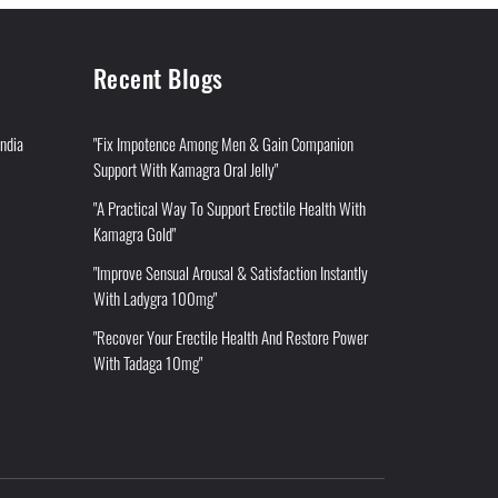
Recent Blogs
India
"Fix Impotence Among Men & Gain Companion
Support With Kamagra Oral Jelly"
"A Practical Way To Support Erectile Health With
Kamagra Gold"
"Improve Sensual Arousal & Satisfaction Instantly
With Ladygra 100mg"
"Recover Your Erectile Health And Restore Power
With Tadaga 10mg"