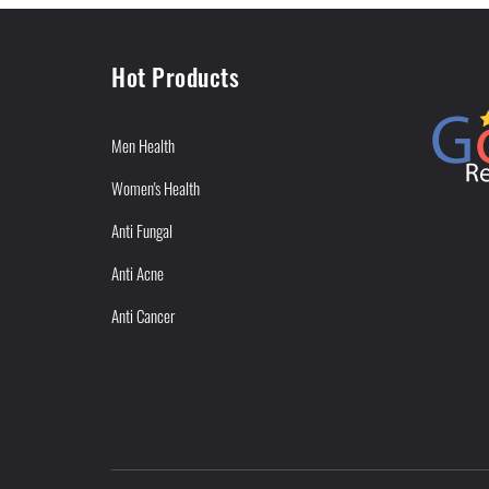
Hot Products
Men Health
Women's Health
Anti Fungal
Anti Acne
Anti Cancer