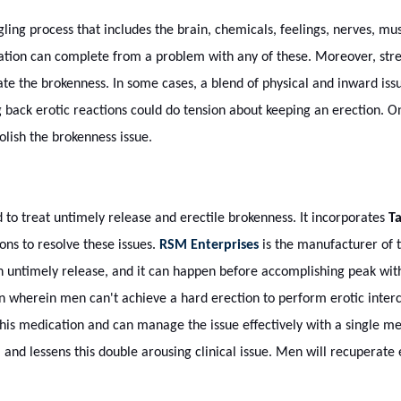
ling process that includes the brain, chemicals, feelings, nerves, mus
tion can complete from a problem with any of these. Moreover, stres
te the brokenness. In some cases, a blend of physical and inward issu
g back erotic reactions could do tension about keeping an erection. 
ish the brokenness issue.
to treat untimely release and erectile brokenness. It incorporates
Ta
ions to resolve these issues.
RSM Enterprises
is the manufacturer of t
n untimely release, and it can happen before accomplishing peak with
on wherein men can't achieve a hard erection to perform erotic interc
his medication and can manage the issue effectively with a single m
 and lessens this double arousing clinical issue. Men will recuperate 