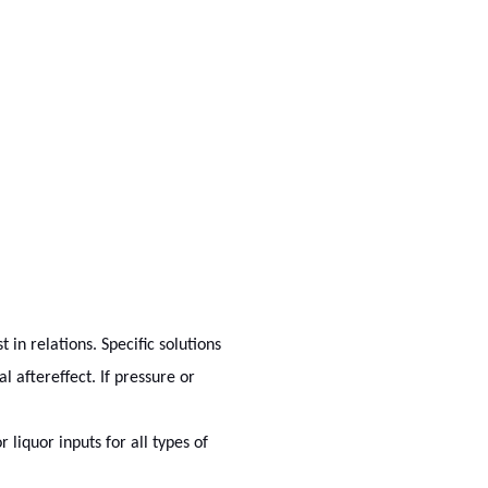
in relations. Specific solutions
l aftereffect. If pressure or
 liquor inputs for all types of