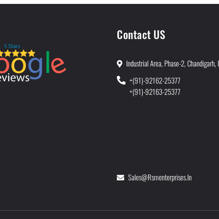
Contact US
Industrial Area, Phase-2, Chandigarh, 
+(91)-92162-25377
+(91)-92163-25377
Sales@rsmenterprises.in