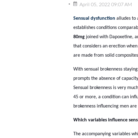
April 05, 2022 09:07 AM
Sensual dysfunction
alludes to 
establishes conditions comparab
80mg
joined with Dapoxetine, and
that considers an erection when t
are made from solid composites
With sensual brokenness staying 
prompts the absence of capacity f
Sensual brokenness is very much
45 or more, a condition can infl
brokenness influencing men are
Which variables influence sens
The accompanying variables which