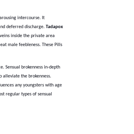
arousing intercourse. It
 and deferred discharge.
Tadapox
veins inside the private area
reat male feebleness. These Pills
nce. Sensual brokenness in-depth
o alleviate the brokenness.
fluences any youngsters with age
st regular types of sensual