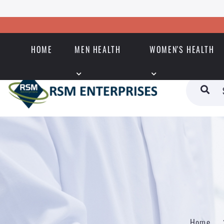
HOME
MEN HEALTH
WOMEN'S HEALTH
Home