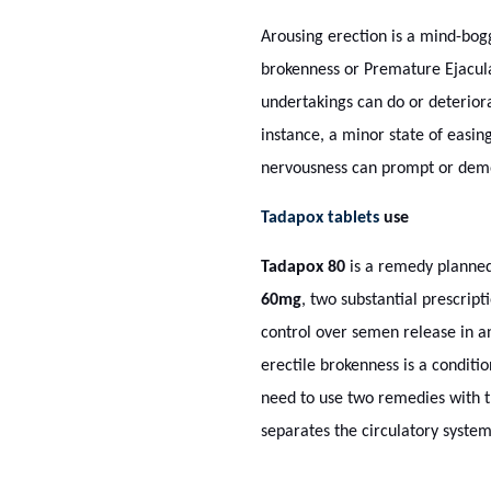
Arousing erection is a mind-bogg
brokenness or Premature Ejacula
undertakings can do or deteriora
instance, a minor state of easin
nervousness can prompt or demol
Tadapox tablets
use
Tadapox 80
is a remedy planned 
60mg
, two substantial prescript
control over semen release in a
erectile brokenness is a conditi
need to use two remedies with t
separates the circulatory system