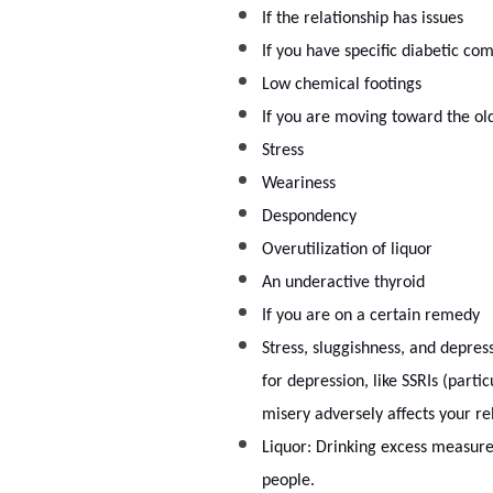
If the relationship has issues
If you have specific diabetic com
Low chemical footings
If you are moving toward the ol
Stress
Weariness
Despondency
Overutilization of liquor
An underactive thyroid
If you are on a certain remedy
Stress, sluggishness, and depress
for depression, like SSRIs (parti
misery adversely affects your re
Liquor: Drinking excess measure o
people.