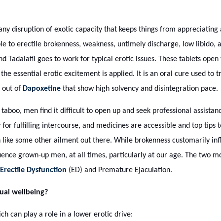
any disruption of exotic capacity that keeps things from appreciating 
le to erectile brokenness, weakness, untimely discharge, low libido,
 Tadalafil goes to work for typical erotic issues. These tablets open 
he essential erotic excitement is applied. It is an oral cure used to t
 out of
Dapoxetine
that show high solvency and disintegration pace.
taboo, men find it difficult to open up and seek professional assista
or fulfilling intercourse, and medicines are accessible and top tips t
 like some other ailment out there. While brokenness customarily in
uence grown-up men, at all times, particularly at our age. The two mo
Erectile Dysfunction
(ED) and Premature Ejaculation.
ual wellbeing?
 can play a role in a lower erotic drive: