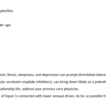
plexities
der age
ion: Stress, sleepiness, and depression can prompt diminished interest 
cular serotonin reuptake inhibitors), can bring down libido as a potentia
lationship life, address your primary care physician.
f liquor is connected with lower sensual drives. As far as possible for