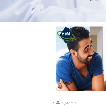
by
Admin