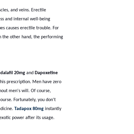
cles, and veins. Erectile
s and internal well-being
es causes erectile trouble. For
On the other hand, the performing
dalafil 20mg
and
Dapoxetine
his prescription. Men have zero
out men's will. Of course,
ourse. Fortunately, you don't
edicine.
Tadapox 80mg
instantly
exotic power after its usage.