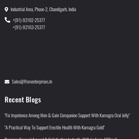
Industrial Area, Phase-2, Chandigarh, India
+(91)-92162-25377
+(91)-92163-25377
Sales@rsmenterprises.in
Recent Blogs
"Fix Impotence Among Men & Gain Companion Support With Kamagra Oral Jelly"
"A Practical Way To Support Erectile Health With Kamagra Gold"