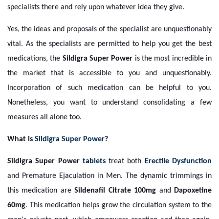
specialists there and rely upon whatever idea they give.
Yes, the ideas and proposals of the specialist are unquestionably
vital. As the specialists are permitted to help you get the best
medications, the
Sildigra Super Power
is the most incredible in
the market that is accessible to you and unquestionably.
Incorporation of such medication can be helpful to you.
Nonetheless, you want to understand consolidating a few
measures all alone too.
What is
Sildigra Super Power
?
Sildigra Super Power
tablets
treat both
Erectile Dysfunction
and Premature Ejaculation in Men. The dynamic trimmings in
this medication are
Sildenafil Citrate 100mg
and
Dapoxetine
60mg
. This medication helps grow the circulation system to the