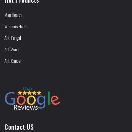
Men Health
Women's Health
Anti Fungal
Anti Acne
Anti Cancer
Contact US