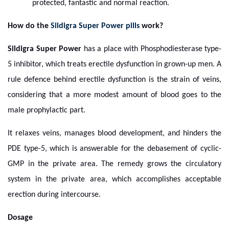
protected, fantastic and normal reaction.
How do the
Sildigra Super Power pills
work?
Sildigra Super Power
has a place with Phosphodiesterase type-
5 inhibitor, which treats erectile dysfunction in grown-up men. A
rule defence behind erectile dysfunction is the strain of veins,
considering that a more modest amount of blood goes to the
male prophylactic part.
It relaxes veins, manages blood development, and hinders the
PDE type-5, which is answerable for the debasement of cyclic-
GMP in the private area. The remedy grows the circulatory
system in the private area, which accomplishes acceptable
erection during intercourse.
Dosage