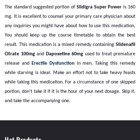
The standard suggested portion of
Sildigra Super Power
is 160
mg. It is excellent to counsel your primary care physician about
any inquiries you might have about how to use this medication.
You should keep up the course timetable to obtain the best
result. This medication is a mixed remedy containing
Sildenafil
Citrate 100mg
and
Dapoxetine 60mg
used to treat premature
release and
Erectile Dysfunction
in men. Taking this remedy
while starving is ideal. Make an effort not to take heavy feasts
while taking this medication. For a circumstance of one skipped
portion, don't take it if it is the hour of your next dosage. Skip it,
and take the accompanying one.
Hot Products