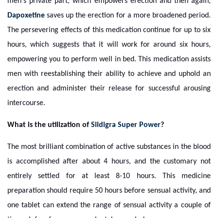
men's private part, which empowers erection and then again,
Dapoxetine
saves up the erection for a more broadened period.
The persevering effects of this medication continue for up to six
hours, which suggests that it will work for around six hours,
empowering you to perform well in bed. This medication assists
men with reestablishing their ability to achieve and uphold an
erection and administer their release for successful arousing
intercourse.
What is the utilization of
Sildigra Super Power
?
The most brilliant combination of active substances in the blood
is accomplished after about 4 hours, and the customary not
entirely settled for at least 8-10 hours. This medicine
preparation should require 50 hours before sensual activity, and
one tablet can extend the range of sensual activity a couple of