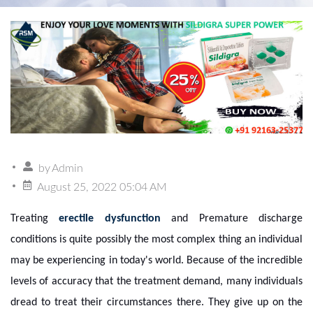
by
Admin
August 25, 2022 05:04 AM
Treating
erectile dysfunction
and Premature discharge
conditions is quite possibly the most complex thing an individual
may be experiencing in today's world. Because of the incredible
levels of accuracy that the treatment demand, many individuals
dread to treat their circumstances there. They give up on the