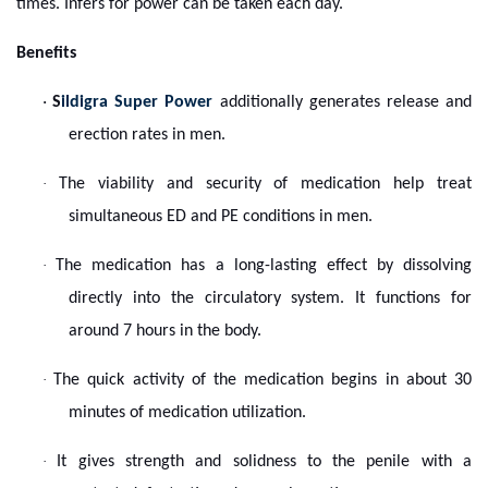
times. Infers for power can be taken each day.
Benefits
·
S
ildigra Super Power
additionally generates release and
erection rates in men.
·
The viability and security of medication help treat
simultaneous ED and PE conditions in men.
·
The medication has a long-lasting effect by dissolving
directly into the circulatory system. It functions for
around 7 hours in the body.
·
The quick activity of the medication begins in about 30
minutes of medication utilization.
·
It gives strength and solidness to the penile with a