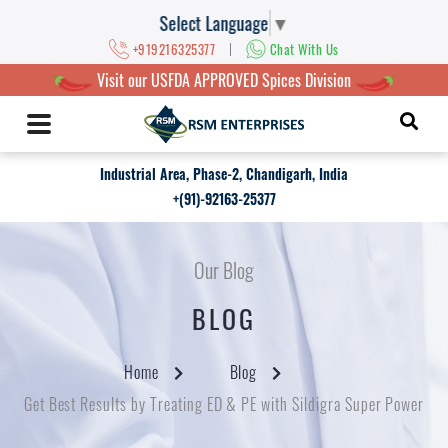
Select Language
▼
|
+919216325377
Chat With Us
Visit our USFDA APPROVED Spices Division
Industrial Area, Phase-2, Chandigarh, India
+(91)-92163-25377
Our Blog
BLOG
Home
Blog
Get Best Results by Treating ED & PE with Sildigra Super Power