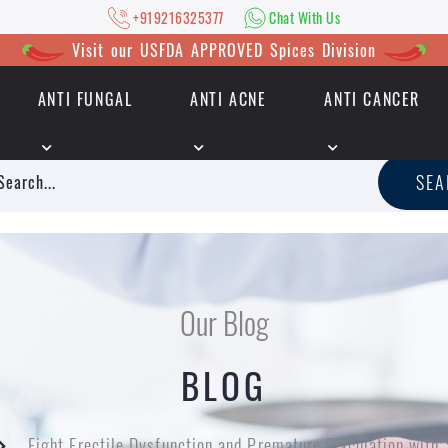
+919216325377
Chat With Us
Visit our USFDA APPROVED Spices Division
ANTI FUNGAL
ANTI ACNE
ANTI CANCER
|
+919216325377
Chat With Us
SE
Our Blog
BLOG
Fight Erectile Dysfunction and Premature Ejaculation wit