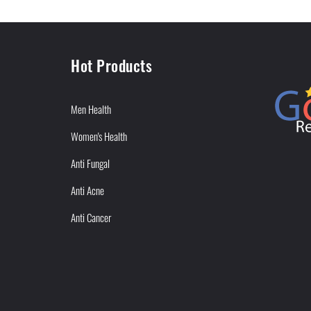
Hot Products
Men Health
Women's Health
Anti Fungal
Anti Acne
Anti Cancer