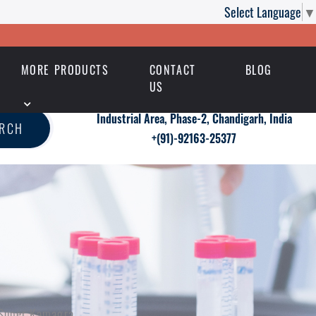
Select Language
▼
MORE PRODUCTS
CONTACT
BLOG
US
Industrial Area, Phase-2, Chandigarh, India
ARCH
+(91)-92163-25377
h Super Kamagra