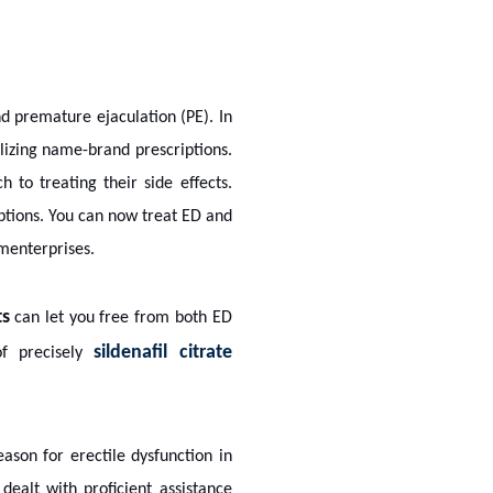
d premature ejaculation (PE). In
ilizing name-brand prescriptions.
 to treating their side effects.
ptions. You can now treat ED and
menterprises.
ts
can let you free from both ED
sildenafil citrate
of precisely
ason for erectile dysfunction in
dealt with proficient assistance