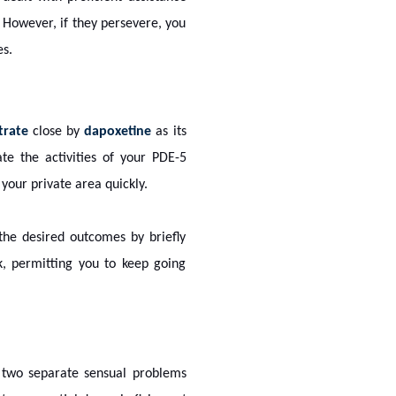
. However, if they persevere, you
es.
itrate
close by
dapoxetine
as its
gate the activities of your PDE-5
our private area quickly.
 the desired outcomes by briefly
, permitting you to keep going
to two separate sensual problems