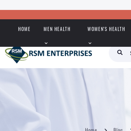
HOME
MEN HEALTH
WOMEN'S HEALTH
Home
Blog