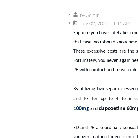
by
Admin
July 02, 2022 04:44 AM
Suppose you have lately become 
that case, you should know how c
These excessive costs are the s
Fortunately, you never again ne
PE with comfort and reasonabl
By utilizing two separate essen
and PE for up to 4 to 6 con
100mg
dapoxetine 60m
and
ED and PE are ordinary sensual 
younger matured men is emotiona