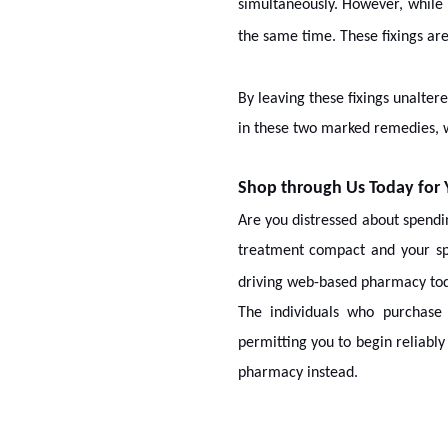
simultaneously. However, while
the same time. These fixings ar
By leaving these fixings unalter
in these two marked remedies, w
Shop through Us Today for
Are you distressed about spend
treatment compact and your s
driving web-based pharmacy tod
The individuals who purchase
permitting you to begin reliabl
pharmacy instead.