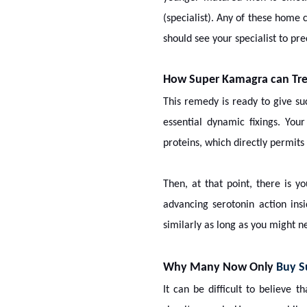
(specialist). Any of these home 
should see your specialist to p
How Super Kamagra can Trea
This remedy is ready to give su
essential dynamic fixings. Your 
proteins, which directly permit
Then, at that point, there is y
advancing serotonin action in
similarly as long as you might ne
Why Many Now Only
Buy S
It can be difficult to believe 