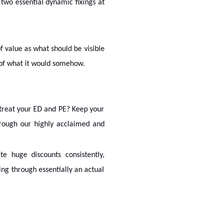
 two essential dynamic fixings at
f value as what should be visible
 of what it would somehow.
treat your ED and PE? Keep your
ough our highly acclaimed and
e huge discounts consistently,
ng through essentially an actual