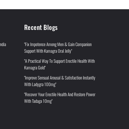
Recent Blogs
India
"Fix Impotence Among Men & Gain Companion
Support With Kamagra Oral Jelly"
"A Practical Way To Support Erectile Health With
Kamagra Gold"
"Improve Sensual Arousal & Satisfaction Instantly
With Ladygra 100mg"
"Recover Your Erectile Health And Restore Power
With Tadaga 10mg"