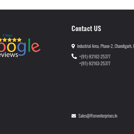
Contact US
Industrial Area, Phase-2, Chandigarh, 
+(91)-92162-25377
+(91)-92163-25377
Sales@rsmenterprises.in