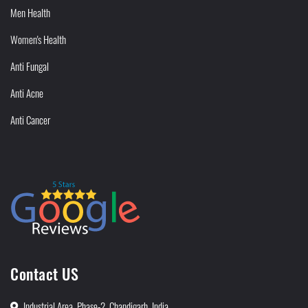
Men Health
Women's Health
Anti Fungal
Anti Acne
Anti Cancer
Contact US
Industrial Area, Phase-2, Chandigarh, India