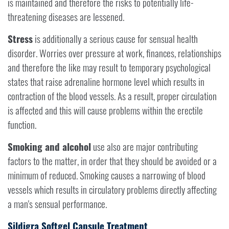
is maintained and therefore the risks to potentially life-
threatening diseases are lessened.
Stress
is additionally a serious cause for sensual health
disorder. Worries over pressure at work, finances, relationships
and therefore the like may result to temporary psychological
states that raise adrenaline hormone level which results in
contraction of the blood vessels. As a result, proper circulation
is affected and this will cause problems within the erectile
function.
Smoking and alcohol
use also are major contributing
factors to the matter, in order that they should be avoided or a
minimum of reduced. Smoking causes a narrowing of blood
vessels which results in circulatory problems directly affecting
a man's sensual performance.
Sildigra Softgel Capsule Treatment