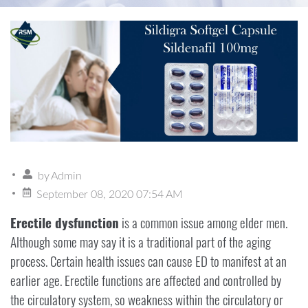
by
Admin
September 08, 2020 07:54 AM
Erectile dysfunction
is a common issue among elder men.
Although some may say it is a traditional part of the aging
process. Certain health issues can cause ED to manifest at an
earlier age. Erectile functions are affected and controlled by
the circulatory system, so weakness within the circulatory or