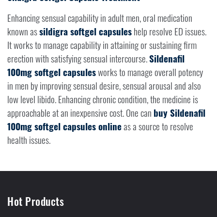
Enhancing sensual capability in adult men, oral medication
known as
sildigra softgel capsules
help resolve ED issues.
It works to manage capability in attaining or sustaining firm
erection with satisfying sensual intercourse.
Sildenafil
100mg softgel capsules
works to manage overall potency
in men by improving sensual desire, sensual arousal and also
low level libido. Enhancing chronic condition, the medicine is
approachable at an inexpensive cost. One can
buy Sildenafil
100mg softgel capsules online
as a source to resolve
health issues.
Hot Products