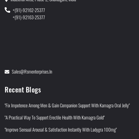
+(91)-92162-25377
+(91)-92163-25377
Sales@rsmenterprises.in
Recent Blogs
"Fix Impotence Among Men & Gain Companion Support With Kamagra Oral Jelly"
"A Practical Way To Support Erectile Health With Kamagra Gold"
"Improve Sensual Arousal & Satisfaction Instantly With Ladygra 100mg"