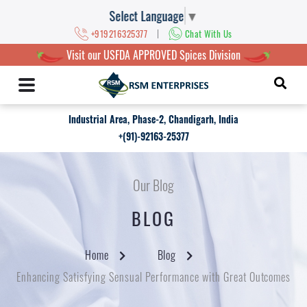
Select Language
▼
|
+919216325377
Chat With Us
Visit our USFDA APPROVED Spices Division
Industrial Area, Phase-2, Chandigarh, India
+(91)-92163-25377
Our Blog
BLOG
Home
Blog
Enhancing Satisfying Sensual Performance with Great Outcomes