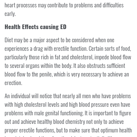
heart processes may contribute to problems and difficulties
early.
Health Effects causing ED
Diet may be a major aspect to be considered when one
experiences a drag with erectile function. Certain sorts of food,
particularly those rich in fat and cholesterol, impede blood flow
to several organs within the body. It also obstructs sufficient
blood flow to the penile, which is very necessary to achieve an
erection.
An individual will notice that nearly all men who have problems
with high cholesterol levels and high blood pressure even have
problems with male genital functioning. It is important to figure
out and achieve healthy blood chemistry not only to achieve
proper erectile functions, but to make sure that optimum health