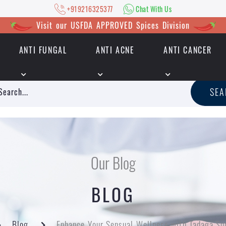
+919216325377
Chat With Us
Visit our USFDA APPROVED Spices Division
ANTI FUNGAL
ANTI ACNE
ANTI CANCER
|
+919216325377
Chat With Us
SE
Our Blog
BLOG
Blog
Enhance Your Sensual Wellness with Tadaga Su