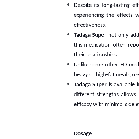
Despite its long-lasting ef
experiencing the effects 
effectiveness.
Tadaga Super
not only add
this medication often rep
their relationships.
Unlike some other ED medi
heavy or high-fat meals, us
Tadaga Super
is available 
different strengths allows
efficacy with minimal side ef
Dosage