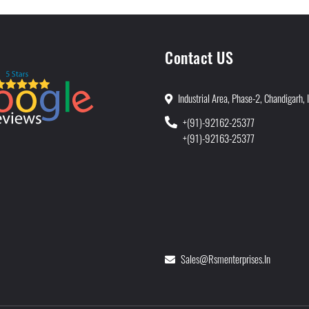
Contact US
Industrial Area, Phase-2, Chandigarh, 
+(91)-92162-25377
+(91)-92163-25377
Sales@rsmenterprises.in