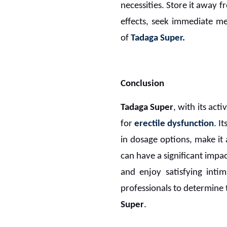
necessities. Store it away 
effects, seek immediate me
of
Tadaga Super
.
Conclusion
Tadaga Super
, with its act
for
erectile dysfunction
. I
in dosage options, make it
can have a significant impac
and enjoy satisfying intim
professionals to determine
Super
.