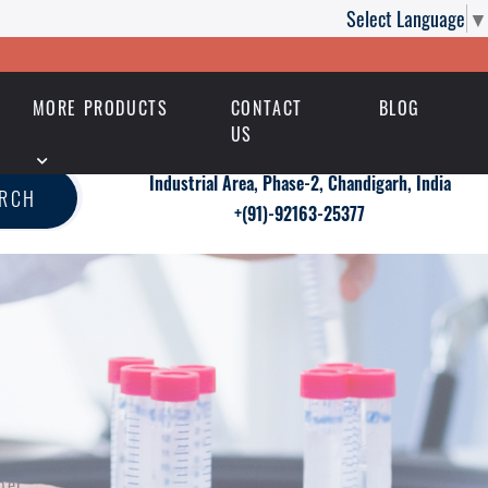
Select Language
▼
MORE PRODUCTS
CONTACT
BLOG
US
Industrial Area, Phase-2, Chandigarh, India
ARCH
+(91)-92163-25377
per