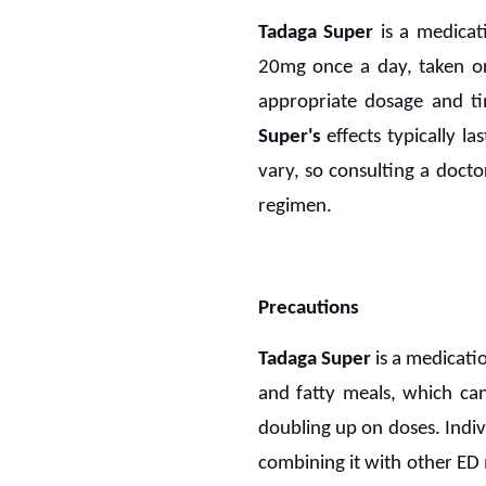
Tadaga Super
is a medicat
20mg once a day, taken ora
appropriate dosage and ti
Super's
effects typically la
vary, so consulting a doct
regimen.
Precautions
Tadaga Super
is a medicati
and fatty meals, which can 
doubling up on doses. Indiv
combining it with other ED