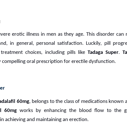
M
evere erotic illness in men as they age. This disorder can
nd, in general, personal satisfaction. Luckily, pill pro
treatment choices, including pills like
Tadaga Super
.
T
 compelling oral prescription for erectile dysfunction.
er
adalafil 60mg
, belongs to the class of medications known 
il 60mg
works by enhancing the blood flow to the gen
 in achieving and maintaining an erection.