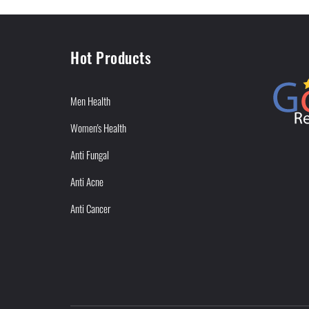
Hot Products
Men Health
Women's Health
Anti Fungal
Anti Acne
Anti Cancer