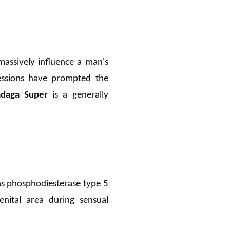
 massively influence a man's
gressions have prompted the
adaga Super
is a generally
as phosphodiesterase type 5
ital area during sensual