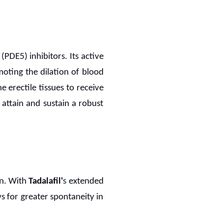
PDE5) inhibitors. Its active
moting the dilation of blood
he erectile tissues to receive
attain and sustain a robust
on. With
Tadalafil'
s
extended
s for greater spontaneity in