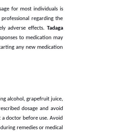
e for most individuals is
 professional regarding the
ely adverse effects.
Tadaga
 responses to medication may
starting any new medication
ng alcohol, grapefruit juice,
 prescribed dosage and avoid
t a doctor before use. Avoid
nduring remedies or medical