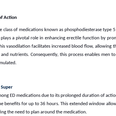
f Action
e class of medications known as phosphodiesterase type 5 (
, plays a pivotal role in enhancing erectile function by pro
his vasodilation facilitates increased blood flow, allowing t
and nutrients. Consequently, this process enables men to 
imulated.
 Super
ong ED medications due to its prolonged duration of acti
 the benefits for up to 36 hours. This extended window allow
ing the need to plan around the medication.