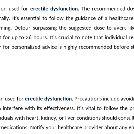
ion used for
erectile dysfunction.
The recommended dosag
lly. It's essential to follow the guidance of a healthcare
ming. Detour surpassing the suggested dose to avert lik
st for up to 36 hours. It's crucial to note that individual
or for personalized advice is highly recommended before 
on used for
erectile dysfunction
. Precautions include avoidi
interfere with its effectiveness. It's vital to follow the
iduals with heart, kidney, or liver conditions should consul
 medications. Notify your healthcare provider about any e