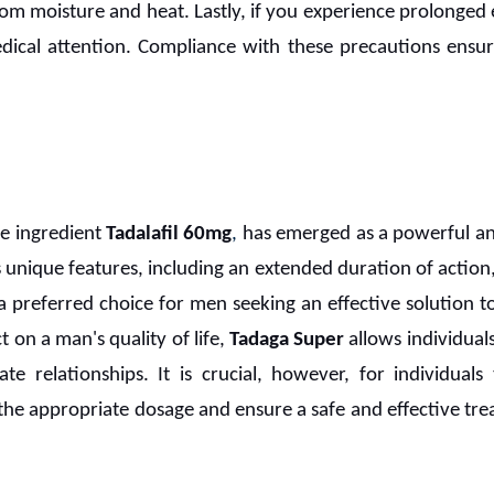
from moisture and heat. Lastly, if you experience prolonged 
dical attention. Compliance with these precautions ensur
ive ingredient
Tadalafil 60mg
,
has emerged as a powerful an
ts unique features, including an extended duration of action,
 a preferred choice for men seeking an effective solution 
t on a man's quality of life,
Tadaga Super
allows individuals
ate relationships. It is crucial, however, for individuals
 the appropriate dosage and ensure a safe and effective tr