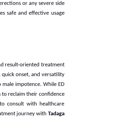
erections or any severe side
es safe and effective usage
d result-oriented treatment
 quick onset, and versatility
to male impotence. While ED
 to reclaim their confidence
 to consult with healthcare
eatment journey with
Tadaga