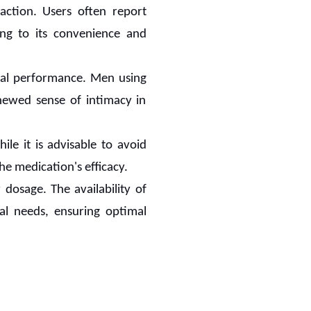
 action. Users often report
ing to its convenience and
ual performance. Men using
newed sense of intimacy in
ile it is advisable to avoid
e medication's efficacy.
dosage. The availability of
ual needs, ensuring optimal