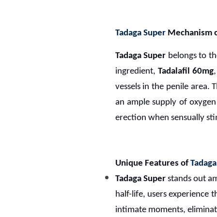
Tadaga Super
Mechanism o
Tadaga Super
belongs to th
ingredient,
Tadalafil 60mg
vessels in the penile area. T
an ample supply of oxygen 
erection when sensually st
Unique Features of
Tadaga
Tadaga Super
stands out am
half-life, users experience
intimate moments, eliminat