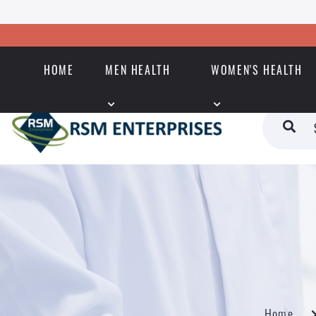
HOME
MEN HEALTH
WOMEN'S HEALTH
Home