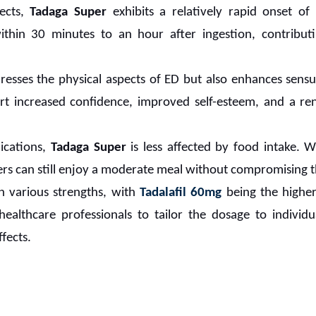
fects,
Tadaga Super
exhibits a relatively rapid onset of
within 30 minutes to an hour after ingestion, contribut
resses the physical aspects of ED but also enhances sens
ort increased confidence, improved self-esteem, and a re
cations,
Tadaga Super
is less affected by food intake. Wh
ers can still enjoy a moderate meal without compromising th
in various strengths, with
Tadalafil 60mg
being the higher 
 healthcare professionals to tailor the dosage to individ
fects.