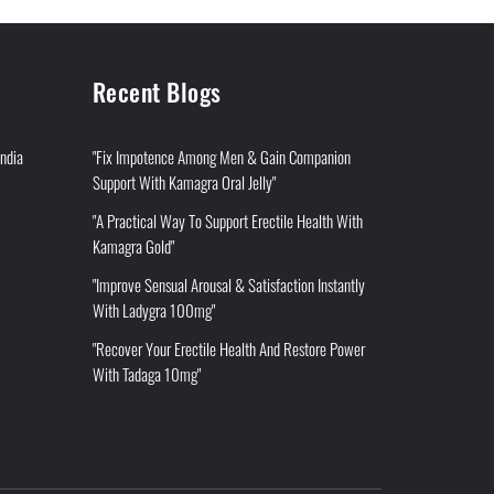
Recent Blogs
India
"Fix Impotence Among Men & Gain Companion
Support With Kamagra Oral Jelly"
"A Practical Way To Support Erectile Health With
Kamagra Gold"
"Improve Sensual Arousal & Satisfaction Instantly
With Ladygra 100mg"
"Recover Your Erectile Health And Restore Power
With Tadaga 10mg"