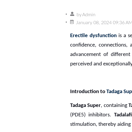
by
Admin
January 08, 2024 09:36 A
Erectile dysfunction
is a s
confidence, connections, a
advancement of different 
perceived and exceptionally
Introduction to
Tadaga Sup
Tadaga Super
, containing
T
(PDE5) inhibitors.
Tadalaf
stimulation, thereby aiding