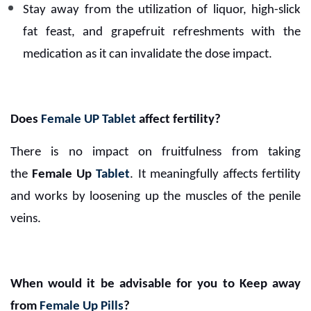
Stay away from the utilization of liquor, high-slick
fat feast, and grapefruit refreshments with the
medication as it can invalidate the dose impact.
Does
Female UP Tablet
affect fertility?
There is no impact on fruitfulness from taking
the
Female Up
Tablet
. It meaningfully affects fertility
and works by loosening up the muscles of the penile
veins.
When would it be advisable for you to Keep away
from
Female Up Pills
?