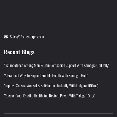
Sales@rsmenterprises.in
Recent Blogs
"Fix Impotence Among Men & Gain Companion Support With Kamagra Oral Jelly"
"A Practical Way To Support Erectile Health With Kamagra Gold"
"Improve Sensual Arousal & Satisfaction Instantly With Ladygra 100mg"
"Recover Your Erectile Health And Restore Power With Tadaga 10mg"