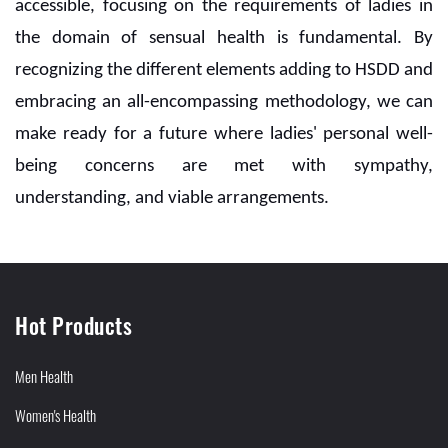
accessible, focusing on the requirements of ladies in
the domain of sensual health is fundamental. By
recognizing the different elements adding to HSDD and
embracing an all-encompassing methodology, we can
make ready for a future where ladies' personal well-
being concerns are met with sympathy,
understanding, and viable arrangements.
Hot Products
Men Health
Women's Health