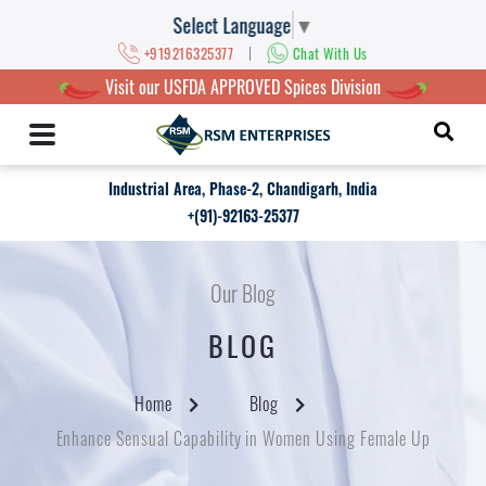
Select Language
▼
|
+919216325377
Chat With Us
Visit our USFDA APPROVED Spices Division
Industrial Area, Phase-2, Chandigarh, India
+(91)-92163-25377
Our Blog
BLOG
Home
Blog
Enhance Sensual Capability in Women Using Female Up