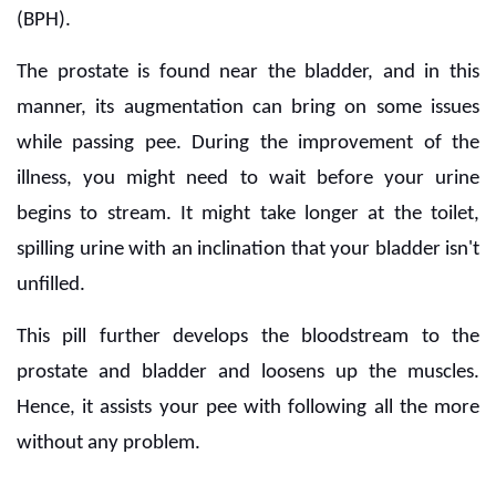
(BPH).
The prostate is found near the bladder, and in this
manner, its augmentation can bring on some issues
while passing pee. During the improvement of the
illness, you might need to wait before your urine
begins to stream. It might take longer at the toilet,
spilling urine with an inclination that your bladder isn't
unfilled.
This pill further develops the bloodstream to the
prostate and bladder and loosens up the muscles.
Hence, it assists your pee with following all the more
without any problem.