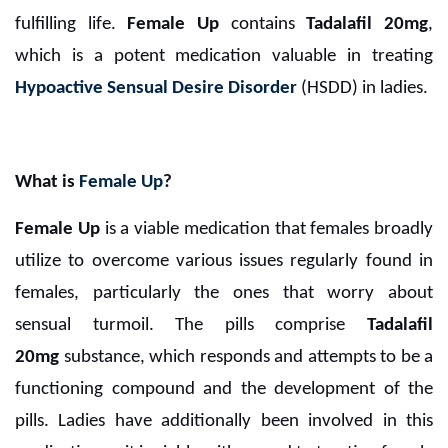
fulfilling life.
Female Up
contains
Tadalafil 20mg
,
which is a potent medication valuable in treating
Hypoactive Sensual Desire Disorder
(HSDD) in ladies.
What is
Female Up
?
Female Up
is a viable medication that females broadly
utilize to overcome various issues regularly found in
females, particularly the ones that worry about
sensual turmoil. The pills comprise
Tadalafil
20mg
substance, which responds and attempts to be a
functioning compound and the development of the
pills. Ladies have additionally been involved in this