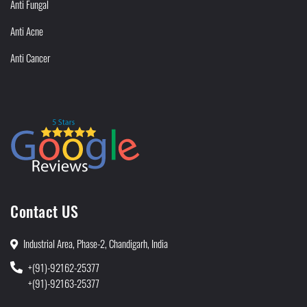
Anti Fungal
Anti Acne
Anti Cancer
Contact US
Industrial Area, Phase-2, Chandigarh, India
+(91)-92162-25377
+(91)-92163-25377