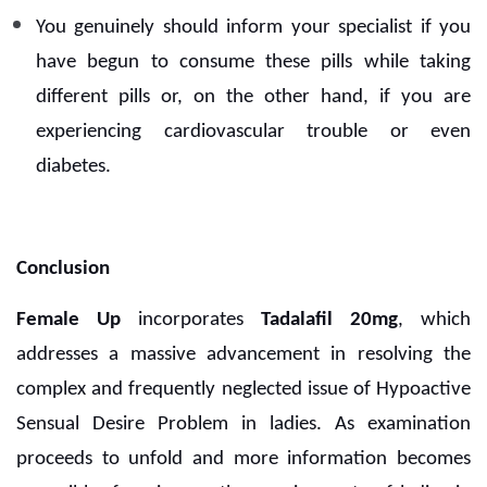
You genuinely should inform your specialist if you
have begun to consume these pills while taking
different pills or, on the other hand, if you are
experiencing cardiovascular trouble or even
diabetes.
Conclusion
Female Up
incorporates
Tadalafil 20mg
, which
addresses a massive advancement in resolving the
complex and frequently neglected issue of Hypoactive
Sensual Desire Problem in ladies. As examination
proceeds to unfold and more information becomes