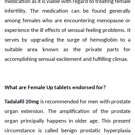
medication as it is viable with regard to treating female
infertility. The medication can be found generally
among females who are encountering menopause or
experience the ill effects of sensual feeling problems. It
serves by upgrading the surge of hemoglobin to a
suitable area known as the private parts for
accomplishing sensual excitement and fulfilling climax.
What are Female Up tablets endorsed for?
Tadalafil 20mg
is recommended for men with prostate
organ extension. The amplification of the prostate
organ principally happens in older age. This present
circumstance is called benign prostatic hyperplasia