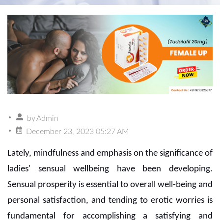
by
Admin
December 23, 2023 05:27 AM
Lately, mindfulness and emphasis on the significance of
ladies' sensual wellbeing have been developing.
Sensual prosperity is essential to overall well-being and
personal satisfaction, and tending to erotic worries is
fundamental for accomplishing a satisfying and