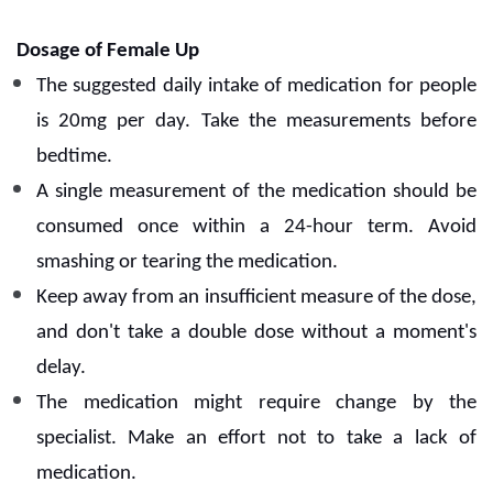
Dosage of Female Up
The suggested daily intake of medication for people
is 20mg per day.
Take the measurements before
bedtime.
A single measurement of the medication should be
consumed once within a 24-hour term. Avoid
smashing or tearing the medication.
Keep away from an insufficient measure of the dose,
and don't take a double dose without a moment's
delay.
The medication might require change by the
specialist. Make an effort not to take a lack of
medication.