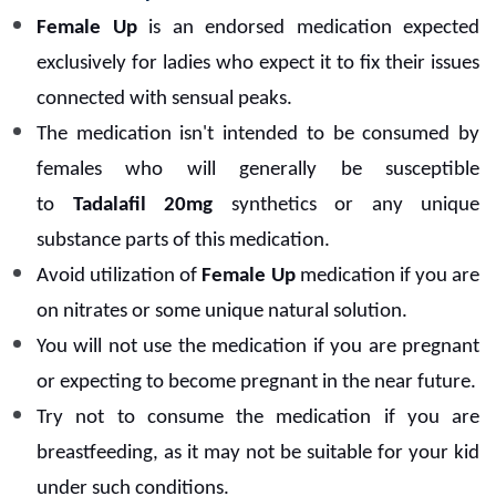
Female Up
is an endorsed medication expected
exclusively for ladies who expect it to fix their issues
connected with sensual peaks.
The medication isn't intended to be consumed by
females who will generally be susceptible
to
Tadalafil 20mg
synthetics or any unique
substance parts of this medication.
Avoid utilization of
Female Up
medication if you are
on nitrates or some unique natural solution.
You will not use the medication if you are pregnant
or expecting to become pregnant in the near future.
Try not to consume the medication if you are
breastfeeding, as it may not be suitable for your kid
under such conditions.