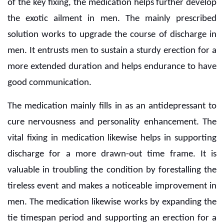
of the key fixing, the medication helps further develop
the exotic ailment in men. The mainly prescribed
solution works to upgrade the course of discharge in
men. It entrusts men to sustain a sturdy erection for a
more extended duration and helps endurance to have
good communication.
The medication mainly fills in as an antidepressant to
cure nervousness and personality enhancement. The
vital fixing in medication likewise helps in supporting
discharge for a more drawn-out time frame. It is
valuable in troubling the condition by forestalling the
tireless event and makes a noticeable improvement in
men. The medication likewise works by expanding the
tie timespan period and supporting an erection for a