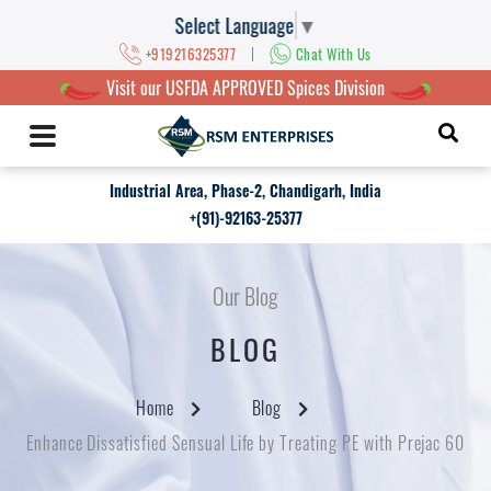
Select Language
▼
|
+919216325377
Chat With Us
Visit our USFDA APPROVED Spices Division
Industrial Area, Phase-2, Chandigarh, India
+(91)-92163-25377
Our Blog
BLOG
Home
Blog
Enhance Dissatisfied Sensual Life by Treating PE with Prejac 60