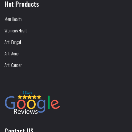
Hot Products
Men Health
Women's Health
Anti Fungal
Anti Acne
Anti Cancer
Contact US