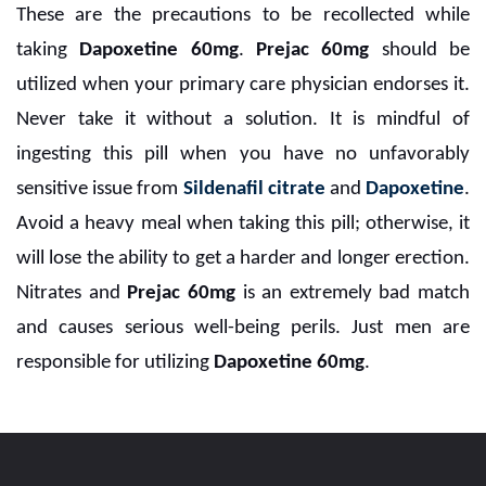
These are the precautions to be recollected while
taking
Dapoxetine 60mg
.
Prejac 60mg
should be
utilized when your primary care physician endorses it.
Never take it without a solution. It is mindful of
ingesting this pill when you have no unfavorably
sensitive issue from
Sildenafil citrate
and
Dapoxetine
.
Avoid a heavy meal when taking this pill; otherwise, it
will lose the ability to get a harder and longer erection.
Nitrates and
Prejac 60mg
is an extremely bad match
and causes serious well-being perils. Just men are
responsible for utilizing
Dapoxetine 60mg
.