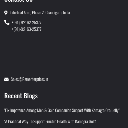
Industrial Area, Phase-2, Chandigarh, India
+(91)-92162-25377
+(91)-92163-25377
Sales@rsmenterprises.in
Recent Blogs
"Fix Impotence Among Men & Gain Companion Support With Kamagra Oral Jelly"
"A Practical Way To Support Erectile Health With Kamagra Gold"