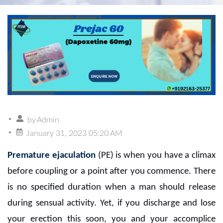
by
Admin
January 31, 2023 05:20 AM
Premature ejaculation
(PE) is when you have a climax
before coupling or a point after you commence. There
is no specified duration when a man should release
during sensual activity. Yet, if you discharge and lose
your erection this soon, you and your accomplice