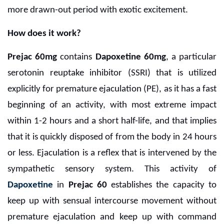
more drawn-out period with exotic excitement.
How does it work?
Prejac 60mg
contains
Dapoxetine 60mg
, a particular
serotonin reuptake inhibitor (SSRI) that is utilized
explicitly for premature ejaculation (PE), as it has a fast
beginning of an activity, with most extreme impact
within 1-2 hours and a short half-life, and that implies
that it is quickly disposed of from the body in 24 hours
or less. Ejaculation is a reflex that is intervened by the
sympathetic sensory system. This activity of
Dapoxetine
in
Prejac 60
establishes the capacity to
keep up with sensual intercourse movement without
premature ejaculation and keep up with command