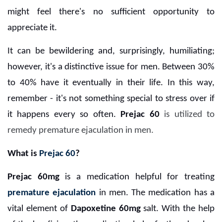
might feel there's no sufficient opportunity to
appreciate it.
It can be bewildering and, surprisingly, humiliating;
however, it's a distinctive issue for men. Between 30%
to 40% have it eventually in their life. In this way,
remember - it's not something special to stress over if
it happens every so often.
Prejac 60
is utilized to
remedy premature ejaculation in men.
What is
Prejac 60
?
Prejac 60mg
is a medication helpful for treating
premature ejaculation
in men. The medication has a
vital element of
Dapoxetine 60mg
salt. With the help