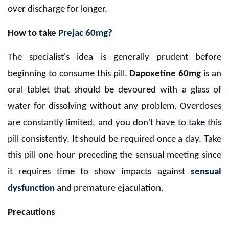
over discharge for longer.
How to take
Prejac 60mg
?
The specialist's idea is generally prudent before
beginning to consume this pill.
Dapoxetine 60mg
is an
oral tablet that should be devoured with a glass of
water for dissolving without any problem. Overdoses
are constantly limited, and you don't have to take this
pill consistently. It should be required once a day. Take
this pill one-hour preceding the sensual meeting since
it requires time to show impacts against
sensual
dysfunction
and premature ejaculation.
Precautions