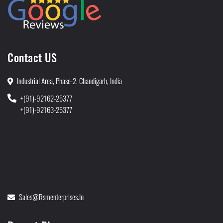
Contact US
Industrial Area, Phase-2, Chandigarh, India
+(91)-92162-25377
+(91)-92163-25377
Sales@rsmenterprises.in