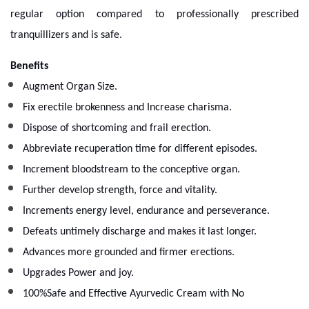
regular option compared to professionally prescribed
tranquillizers and is safe.
Benefits
Augment Organ Size.
Fix erectile brokenness and Increase charisma.
Dispose of shortcoming and frail erection.
Abbreviate recuperation time for different episodes.
Increment bloodstream to the conceptive organ.
Further develop strength, force and vitality.
Increments energy level, endurance and perseverance.
Defeats untimely discharge and makes it last longer.
Advances more grounded and firmer erections.
Upgrades Power and joy.
100%Safe and Effective Ayurvedic Cream with No