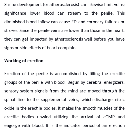
Shrine development (or atherosclerosis) can likewise limit veins;
significance lower blood can stream to the penile. This
diminished blood inflow can cause ED and coronary failures or
strokes. Since the penile veins are lower than those in the heart,
they can get impacted by atherosclerosis well before you have
signs or side effects of heart complaint.
Working of erection
Erection of the penile is accomplished by filling the erectile
groups of the penile with blood. Begun by cerebral energizers,
sensory system signals from the mind are moved through the
spinal line to the supplemental veins, which discharge nitric
oxide in the erectile bodies. It makes the smooth muscles of the
erectile bodies unwind utilizing the arrival of cGMP and
engorge with blood. It is the indicator period of an erection