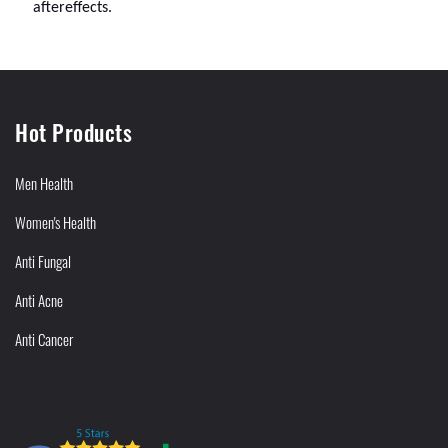
aftereffects.
Hot Products
Men Health
Women's Health
Anti Fungal
Anti Acne
Anti Cancer