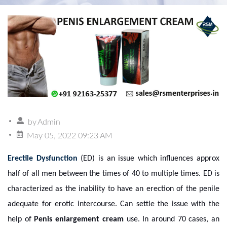
by
Admin
May 05, 2022 09:23 AM
Erectile Dysfunction
(ED) is an issue which influences approx
half of all men between the times of 40 to multiple times. ED is
characterized as the inability to have an erection of the penile
adequate for erotic intercourse. Can settle the issue with the
help
of
Penis enlargement cream
use. In around 70 cases, an