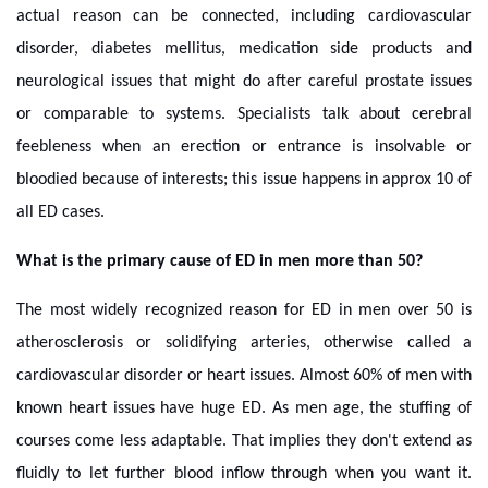
actual reason can be connected, including cardiovascular
disorder, diabetes mellitus, medication side products and
neurological issues that might do after careful prostate issues
or comparable to systems. Specialists talk about cerebral
feebleness when an erection or entrance is insolvable or
bloodied because of interests; this issue happens in approx 10 of
all ED cases.
What is the primary cause of ED in men more than 50?
The most widely recognized reason for ED in men over 50 is
atherosclerosis or solidifying arteries, otherwise called a
cardiovascular disorder or heart issues. Almost 60% of men with
known heart issues have huge ED. As men age, the stuffing of
courses come less adaptable. That implies they don't extend as
fluidly to let further blood inflow through when you want it.