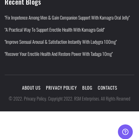
Recent Blogs
"Fix Impotence Among Men & Gain Companion Support With Kamagra Oral Jelly"
"A Practical Way To Support Erectile Health With Kamagra Gold"
"Improve Sensual Arousal & Satisfaction Instantly With Ladygra 100mg"
"Recover Your Erectile Health And Restore Power With Tadaga 10mg"
ABOUT US
PRIVACY POLICY
BLOG
CONTACTS
Privacy Policy
©
2022
.
.
Copyright 2022. RSM Enterprises. All Rights Reserved