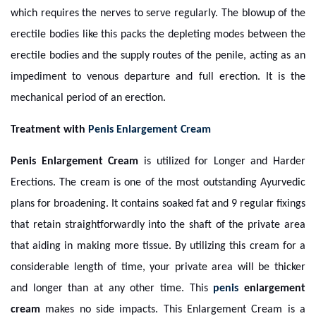
which requires the nerves to serve regularly. The blowup of the
erectile bodies like this packs the depleting modes between the
erectile bodies and the supply routes of the penile, acting as an
impediment to venous departure and full erection. It is the
mechanical period of an erection.
Treatment with
Penis Enlargement Cream
Penis Enlargement Cream
is utilized for Longer and Harder
Erections. The cream is one of the most outstanding Ayurvedic
plans for broadening. It contains soaked fat and 9 regular fixings
that retain straightforwardly into the shaft of the private area
that aiding in making more tissue. By utilizing this cream for a
considerable length of time, your private area will be thicker
and longer than at any other time. This
penis
enlargement
cream
makes no side impacts. This Enlargement Cream is a