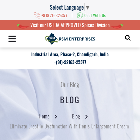
Select Language
▼
|
+919216325377
Chat With Us
Visit our USFDA APPROVED Spices Division
Industrial Area, Phase-2, Chandigarh, India
+(91)-92163-25377
Our Blog
BLOG
Home
Blog
Eliminate Erectile Dysfunction With Penis Enlargement Cream