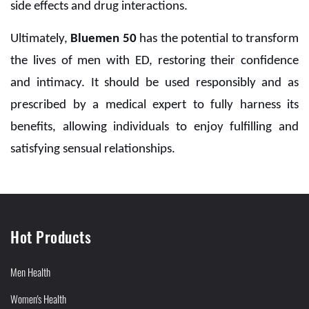
side effects and drug interactions.
Ultimately,
Bluemen 50
has the potential to transform
the lives of men with ED, restoring their confidence
and intimacy. It should be used responsibly and as
prescribed by a medical expert to fully harness its
benefits, allowing individuals to enjoy fulfilling and
satisfying sensual relationships.
Hot Products
Men Health
Women's Health