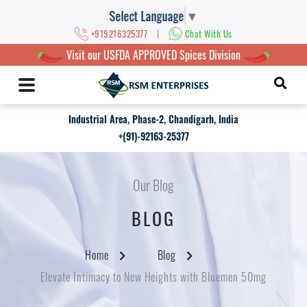
Select Language
▼
|
+919216325377
Chat With Us
Visit our USFDA APPROVED Spices Division
Industrial Area, Phase-2, Chandigarh, India
+(91)-92163-25377
Our Blog
BLOG
Home
Blog
Elevate Intimacy to New Heights with Bluemen 50mg