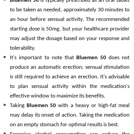
Bluemen 50
is typically prescribed as an oral tablet
to be taken as needed, approximately 30 minutes to
an hour before sensual activity. The recommended
starting dose is 50mg, but your healthcare provider
may adjust the dosage based on your response and
tolerability.
It's important to note that
Bluemen 50
does not
produce an automatic erection; sensual stimulation
is still required to achieve an erection. It's advisable
to plan sensual activity within the medication's
effective window to maximize its benefits.
Taking
Bluemen 50
with a heavy or high-fat meal
may delay its onset of action. Taking the medication
on an empty stomach for optimal results is best.