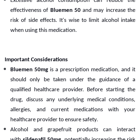
Excessive alcohol consumption can reduce the
effectiveness of
Bluemen 50
and may increase the
risk of side effects. It's wise to limit alcohol intake
when using this medication.
Important Considerations
Bluemen 50mg
is a prescription medication, and it
should only be taken under the guidance of a
qualified healthcare provider. Before starting the
drug, discuss any underlying medical conditions,
allergies, and current medications with your
healthcare provider to ensure safety.
Alcohol and grapefruit products can interact
with
sildenafil 50mg
, potentially increasing the risk