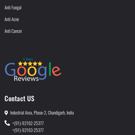
Anti Fungal
Anti Acne
Anti Cancer
Contact US
Industrial Area, Phase-2, Chandigarh, India
+(91)-92162-25377
+(91)-92163-25377