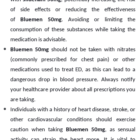
of side effects or reducing the effectiveness
of
Bluemen 50mg
. Avoiding or limiting the
consumption of these substances while taking the
medication is advisable.
Bluemen 50mg
should not be taken with nitrates
(commonly prescribed for chest pain) or other
medications used to treat ED, as this can lead to a
dangerous drop in blood pressure. Always notify
your healthcare provider about all prescriptions you
are taking.
Individuals with a history of heart disease, stroke, or
other cardiovascular conditions should exercise
caution when taking
Bluemen 50mg
, as sensual
activity can strain the heart more. It is vital to