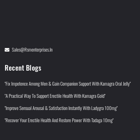
Sales@rsmenterprises.in
Recent Blogs
"Fix Impotence Among Men & Gain Companion Support With Kamagra Oral Jelly"
"A Practical Way To Support Erectile Health With Kamagra Gold"
"Improve Sensual Arousal & Satisfaction Instantly With Ladygra 100mg"
"Recover Your Erectile Health And Restore Power With Tadaga 10mg"