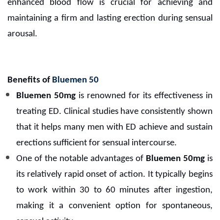
enhanced blood flow is crucial for achieving and
maintaining a firm and lasting erection during sensual
arousal.
Benefits of
Bluemen 50
Bluemen 50mg
is renowned for its effectiveness in
treating ED. Clinical studies have consistently shown
that it helps many men with ED achieve and sustain
erections sufficient for sensual intercourse.
One of the notable advantages of
Bluemen 50mg
is
its relatively rapid onset of action. It typically begins
to work within 30 to 60 minutes after ingestion,
making it a convenient option for spontaneous,