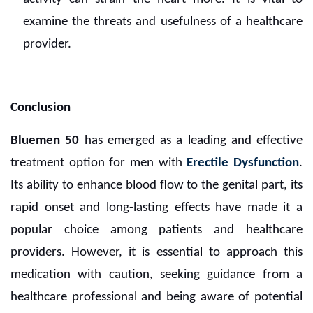
examine the threats and usefulness of a healthcare
provider.
Conclusion
Bluemen 50
has emerged as a leading and effective
treatment option for men with
Erectile Dysfunction
.
Its ability to enhance blood flow to the genital part, its
rapid onset and long-lasting effects have made it a
popular choice among patients and healthcare
providers. However, it is essential to approach this
medication with caution, seeking guidance from a
healthcare professional and being aware of potential