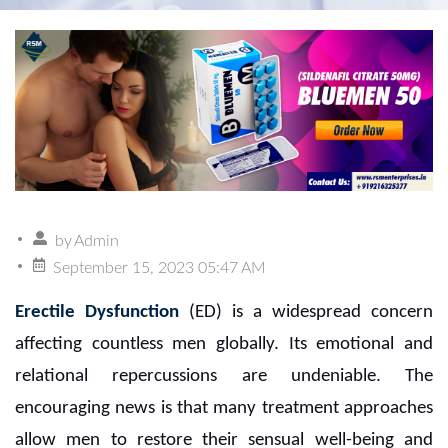
by
Admin
September 15, 2023 05:47 AM
Erectile Dysfunction
(ED) is a widespread concern
affecting countless men globally. Its emotional and
relational repercussions are undeniable. The
encouraging news is that many treatment approaches
allow men to restore their sensual well-being and