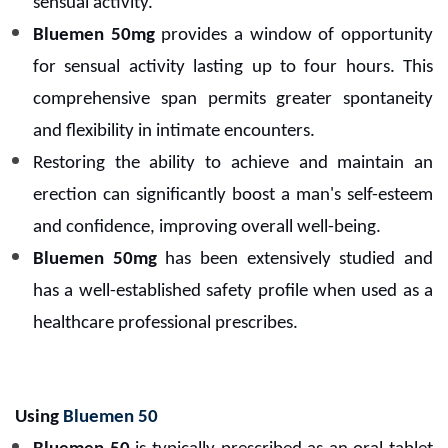
sensual activity.
Bluemen 50mg
provides a window of opportunity
for sensual activity lasting up to four hours. This
comprehensive span permits greater spontaneity
and flexibility in intimate encounters.
Restoring the ability to achieve and maintain an
erection can significantly boost a man's self-esteem
and confidence, improving overall well-being.
Bluemen 50mg
has been extensively studied and
has a well-established safety profile when used as a
healthcare professional prescribes.
Using
Bluemen 50