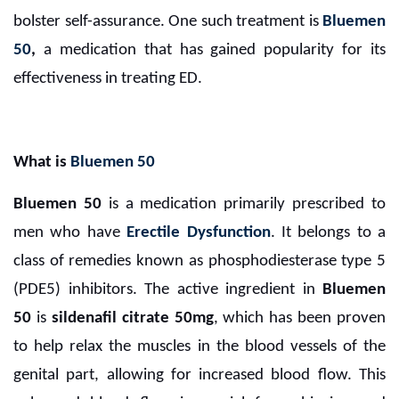
bolster self-assurance. One such treatment is
Bluemen
50
,
a medication that has gained popularity for its
effectiveness in treating ED.
What is
Bluemen 50
Bluemen 50
is a medication primarily prescribed to
men who have
Erectile Dysfunction
. It belongs to a
class of remedies known as phosphodiesterase type 5
(PDE5) inhibitors. The active ingredient in
Bluemen
50
is
sildenafil citrate 50mg
, which has been proven
to help relax the muscles in the blood vessels of the
genital part, allowing for increased blood flow. This