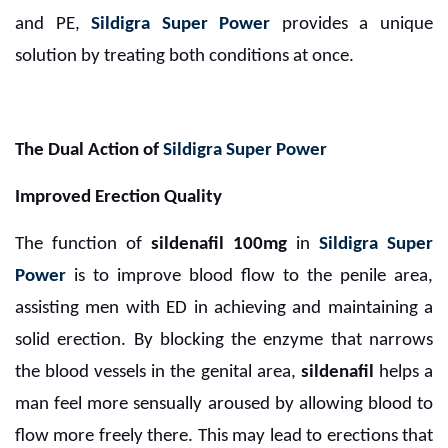
and PE,
Sildigra Super Power
provides a unique
solution by treating both conditions at once.
The Dual Action of
Sildigra Super Power
Improved Erection Quality
The function of
sildenafil 100mg
in
Sildigra Super
Power
is to improve blood flow to the penile area,
assisting men with ED in achieving and maintaining a
solid erection. By blocking the enzyme that narrows
the blood vessels in the genital area,
sildenafil
helps a
man feel more sensually aroused by allowing blood to
flow more freely there. This may lead to erections that