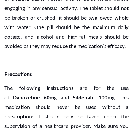
engaging in any sensual activity. The tablet should not
be broken or crushed; it should be swallowed whole
with water. One pill should be the maximum daily
dosage, and alcohol and high-fat meals should be
avoided as they may reduce the medication's efficacy.
Precautions
The following instructions are for the use
of
Dapoxetine 60mg
and
Sildenafil 100mg
.
This
medication should never be used without a
prescription; it should only be taken under the
supervision of a healthcare provider. Make sure you