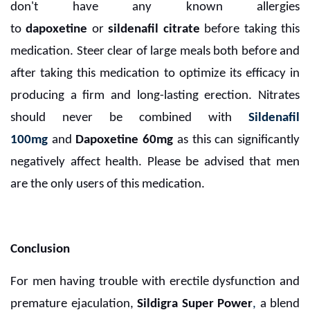
don't have any known allergies
to
dapoxetine
or
sildenafil citrate
before taking this
medication. Steer clear of large meals both before and
after taking this medication to optimize its efficacy in
producing a firm and long-lasting erection. Nitrates
should never be combined with
Sildenafil
100mg
and
Dapoxetine 60mg
as this can significantly
negatively affect health. Please be advised that men
are the only users of this medication.
Conclusion
For men having trouble with erectile dysfunction and
premature ejaculation,
Sildigra Super Power
,
a blend