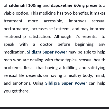
of
sildenafil 100mg
and
dapoxetine 60mg
presents a
viable option. This medicine has two benefits: it makes
treatment more accessible, improves sensual
performance, increases self-esteem, and may improve
relationship satisfaction. Although it's essential to
speak with a doctor before beginning any
medication,
Sildigra Super Power
may be able to help
men who are dealing with these typical sensual health
problems. Recall that having a fulfilling and satisfying
sensual life depends on having a healthy body, mind,
and emotions. Using
Sildigra Super Power
can help
you get there.