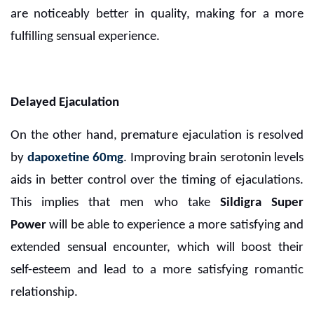
are noticeably better in quality, making for a more
fulfilling sensual experience.
Delayed Ejaculation
On the other hand, premature ejaculation is resolved
by
dapoxetine 60mg
. Improving brain serotonin levels
aids in better control over the timing of ejaculations.
This implies that men who take
Sildigra Super
Power
will be able to experience a more satisfying and
extended sensual encounter, which will boost their
self-esteem and lead to a more satisfying romantic
relationship.