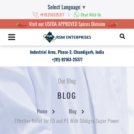
Select Language
▼
|
+919216325377
Chat With Us
Visit our USFDA APPROVED Spices Division
Industrial Area, Phase-2, Chandigarh, India
+(91)-92163-25377
Our Blog
BLOG
Home
Blog
Effective Relief for ED and PE With Sildigra Super Power