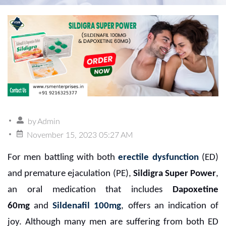
by
Admin
November 15, 2023 05:27 AM
For men battling with both
erectile dysfunction
(ED)
and premature ejaculation (PE),
Sildigra Super Power
,
an oral medication that includes
Dapoxetine
60mg
and
Sildenafil 100mg
, offers an indication of
joy. Although many men are suffering from both ED