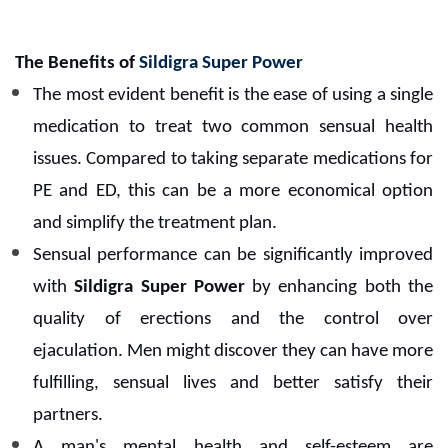
The Benefits of
Sildigra Super Power
The most evident benefit is the ease of using a single
medication to treat two common sensual health
issues. Compared to taking separate medications for
PE and ED, this can be a more economical option
and simplify the treatment plan.
Sensual performance can be significantly improved
with
Sildigra Super Power
by enhancing both the
quality of erections and the control over
ejaculation. Men might discover they can have more
fulfilling, sensual lives and better satisfy their
partners.
A man's mental health and self-esteem are