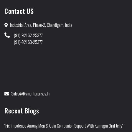
Contact US
Industrial Area, Phase-2, Chandigarh, India
+(91)-92162-25377
+(91)-92163-25377
Sales@rsmenterprises.in
Recent Blogs
"Fix Impotence Among Men & Gain Companion Support With Kamagra Oral Jelly"