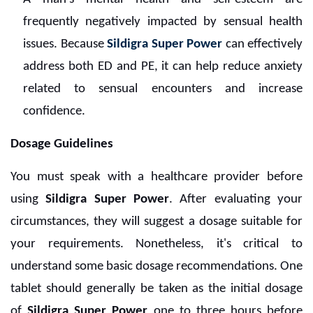
frequently negatively impacted by sensual health
issues. Because
Sildigra Super Power
can effectively
address both ED and PE, it can help reduce anxiety
related to sensual encounters and increase
confidence.
Dosage Guidelines
You must speak with a healthcare provider before
using
Sildigra Super Power
. After evaluating your
circumstances, they will suggest a dosage suitable for
your requirements. Nonetheless, it's critical to
understand some basic dosage recommendations. One
tablet should generally be taken as the initial dosage
of
Sildigra Super Power
one to three hours before