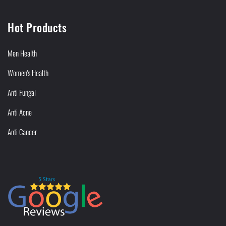
Hot Products
Men Health
Women's Health
Anti Fungal
Anti Acne
Anti Cancer