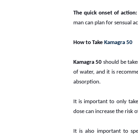
The quick onset of action:
man can plan for sensual a
How to Take
Kamagra 50
Kamagra 50
should be taken
of water, and it is recomm
absorption.
It is important to only t
dose can increase the risk o
It is also important to s