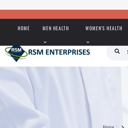
HOME
MEN HEALTH
WOMEN'S HEALTH
Home