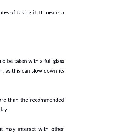
tes of taking it. It means a
d be taken with a full glass
, as this can slow down its
more than the recommended
day.
 it may interact with other