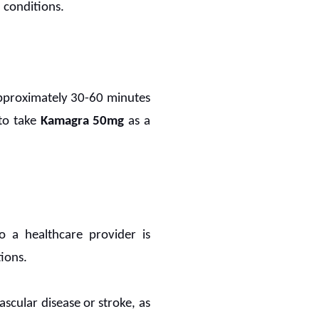
 conditions.
 approximately 30-60 minutes
 to take
Kamagra 50mg
as a
to a healthcare provider is
tions.
scular disease or stroke, as