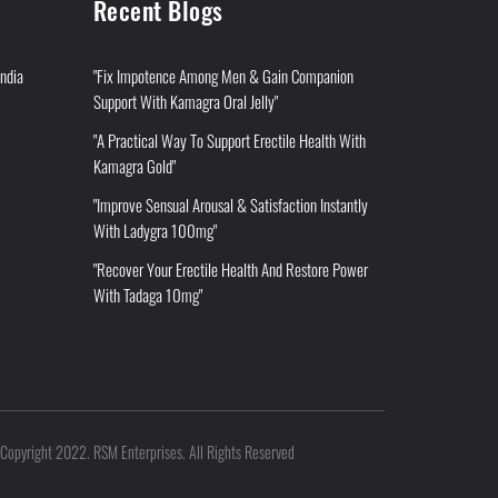
Recent Blogs
India
"Fix Impotence Among Men & Gain Companion
Support With Kamagra Oral Jelly"
"A Practical Way To Support Erectile Health With
Kamagra Gold"
"Improve Sensual Arousal & Satisfaction Instantly
With Ladygra 100mg"
"Recover Your Erectile Health And Restore Power
With Tadaga 10mg"
Copyright 2022. RSM Enterprises. All Rights Reserved