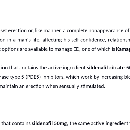
pset erection or, like manner, a complete nonappearance of
ion in a man's life, affecting his self-confidence, relations
 options are available to manage ED, one of which is
Kamag
ion that contains the active ingredient
sildenafil citrate 
ase type 5 (PDE5) inhibitors, which work by increasing blo
maintain an erection when sensually stimulated.
 that contains
sildenafil 50mg
, the same active ingredient 