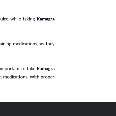
juice while taking
Kamagra
aining medications, as they
 important to take
Kamagra
nt medications. With proper