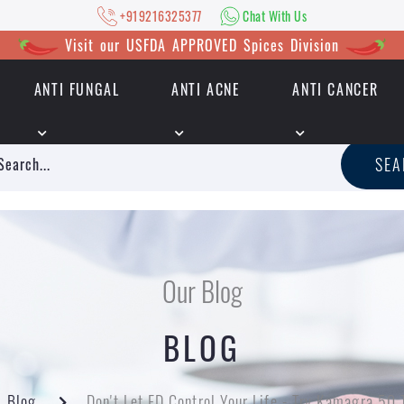
+919216325377
Chat With Us
Visit our USFDA APPROVED Spices Division
ANTI FUNGAL
ANTI ACNE
ANTI CANCER
|
+919216325377
Chat With Us
SE
Our Blog
BLOG
Blog
Don't Let ED Control Your Life - Try Kamagra 50 