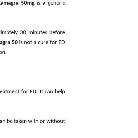
Kamagra 50mg
is a generic
oximately 30 minutes before
agra 50
is not a cure for ED
on.
reatment for ED. It can help
 can be taken with or without