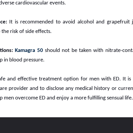
adverse cardiovascular events.
ce:
It is recommended to avoid alcohol and grapefruit 
the risk of side effects.
tions:
Kamagra 50
should not be taken with nitrate-cont
 in blood pressure.
fe and effective treatment option for men with ED. It is
are provider and to disclose any medical history or curre
p men overcome ED and enjoy a more fulfilling sensual life.