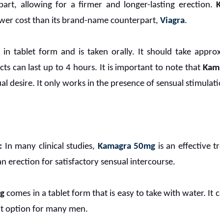
part, allowing for a firmer and longer-lasting erection.
ower cost than its brand-name counterpart,
Viagra
.
e in tablet form and is taken orally. It should take appr
ects can last up to 4 hours. It is important to note that
Kam
l desire. It only works in the presence of sensual stimulati
:
In many clinical studies,
Kamagra 50mg
is an effective t
 erection for satisfactory sensual intercourse.
g
comes in a tablet form that is easy to take with water. It
nt option for many men.