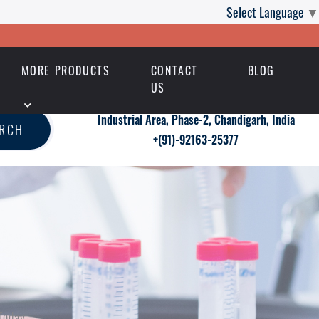
Select Language
▼
MORE PRODUCTS
CONTACT
BLOG
US
Industrial Area, Phase-2, Chandigarh, India
ARCH
+(91)-92163-25377
Today