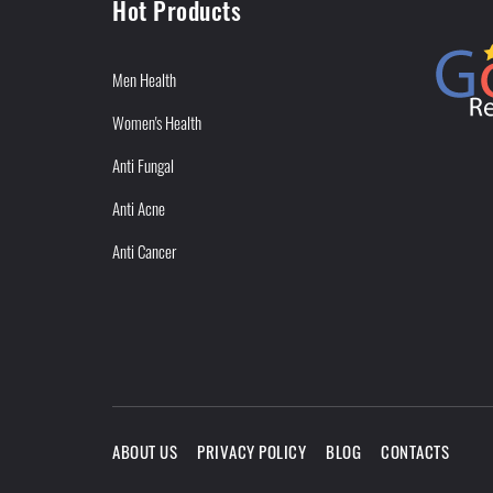
Hot Products
Men Health
Women's Health
Anti Fungal
Anti Acne
Anti Cancer
ABOUT US
PRIVACY POLICY
BLOG
CONTACTS