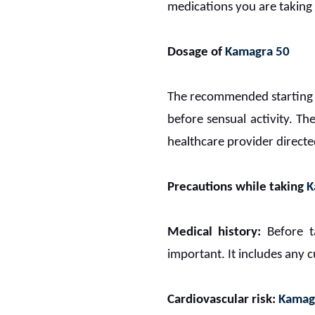
medications you are taking 
Dosage of
Kamagra 50
The recommended starting
before sensual activity.
The
healthcare provider direc
Precautions while taking
K
Medical history:
Before 
important. It includes any c
Cardiovascular risk:
Kamag