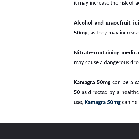
it may increase the risk of 
Alcohol and grapefruit jui
50mg
, as they may increase 
Nitrate-containing medica
may cause a dangerous drop
Kamagra 50mg
can be a sa
50
as directed by a healthc
use,
Kamagra 50mg
can hel