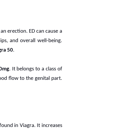
 an erection. ED can cause a
hips, and overall well-being.
ra 50
.
50mg
. It belongs to a class of
od flow to the genital part.
found in Viagra. It increases