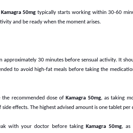
Kamagra 50mg
typically starts working within 30-60 minu
ctivity and be ready when the moment arises.
 approximately 30 minutes before sensual activity. It shoul
ended to avoid high-fat meals before taking the medication
ake the recommended dose of
Kamagra 50mg
, as taking 
f side effects. The highest advised amount is one tablet per 
peak with your doctor before taking
Kamagra 50mg
, as