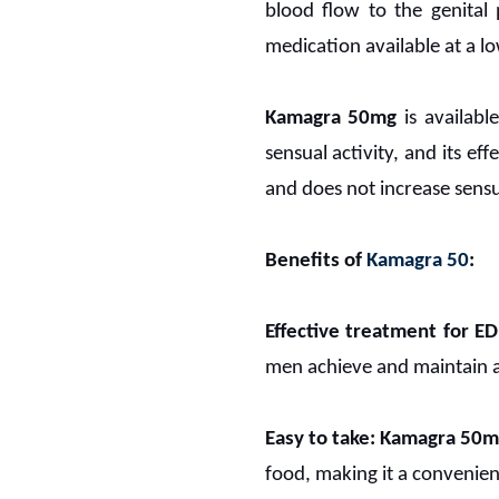
blood flow to the genital 
medication available at a l
Kamagra 50mg
is availabl
sensual activity, and its eff
and does not increase sensua
Benefits of
Kamagra 50
:
Effective treatment for ED
men achieve and maintain an
Easy to take:
Kamagra 50m
food, making it a convenie