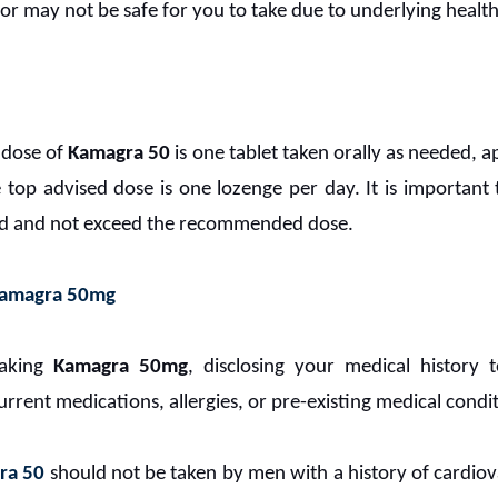
or may not be safe for you to take due to underlying health
 dose of
Kamagra 50
is one tablet taken orally as needed,
 top advised dose is one lozenge per day. It is important
ted and not exceed the recommended dose.
amagra 50mg
taking
Kamagra 50mg
, disclosing your medical history 
urrent medications, allergies, or pre-existing medical condi
ra 50
should not be taken by men with a history of cardiova