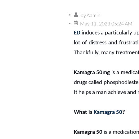
by
Admin
May 11, 2023 05:24 AM
ED
induces a particularly u
lot of distress and frustrat
Thankfully, many treatment
Kamagra 50mg
is a medicat
drugs called phosphodiester
It helps a man achieve and 
What is
Kamagra 50
?
Kamagra 50
is a medication