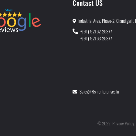
Contact US
Industrial Area, Phase-2, Chandigarh, 
+(91)-92162-25377
+(91)-92163-25377
Sales@rsmenterprises.in
Privacy Policy
©
2022
.
.