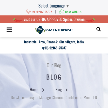
Select Language
▼
|
+919216325377
Chat With Us
Visit our USFDA APPROVED Spices Division
Industrial Area, Phase-2, Chandigarh, India
+(91)-92163-25377
Our Blog
BLOG
Home
Blog
Boost Tendency to Manage Chronic Condition in Men - ED