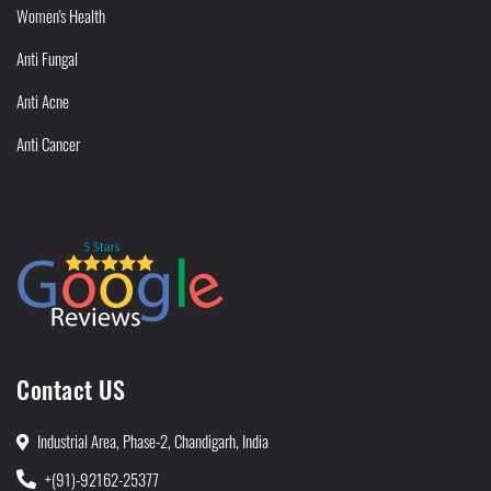
Women's Health
Anti Fungal
Anti Acne
Anti Cancer
Contact US
Industrial Area, Phase-2, Chandigarh, India
+(91)-92162-25377