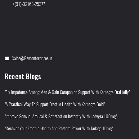
+(91)-92163-25377
Sales@rsmenterprises.in
Recent Blogs
"Fix Impotence Among Men & Gain Companion Support With Kamagra Oral Jelly"
"A Practical Way To Support Erectile Health With Kamagra Gold"
"Improve Sensual Arousal & Satisfaction Instantly With Ladygra 100mg"
"Recover Your Erectile Health And Restore Power With Tadaga 10mg"