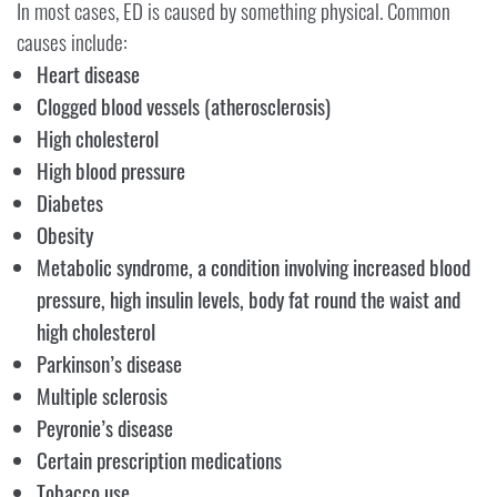
In most cases, ED is caused by something physical. Common
causes include:
Heart disease
Clogged blood vessels (atherosclerosis)
High cholesterol
High blood pressure
Diabetes
Obesity
Metabolic syndrome, a condition involving increased blood
pressure, high insulin levels, body fat round the waist and
high cholesterol
Parkinson’s disease
Multiple sclerosis
Peyronie’s disease
Certain prescription medications
Tobacco use