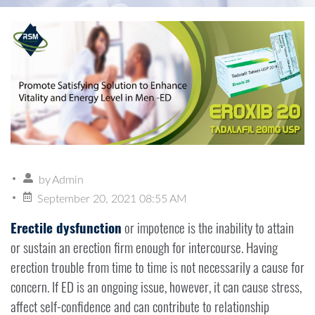
by
Admin
September 20, 2021 08:55 AM
Erectile dysfunction
or impotence is the inability to attain
or sustain an erection firm enough for intercourse. Having
erection trouble from time to time is not necessarily a cause for
concern. If ED is an ongoing issue, however, it can cause stress,
affect self-confidence and can contribute to relationship