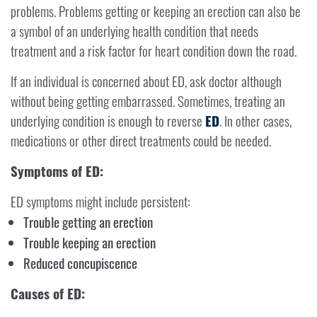
problems. Problems getting or keeping an erection can also be
a symbol of an underlying health condition that needs
treatment and a risk factor for heart condition down the road.
If an individual is concerned about ED, ask doctor although
without being getting embarrassed. Sometimes, treating an
underlying condition is enough to reverse
ED
. In other cases,
medications or other direct treatments could be needed.
Symptoms of ED:
ED symptoms might include persistent:
Trouble getting an erection
Trouble keeping an erection
Reduced concupiscence
Causes of ED: