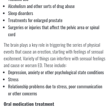
Alcoholism and other sorts of drug abuse
Sleep disorders
Treatments for enlarged prostate
Surgeries or injuries that affect the pelvic area or spinal
cord
The brain plays a key role in triggering the series of physical
events that cause an erection, starting with feelings of sensual
excitement. Variety of things can interfere with sensual feelings
and cause or worsen ED. These include:
Depression, anxiety or other psychological state conditions
Stress
Relationship problems due to stress, poor communication
or other concerns
Oral medication treatment