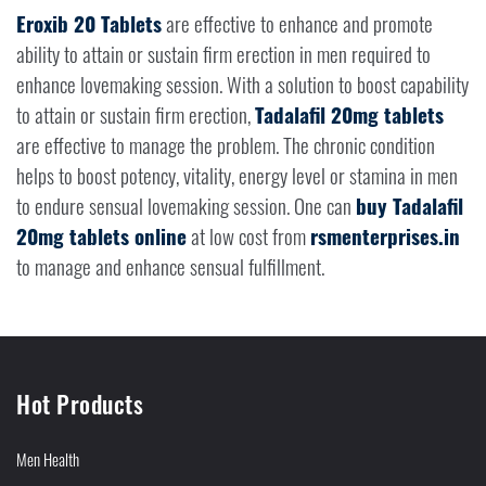
Eroxib 20 Tablets
are effective to enhance and promote
ability to attain or sustain firm erection in men required to
enhance lovemaking session. With a solution to boost capability
to attain or sustain firm erection,
Tadalafil 20mg tablets
are effective to manage the problem. The chronic condition
helps to boost potency, vitality, energy level or stamina in men
to endure sensual lovemaking session. One can
buy Tadalafil
20mg tablets online
at low cost from
rsmenterprises.in
to manage and enhance sensual fulfillment.
Hot Products
Men Health