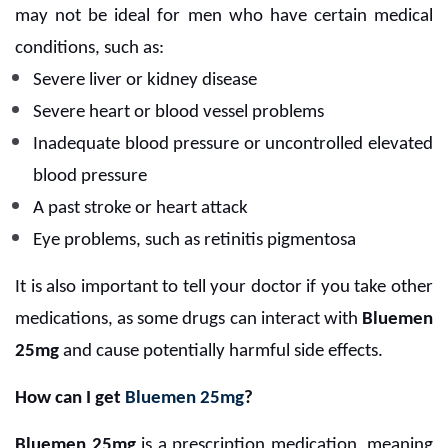
may not be ideal for men who have certain medical
conditions, such as:
Severe liver or kidney disease
Severe heart or blood vessel problems
Inadequate blood pressure or uncontrolled elevated
blood pressure
A past stroke or heart attack
Eye problems, such as retinitis pigmentosa
It is also important to tell your doctor if you take other
medications, as some drugs can interact with
Bluemen
25mg
and cause potentially harmful side effects.
How can I get
Bluemen 25mg
?
Bluemen 25mg
is a prescription medication, meaning