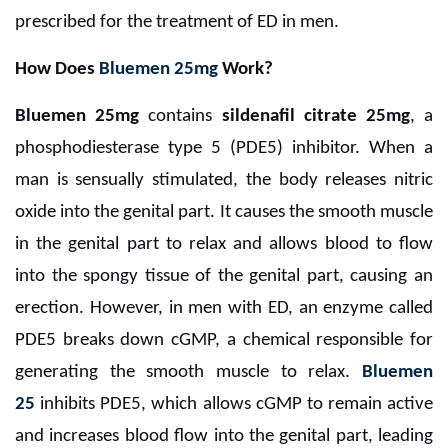
prescribed for the treatment of ED in men.
How Does
Bluemen 25mg
Work?
Bluemen 25mg
contains
sildenafil citrate 25mg
, a
phosphodiesterase type 5 (PDE5) inhibitor. When a
man is sensually stimulated, the body releases nitric
oxide into the genital part. It causes the smooth muscle
in the genital part to relax and allows blood to flow
into the spongy tissue of the genital part, causing an
erection. However, in men with ED, an enzyme called
PDE5 breaks down cGMP, a chemical responsible for
generating the smooth muscle to relax.
Bluemen
25
inhibits PDE5, which allows cGMP to remain active
and increases blood flow into the genital part, leading