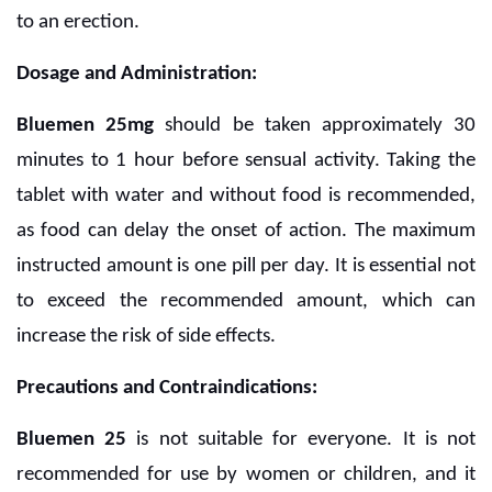
to an erection.
Dosage and Administration:
Bluemen 25mg
should be taken approximately 30
minutes to 1 hour before sensual activity. Taking the
tablet with water and without food is recommended,
as food can delay the onset of action. The maximum
instructed amount is one pill per day. It is essential not
to exceed the recommended amount, which can
increase the risk of side effects.
Precautions and Contraindications:
Bluemen 25
is not suitable for everyone. It is not
recommended for use by women or children, and it