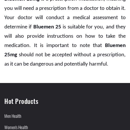
you will need a prescription from a doctor to obtain it.
Your doctor will conduct a medical assessment to
determine if
Bluemen 25
is suitable for you, and they
will also provide instructions on how to take the
medication. It is important to note that
Bluemen
25mg
should not be accepted without a prescription,
as it can be dangerous and potentially harmful.
Hot Products
Men Health
Women's Health