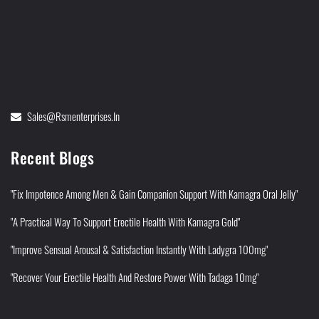
Sales@rsmenterprises.in
Recent Blogs
"Fix Impotence Among Men & Gain Companion Support With Kamagra Oral Jelly"
"A Practical Way To Support Erectile Health With Kamagra Gold"
"Improve Sensual Arousal & Satisfaction Instantly With Ladygra 100mg"
"Recover Your Erectile Health And Restore Power With Tadaga 10mg"