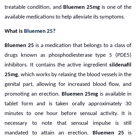
treatable condition, and
Bluemen 25mg
is one of the
available medications to help alleviate its symptoms.
What is
Bluemen 25
?
Bluemen 25
is a medication that belongs to a class of
drugs known as phosphodiesterase type 5 (PDE5)
inhibitors. It contains the active ingredient
sildenafil
25mg
, which works by relaxing the blood vessels in the
genital part, allowing for increased blood flow, and
promoting an erection.
Bluemen 25mg
is available in
tablet form and is taken orally approximately 30
minutes to one hour before sensual activity. It is
necessary to note that sensual impulse is still
mandated to attain an erection.
Bluemen 25
is