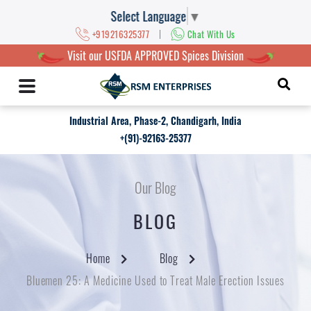
Select Language
▼
|
+919216325377
Chat With Us
Visit our USFDA APPROVED Spices Division
Industrial Area, Phase-2, Chandigarh, India
+(91)-92163-25377
Our Blog
BLOG
Home
Blog
Bluemen 25: A Medicine Used to Treat Male Erection Issues