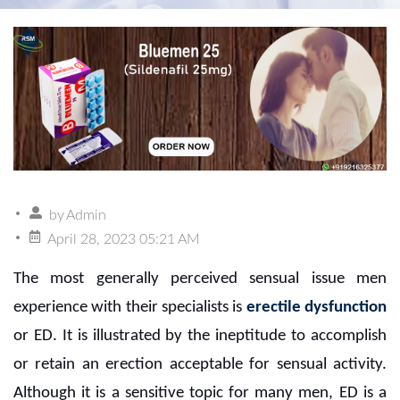
by
Admin
April 28, 2023 05:21 AM
The most generally perceived sensual issue men
experience with their specialists is
erectile dysfunction
or ED. It is illustrated by the ineptitude to accomplish
or retain an erection acceptable for sensual activity.
Although it is a sensitive topic for many men, ED is a