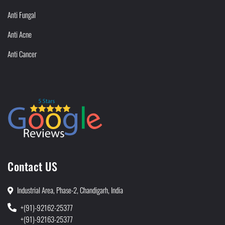
Anti Fungal
Anti Acne
Anti Cancer
Contact US
Industrial Area, Phase-2, Chandigarh, India
+(91)-92162-25377
+(91)-92163-25377