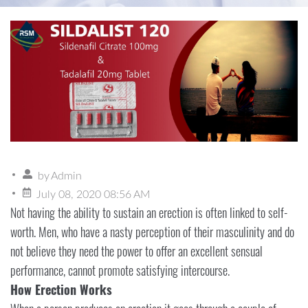
by
Admin
July 08, 2020 08:56 AM
Not having the ability to sustain an erection is often linked to self-
worth. Men, who have a nasty perception of their masculinity and do
not believe they need the power to offer an excellent sensual
performance, cannot promote satisfying intercourse.
How Erection Works