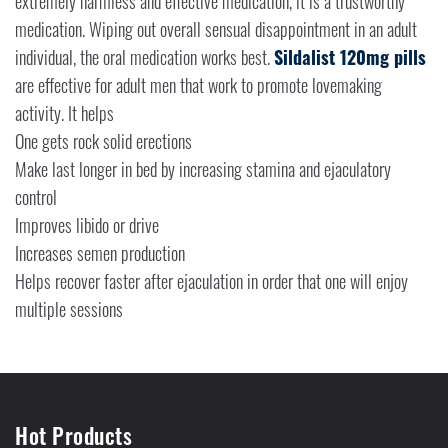
extremely harmless and effective medication, it is a trustworthy
medication. Wiping out overall sensual disappointment in an adult
individual, the oral medication works best.
Sildalist 120mg pills
are effective for adult men that work to promote lovemaking
activity. It helps
One gets rock solid erections
Make last longer in bed by increasing stamina and ejaculatory
control
Improves libido or drive
Increases semen production
Helps recover faster after ejaculation in order that one will enjoy
multiple sessions
Hot Products