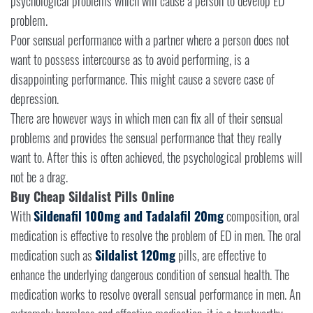
psychological problems which will cause a person to develop ED
problem.
Poor sensual performance with a partner where a person does not
want to possess intercourse as to avoid performing, is a
disappointing performance. This might cause a severe case of
depression.
There are however ways in which men can fix all of their sensual
problems and provides the sensual performance that they really
want to. After this is often achieved, the psychological problems will
not be a drag.
Buy Cheap Sildalist Pills Online
With
Sildenafil 100mg and Tadalafil 20mg
composition, oral
medication is effective to resolve the problem of ED in men. The oral
medication such as
Sildalist 120mg
pills, are effective to
enhance the underlying dangerous condition of sensual health. The
medication works to resolve overall sensual performance in men. An