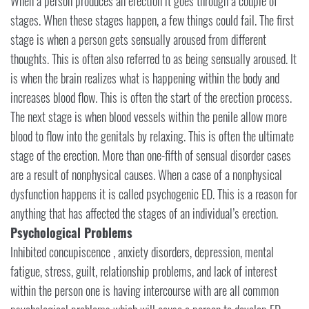
When a person produces an erection it goes through a couple of
stages. When these stages happen, a few things could fail. The first
stage is when a person gets sensually aroused from different
thoughts. This is often also referred to as being sensually aroused. It
is when the brain realizes what is happening within the body and
increases blood flow. This is often the start of the erection process.
The next stage is when blood vessels within the penile allow more
blood to flow into the genitals by relaxing. This is often the ultimate
stage of the erection. More than one-fifth of sensual disorder cases
are a result of nonphysical causes. When a case of a nonphysical
dysfunction happens it is called psychogenic ED. This is a reason for
anything that has affected the stages of an individual’s erection.
Psychological Problems
Inhibited concupiscence , anxiety disorders, depression, mental
fatigue, stress, guilt, relationship problems, and lack of interest
within the person one is having intercourse with are all common