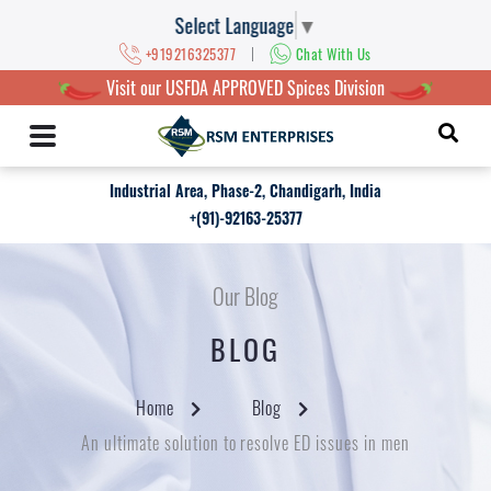
Select Language
▼
|
+919216325377
Chat With Us
Visit our USFDA APPROVED Spices Division
Industrial Area, Phase-2, Chandigarh, India
+(91)-92163-25377
Our Blog
BLOG
Home
Blog
An ultimate solution to resolve ED issues in men