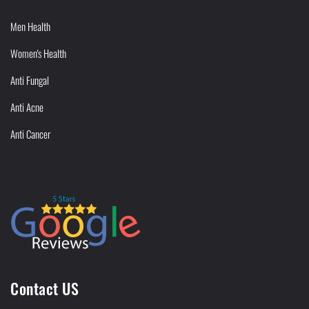
Men Health
Women's Health
Anti Fungal
Anti Acne
Anti Cancer
Contact US