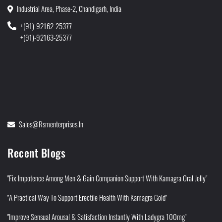
Industrial Area, Phase-2, Chandigarh, India
+(91)-92162-25377
+(91)-92163-25377
Sales@rsmenterprises.in
Recent Blogs
"Fix Impotence Among Men & Gain Companion Support With Kamagra Oral Jelly"
"A Practical Way To Support Erectile Health With Kamagra Gold"
"Improve Sensual Arousal & Satisfaction Instantly With Ladygra 100mg"