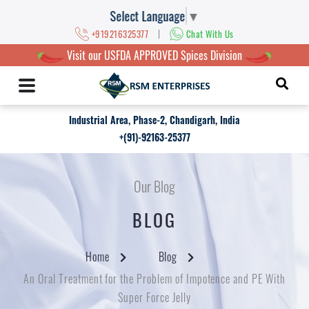
Select Language
▼
|
+919216325377
Chat With Us
Visit our USFDA APPROVED Spices Division
Industrial Area, Phase-2, Chandigarh, India
+(91)-92163-25377
Our Blog
BLOG
Home
Blog
An Oral Treatment for the Problem of Impotence and PE With
Super Force Jelly