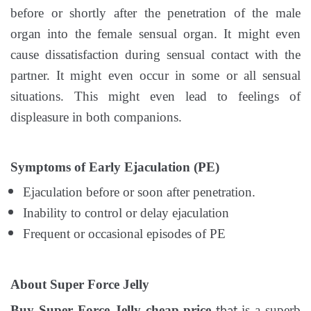
before or shortly after the penetration of the male
organ into the female sensual organ. It might even
cause dissatisfaction during sensual contact with the
partner. It might even occur in some or all sensual
situations. This might even lead to feelings of
displeasure in both companions.
Symptoms of Early Ejaculation (PE)
Ejaculation before or soon after penetration.
Inability to control or delay ejaculation
Frequent or occasional episodes of PE
About Super Force Jelly
Buy Super Force Jelly cheap price
is a superb