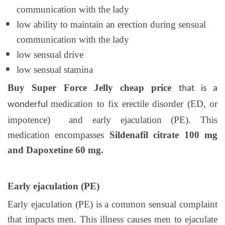
communication with the lady
low ability to maintain an erection during sensual
communication with the lady
low sensual drive
low sensual stamina
Buy Super Force Jelly cheap price
that
is a
medication to fix erectile disorder (ED, or
wonderful
impotence) and early ejaculation (PE). This
medication encompasses
Sildenafil citrate 100 mg
and Dapoxetine 60 mg.
Early ejaculation (PE)
Early ejaculation (PE) is a common sensual complaint
that impacts men. This illness causes men to ejaculate