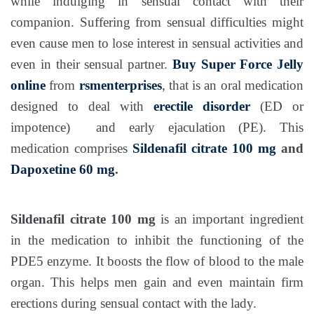
while indulging in sensual contact with their
companion. Suffering from sensual difficulties might
even cause men to lose interest in sensual activities and
even in their sensual partner.
Buy Super Force Jelly
online
from
rsmenterprises
, that is an oral medication
designed to deal with
erectile disorder
(ED or
impotence) and early ejaculation (PE). This
medication comprises
Sildenafil citrate 100 mg
and
Dapoxetine 60 mg
.
Sildenafil citrate 100 mg
is an important ingredient
in the medication to inhibit the functioning of the
PDE5 enzyme. It boosts the flow of blood to the male
organ. This helps men gain and even maintain firm
erections during sensual contact with the lady.