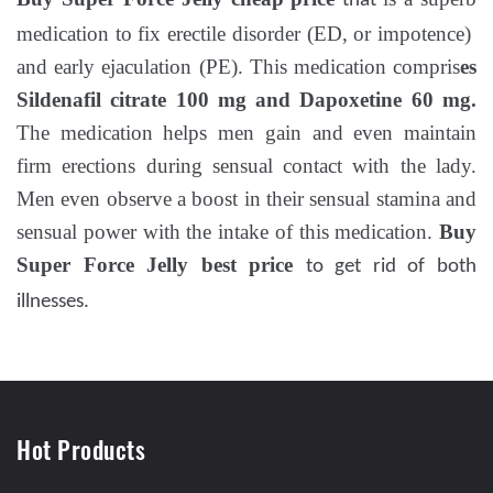
that
medication to fix erectile disorder (ED, or impotence)
and early ejaculation (PE). This medication compris
es
Sildenafil citrate 100 mg and Dapoxetine 60 mg.
The medication helps men gain and even maintain
firm erections during sensual contact with the lady.
Men even observe a boost in their sensual stamina and
sensual power with the intake of this medication.
Buy
Super Force Jelly best price
to get rid of both
illnesses.
Hot Products