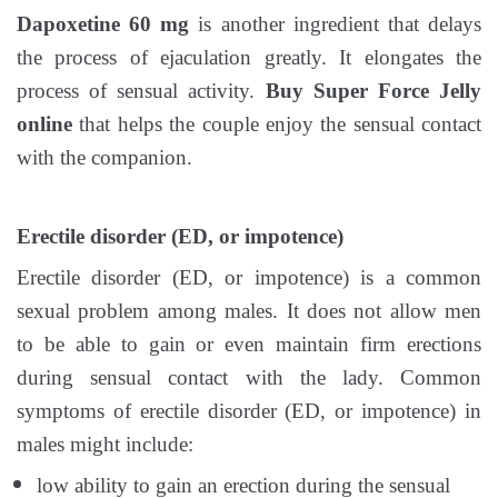
Dapoxetine 60 mg
is another ingredient that delays
the process of ejaculation greatly. It elongates the
process of sensual activity.
Buy Super Force Jelly
online
that helps the couple enjoy the sensual contact
with the companion.
Erectile disorder (ED, or impotence)
Erectile disorder (ED, or impotence) is a common
sexual problem among males. It does not allow men
to be able to gain or even maintain firm erections
during sensual contact with the lady. Common
symptoms of erectile disorder (ED, or impotence) in
males might include:
low ability to gain an erection during the sensual