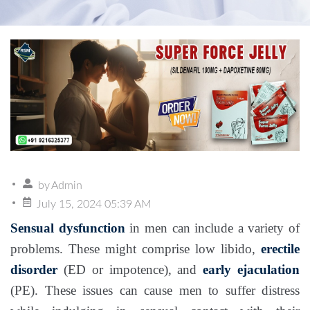
by
Admin
July 15, 2024 05:39 AM
Sensual dysfunction
in men can include a variety of
problems. These might comprise low libido,
erectile
disorder
(ED or impotence), and
early ejaculation
(PE). These issues can cause men to suffer distress