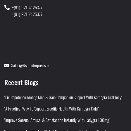
+(91)-92162-25377
+(91)-92163-25377
Sales@rsmenterprises.in
Recent Blogs
"Fix Impotence Among Men & Gain Companion Support With Kamagra Oral Jelly"
"A Practical Way To Support Erectile Health With Kamagra Gold"
"Improve Sensual Arousal & Satisfaction Instantly With Ladygra 100mg"