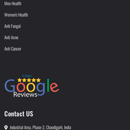
Men Health
Women's Health
Anti Fungal
Anti Acne
Anti Cancer
Contact US
Industrial Area, Phase-2, Chandigarh, India