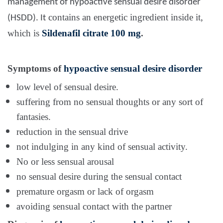
management of hypoactive sensual desire disorder
contains an energetic ingredient inside it,
(HSDD). It
which is
Sildenafil citrate 100 mg
.
Symptoms of
hypoactive sensual desire disorder
low level of sensual desire.
suffering from no sensual thoughts or any sort of
fantasies.
reduction in the sensual drive
not indulging in any kind of sensual activity.
No or less sensual arousal
no sensual desire during the sensual contact
premature orgasm or lack of orgasm
avoiding sensual contact with the partner