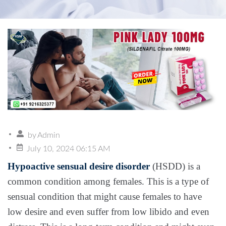
by
Admin
July 10, 2024 06:15 AM
Hypoactive sensual desire disorder
(HSDD) is a
common condition among females. This is a type of
sensual condition that might cause females to have
low desire and even suffer from low libido and even