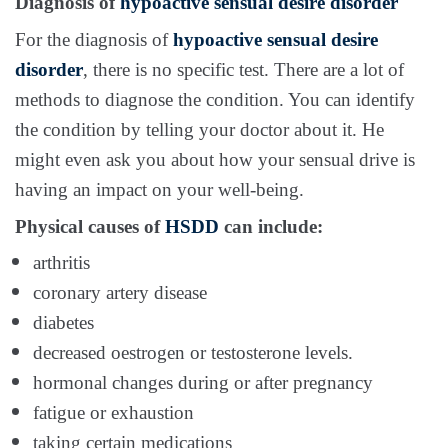
Diagnosis of
hypoactive sensual desire disorder
For the diagnosis of
hypoactive sensual desire
disorder
, there is no specific test. There are a lot of
methods to diagnose the condition. You can identify
the condition by telling your doctor about it. He
might even ask you about how your sensual drive is
having an impact on your well-being.
Physical causes of
HSDD
can include:
arthritis
coronary artery disease
diabetes
decreased oestrogen or testosterone levels.
hormonal
changes during or after pregnancy
fatigue or exhaustion
taking certain medications