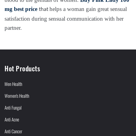
mg
best price
helps a woman gain great sensual
that
satisfaction during sensual communication with her
partner.
Hot Products
Men Health
Women's Health
Anti Fungal
Anti Acne
Anti Cancer