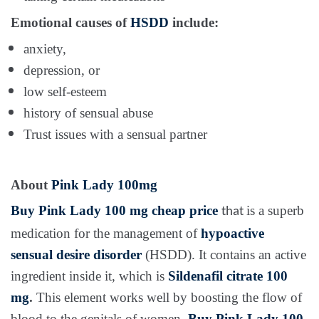
Emotional causes of
HSDD
include:
anxiety,
depression, or
low self-esteem
history of sensual abuse
Trust issues with a sensual partner
About
Pink Lady 100mg
Buy
Pink Lady 100 mg
cheap price
is a superb
that
medication for the management of
hypoactive
sensual desire disorder
(HSDD). It contains an active
ingredient inside it, which is
Sildenafil citrate 100
mg
.
This element works well by boosting the flow of
blood to the genitals of women.
Buy
Pink Lady 100