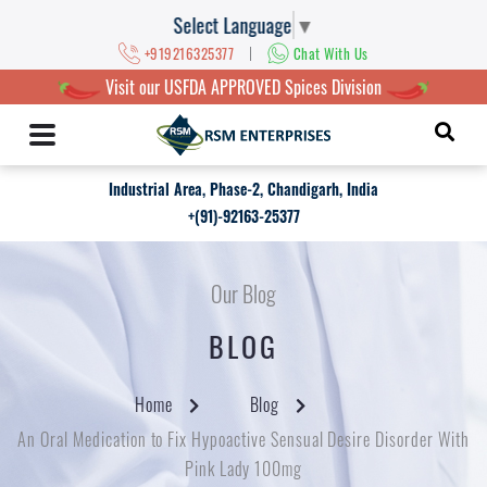
Select Language
▼
|
+919216325377
Chat With Us
Visit our USFDA APPROVED Spices Division
Industrial Area, Phase-2, Chandigarh, India
+(91)-92163-25377
Our Blog
BLOG
Home
Blog
An Oral Medication to Fix Hypoactive Sensual Desire Disorder With
Pink Lady 100mg