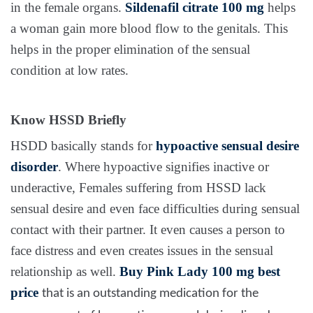
in the female organs.
Sildenafil citrate 100 mg
helps
a woman gain more blood flow to the genitals. This
helps in the proper elimination of the sensual
condition at low rates.
Know HSSD Briefly
HSDD basically stands for
hypoactive sensual desire
disorder
. Where hypoactive signifies inactive or
underactive, Females suffering from HSSD lack
sensual desire and even face difficulties during sensual
contact with their partner. It even causes a person to
face distress and even creates issues in the sensual
relationship as well.
Buy
Pink Lady 100 mg
best
price
that
is an outstanding medication for the