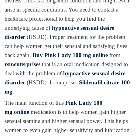
distress. This is a long-term condition and might even
arise in specific conditions. You need to contact a
healthcare professional to help you find the
underlying cause of
hypoactive sensual desire
disorder
(HSDD). Proper treatment for the problem
can help women get their sensual and satisfying lives
back again.
Buy
Pink Lady 100 mg
online
from
rsmenterprises
that is an oral medication designed to
deal with the problem of
hypoactive sensual desire
disorder
(HSDD). It comprises
Sildenafil citrate 100
mg.
The main function of this
Pink Lady 100
mg
online
medication is to help women gain higher
sensual stamina and higher sensual power. This helps
women to even gain higher sensitivity and lubrication