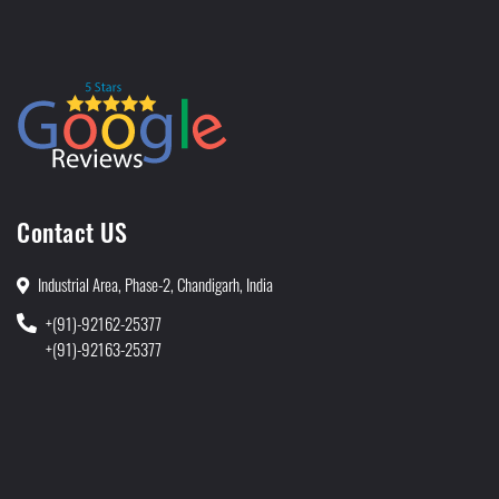
Contact US
Industrial Area, Phase-2, Chandigarh, India
+(91)-92162-25377
+(91)-92163-25377