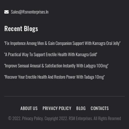
Sales@rsmenterprises.in
Recent Blogs
"Fix Impotence Among Men & Gain Companion Support With Kamagra Oral Jelly"
"A Practical Way To Support Erectile Health With Kamagra Gold"
"Improve Sensual Arousal & Satisfaction Instantly With Ladygra 100mg"
"Recover Your Erectile Health And Restore Power With Tadaga 10mg"
ABOUT US
PRIVACY POLICY
BLOG
CONTACTS
Privacy Policy
©
2022
.
.
Copyright 2022. RSM Enterprises. All Rights Reserved