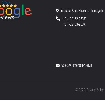
Industrial Area, Phase-2, Chandigarh, 
+(91)-92162-25377
+(91)-92163-25377
Sales@rsmenterprises.in
Privacy Policy
©
2022
.
.