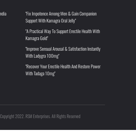
India
"Fix Impotence Among Men & Gain Companion
Support With Kamagra Oral Jelly"
"A Practical Way To Support Erectile Health With
Kamagra Gold"
"Improve Sensual Arousal & Satisfaction Instantly
With Ladygra 100mg"
"Recover Your Erectile Health And Restore Power
With Tadaga 10mg"
Copyright 2022. RSM Enterprises. All Rights Reserved