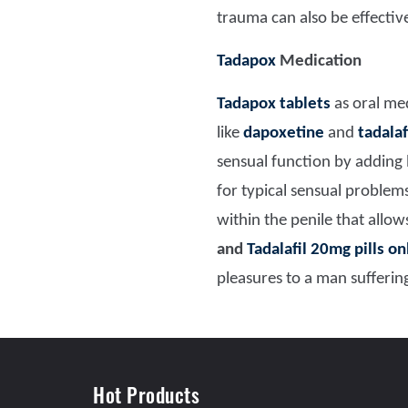
trauma can also be effectiv
Tadapox
Medication
Tadapox tablets
as oral med
like
dapoxetine
and
tadalaf
sensual function by adding 
for typical sensual proble
within the penile that allo
and
Tadalafil 20mg pills on
pleasures to a man sufferin
Hot Products