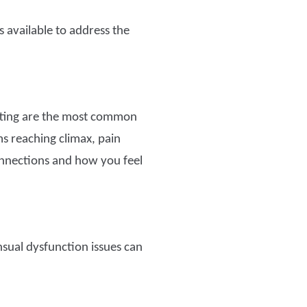
available to address the
atting are the most common
s reaching climax, pain
connections and how you feel
nsual dysfunction issues can