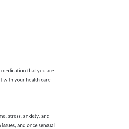
y medication that you are
 it with your health care
e, stress, anxiety, and
 issues, and once sensual