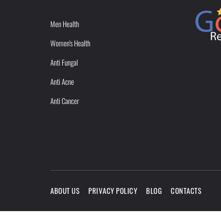
Men Health
Women's Health
Anti Fungal
Anti Acne
Anti Cancer
ABOUT US
PRIVACY POLICY
BLOG
CONTACTS