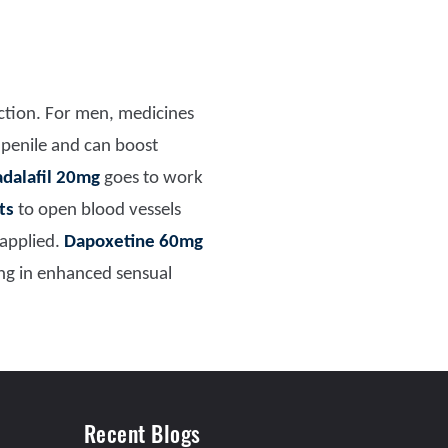
nction. For men, medicines
 penile and can boost
adalafil 20mg
goes to work
ts
to open blood vessels
 applied.
Dapoxetine 60mg
ing in enhanced sensual
Recent Blogs