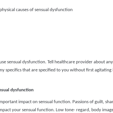
hysical causes of sensual dysfunction
cause sensual dysfunction. Tell healthcare provider about an
y specifics that are specified to you without first agitating
nsual dysfunction
mportant impact on sensual function. Passions of guilt, sham
mpact your sensual function. Low tone- regard, body image