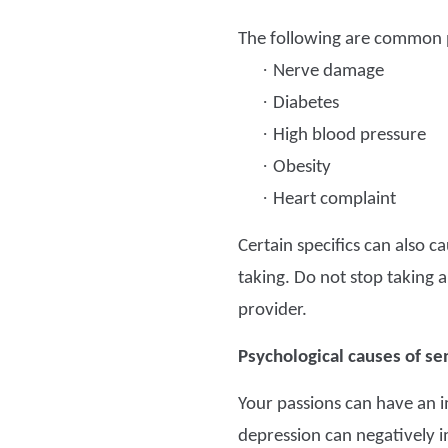
The following are common p
·
Nerve damage
·
Diabetes
·
High blood pressure
·
Obesity
·
Heart complaint
Certain specifics can also 
taking. Do not stop taking an
provider.
Psychological causes of se
Your passions can have an i
depression can negatively i