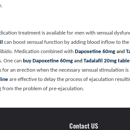
e.
ication treatment is available for men with sensual dysfu
il
can boost sensual function by adding blood inflow to the
libido. Medication c
ombined with
Dapoxetine 60mg
and
T
ms. One can
buy
Dapoxetine 60mg
and
Tadalafil 20mg table
ws for an erection when the necessary sensual stimulation is
line
are effective to delay the process of ejaculation result
g from the problem of pre-ejaculation.
Contact US