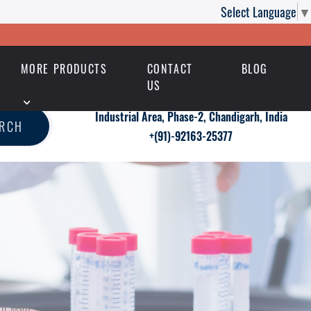
Select Language
▼
MORE PRODUCTS
CONTACT
BLOG
US
Industrial Area, Phase-2, Chandigarh, India
ARCH
+(91)-92163-25377
in Men