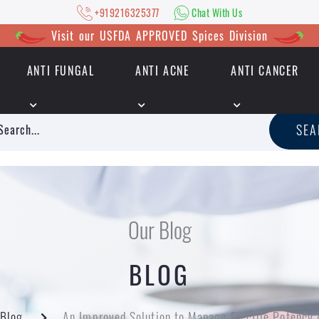
+919216325377
Chat With Us
Visit our USFDA APPROVED Spices Division
ANTI FUNGAL
ANTI ACNE
ANTI CANCER
|
+919216325377
Chat With Us
SE
Our Blog
BLOG
Blog
An Improved Solution to Manage Erectile Potency 