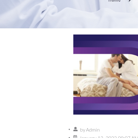
by
Admin