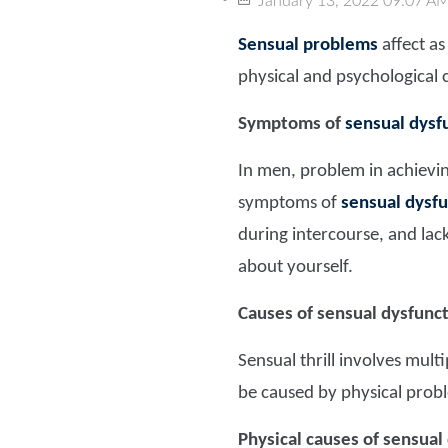
January 13, 2022 09:07 A
Sensual problems
affect a
physical and psychological 
Symptoms of
sensual dysf
In men, problem in achievi
symptoms of
sensual dysfu
during intercourse, and lac
about yourself.
Causes of sensual dysfunc
Sensual thrill involves mul
be caused by physical probl
Physical causes of sensual