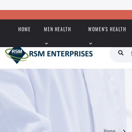
HOME
MEN HEALTH
WOMEN'S HEALTH
Home