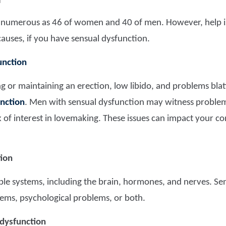
M
s numerous as 46 of women and 40 of men. However, help is 
causes, if you have sensual dysfunction.
unction
ng or maintaining an erection, low libido, and problems bl
nction
. Men with sensual dysfunction may witness problem
k of interest in lovemaking. These issues can impact your 
tion
tiple systems, including the brain, hormones, and nerves. Se
ems, psychological problems, or both.
 dysfunction