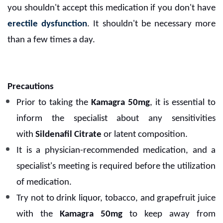
you shouldn't accept this medication if you don't have
erectile dysfunction
. It shouldn't be necessary more
than a few times a day.
Precautions
Prior to taking the
Kamagra 50mg
, it is essential to
inform the specialist about any sensitivities
with
Sildenafil Citrate
or latent composition.
It is a physician-recommended medication, and a
specialist's meeting is required before the utilization
of medication.
Try not to drink liquor, tobacco, and grapefruit juice
with the
Kamagra 50mg
to keep away from