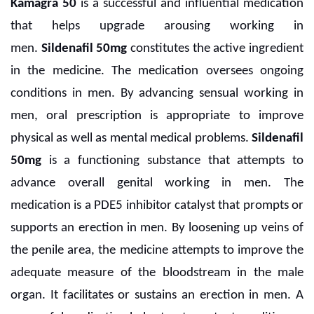
Kamagra 50
is a successful and influential medication
that helps upgrade arousing working in
men.
Sildenafil 50mg
constitutes the active ingredient
in the medicine. The medication oversees ongoing
conditions in men. By advancing sensual working in
men, oral prescription is appropriate to improve
physical as well as mental medical problems.
Sildenafil
50mg
is a functioning substance that attempts to
advance overall genital working in men. The
medication is a PDE5 inhibitor catalyst that prompts or
supports an erection in men. By loosening up veins of
the penile area, the medicine attempts to improve the
adequate measure of the bloodstream in the male
organ. It facilitates or sustains an erection in men. A