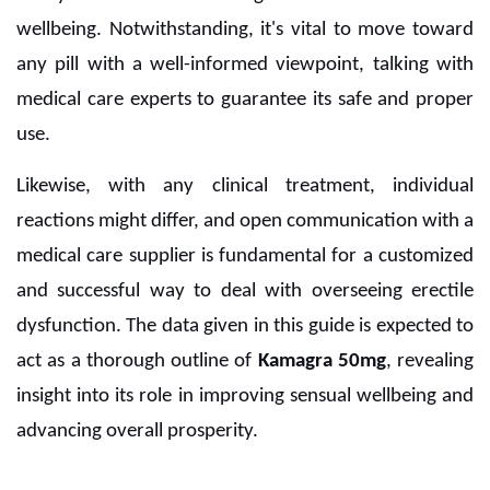
wellbeing. Notwithstanding, it's vital to move toward
any pill with a well-informed viewpoint, talking with
medical care experts to guarantee its safe and proper
use.
Likewise, with any clinical treatment, individual
reactions might differ, and open communication with a
medical care supplier is fundamental for a customized
and successful way to deal with overseeing erectile
dysfunction. The data given in this guide is expected to
act as a thorough outline of
Kamagra 50mg
, revealing
insight into its role in improving sensual wellbeing and
advancing overall prosperity.