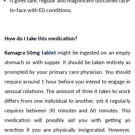
It gives safe, regular and magnificent outcomes face-
to-face with ED conditions.
How do I take this medication?
Kamagra 50mg
tablet
might be ingested on an empty
stomach or with supper. It should be taken entirely as
prompted by your primary care physician. You should
require around 1 hour before you intend to engage in
sensual relations. The amount of time it takes to work
differs from one individual to another, yet it regularly
requires between 30 minutes and 60 minutes. This
medication will possibly aid you with getting an
erection if you are physically invigorated. However,