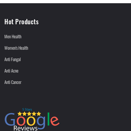
Hot Products
Men Health
Women's Health
Anti Fungal
Anti Acne
Anti Cancer