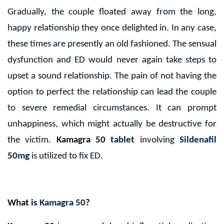
Gradually, the couple floated away from the long,
happy relationship they once delighted in. In any case,
these times are presently an old fashioned. The sensual
dysfunction and ED would never again take steps to
upset a sound relationship. The pain of not having the
option to perfect the relationship can lead the couple
to severe remedial circumstances. It can prompt
unhappiness, which might actually be destructive for
the victim.
Kamagra 50
tablet
involving
Sildenafil
50mg
is utilized to fix ED.
What is
Kamagra 50
?