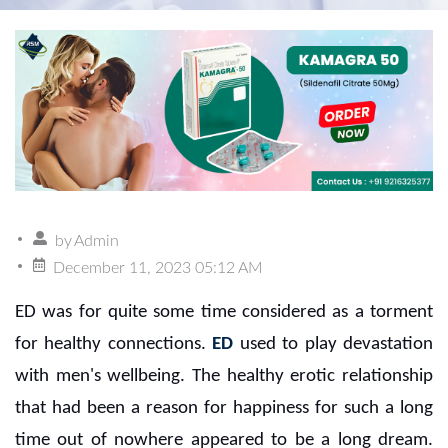
by
Admin
December 11, 2023 05:12 AM
ED was for quite some time considered as a torment
for healthy connections.
ED
used to play devastation
with men's wellbeing. The healthy erotic relationship
that had been a reason for happiness for such a long
time out of nowhere appeared to be a long dream.