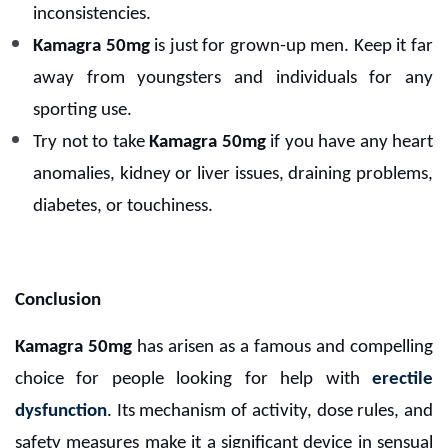
inconsistencies.
Kamagra 50mg
is just for grown-up men. Keep it far
away from youngsters and individuals for any
sporting use.
Try not to take
Kamagra 50mg
if you have any heart
anomalies, kidney or liver issues, draining problems,
diabetes, or touchiness.
Conclusion
Kamagra 50mg
has arisen as a famous and compelling
choice for people looking for help with
erectile
dysfunction
. Its mechanism of activity, dose rules, and
safety measures make it a significant device in sensual