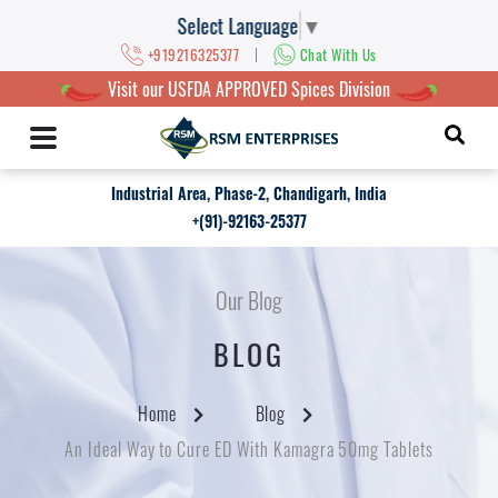
Select Language
▼
|
+919216325377
Chat With Us
Visit our USFDA APPROVED Spices Division
Industrial Area, Phase-2, Chandigarh, India
+(91)-92163-25377
Our Blog
BLOG
Home
Blog
An Ideal Way to Cure ED With Kamagra 50mg Tablets