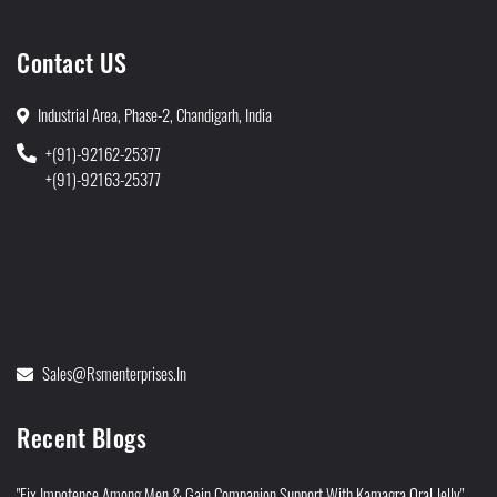
Contact US
Industrial Area, Phase-2, Chandigarh, India
+(91)-92162-25377
+(91)-92163-25377
Sales@rsmenterprises.in
Recent Blogs
"Fix Impotence Among Men & Gain Companion Support With Kamagra Oral Jelly"