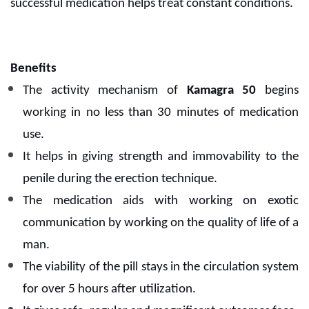
successful medication helps treat constant conditions.
Benefits
The activity mechanism of
Kamagra 50
begins
working in no less than 30 minutes of medication
use.
It helps in giving strength and immovability to the
penile during the erection technique.
The medication aids with working on exotic
communication by working on the quality of life of a
man.
The viability of the pill stays in the circulation system
for over 5 hours after utilization.