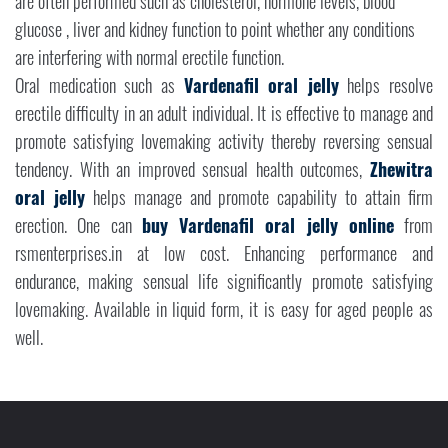
are often performed such as cholesterol, hormone levels, blood
glucose , liver and kidney function to point whether any conditions
are interfering with normal erectile function.
Oral medication such as
Vardenafil oral jelly
helps resolve
erectile difficulty in an adult individual. It is effective to manage and
promote satisfying lovemaking activity thereby reversing sensual
tendency. With an improved sensual health outcomes,
Zhewitra
oral jelly
helps manage and promote capability to attain firm
erection. One can
buy Vardenafil oral jelly online
from
rsmenterprises.in at low cost. Enhancing performance and
endurance, making sensual life significantly promote satisfying
lovemaking. Available in liquid form, it is easy for aged people as
well.