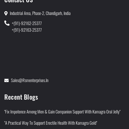
Industrial Area, Phase-2, Chandigarh, India
+(91)-92162-25377
+(91)-92163-25377
Sales@rsmenterprises.in
Recent Blogs
"Fix Impotence Among Men & Gain Companion Support With Kamagra Oral Jelly"
"A Practical Way To Support Erectile Health With Kamagra Gold"