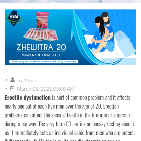
by
Admin
March 05, 2021 05:08 AM
Erectile dysfunction
is sort of common problem and it affects
nearly one out of each five men over the age of 20. Erection
problems can affect the sensual health in the lifetime of a person
during a big way. The very term ED carries an uneasy feeling about it
as it immediately sets an individual aside from men who are potent.