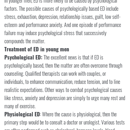
In younger men, ED is more likely to be caused by psychological
factors. The possible causes of psychologically based ED include
stress, exhaustion, depression, relationship issues, guilt, low self-
esteem and performance anxiety. And one episode of performance
failure may induce psychological stress that successively
compounds the matter.
Treatment of ED in young men
Psychological ED:
The excellent news is that if ED is
psychologically based, then the matter are often overcome through
counseling. Qualified therapists can work with couples, or
individuals, to enhance communication, reduce tension, and to line
realistic expectations. Other ways to combat psychological causes
like stress, anxiety and depression are simply to urge many rest and
many of exercise.
Physiological ED
: Where the cause is physiological, then the
primary step would be to consult a doctor or urologist. Various tests