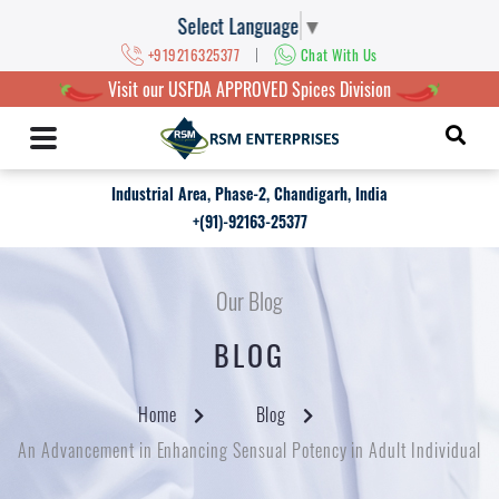
Select Language
▼
|
+919216325377
Chat With Us
Visit our USFDA APPROVED Spices Division
Industrial Area, Phase-2, Chandigarh, India
+(91)-92163-25377
Our Blog
BLOG
Home
Blog
An Advancement in Enhancing Sensual Potency in Adult Individual