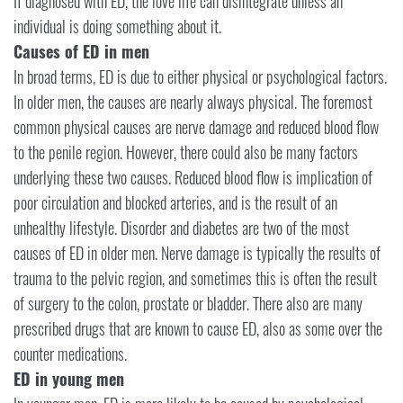
If diagnosed with ED, the love life can disintegrate unless an
individual is doing something about it.
Causes of ED in men
In broad terms, ED is due to either physical or psychological factors.
In older men, the causes are nearly always physical. The foremost
common physical causes are nerve damage and reduced blood flow
to the penile region. However, there could also be many factors
underlying these two causes. Reduced blood flow is implication of
poor circulation and blocked arteries, and is the result of an
unhealthy lifestyle. Disorder and diabetes are two of the most
causes of ED in older men. Nerve damage is typically the results of
trauma to the pelvic region, and sometimes this is often the result
of surgery to the colon, prostate or bladder. There also are many
prescribed drugs that are known to cause ED, also as some over the
counter medications.
ED in young men