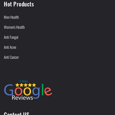
Hot Products
Men Health
Women's Health
Anti Fungal
Anti Acne
Anti Cancer
Contact US