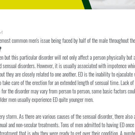
AM
remost common men's issue being faced by half of the male throughout the
?
 but this particular disorder will not only affect a person physically but
ed sensual disorders. However, it is usually associated with impotence wh
ut they are closely related to one another. ED is the inability to ejaculate w
o take care of the erection for an extended length of sensual time. Lack of
 for the disorder may vary from person to person, some basic factors could
lder men usually experience ED quite younger men.
ery storm. As there are various causes of the sensual disorder, there also 
tinual and non-secular treatments. Tons of men admitted to having ED once i
treatment that is why they were ready to get over their condition. A numbe