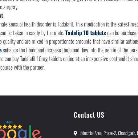
e surgery.
nt
ale sensual health disorder is Tadalafil. This medication is the safest medi
can be taken in easily by the male.
Tadalip 10 tablets
can be purchased
p quality and are mixed in proportionate amounts that have similar actions 
e
enhance the libido and increase the blood flow into the penile of the perso
one can buy Tadalafil 10mg tablets online at an inexpensive cost and it sh
course with the partner.
Contact US
Industrial Area, Phase-2, Chandigarh, 