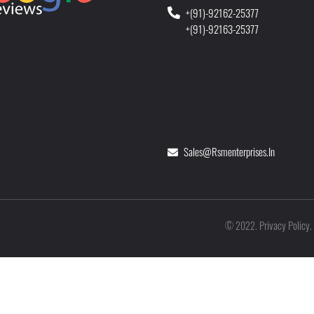
+(91)-92162-25377
+(91)-92163-25377
Sales@rsmenterprises.in
Privacy Policy
©
2022
.
.