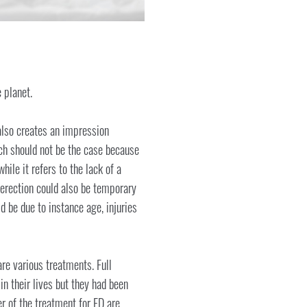
 planet.
 also creates an impression
ich should not be the case because
hile it refers to the lack of a
 erection could also be temporary
 be due to instance age, injuries
are various treatments. Full
n their lives but they had been
r of the treatment for ED are