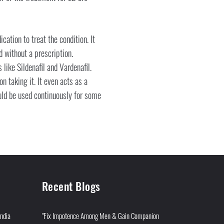
cation to treat the condition. It
 without a prescription.
like Sildenafil and Vardenafil.
n taking it. It even acts as a
ould be used continuously for some
Recent Blogs
India
"Fix Impotence Among Men & Gain Companion