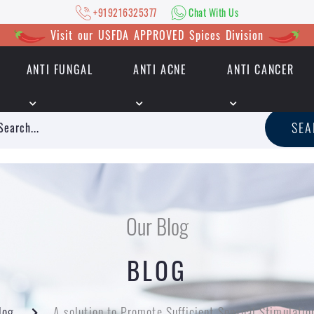
+919216325377
Chat With Us
Visit our USFDA APPROVED Spices Division
ANTI FUNGAL
ANTI ACNE
ANTI CANCER
|
+919216325377
Chat With Us
SE
Our Blog
BLOG
log
A solution to Promote Sufficient Sensual Stimulatio