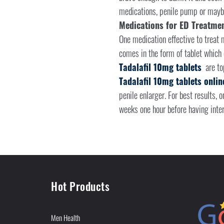
medications, penile pump or mayb
Medications for ED Treatme
One medication effective to treat m
comes in the form of tablet which 
Tadalafil 10mg tablets
are to
Tadalafil 10mg tablets onlin
penile enlarger. For best results, 
weeks one hour before having inter
Hot Products
Men Health