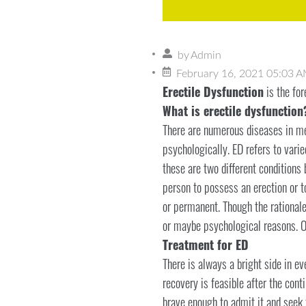
by
Admin
February 16, 2021 05:03 
Erectile Dysfunction
is the fo
What is erectile dysfunction
There are numerous diseases in men
psychologically. ED refers to vari
these are two different conditions b
person to possess an erection or t
or permanent. Though the rationale
or maybe psychological reasons. O
Treatment for ED
There is always a bright side in ev
recovery is feasible after the con
brave enough to admit it and seek 