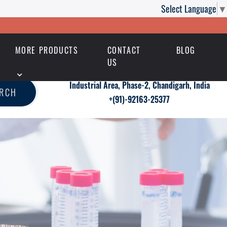
Select Language
▼
MORE PRODUCTS
CONTACT
BLOG
US
Industrial Area, Phase-2, Chandigarh, India
ARCH
+(91)-92163-25377
n in Men