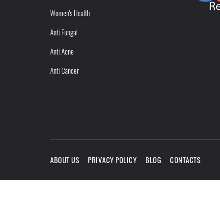
Women's Health
Anti Fungal
Anti Acne
Anti Cancer
ABOUT US
PRIVACY POLICY
BLOG
CONTACTS