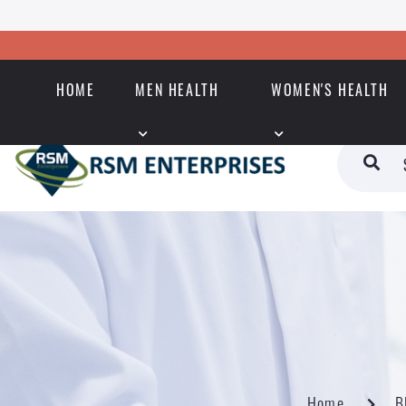
HOME
MEN HEALTH
WOMEN'S HEALTH
Home
B