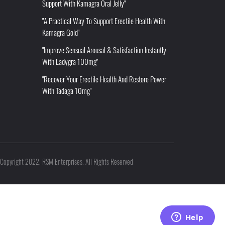
Support With Kamagra Oral Jelly"
"A Practical Way To Support Erectile Health With
Kamagra Gold"
"Improve Sensual Arousal & Satisfaction Instantly
With Ladygra 100mg"
"Recover Your Erectile Health And Restore Power
With Tadaga 10mg"
Copyright 2022. RSM Enterprises. All Rights Reserved