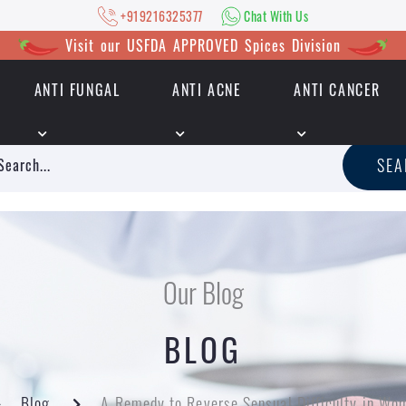
+919216325377
Chat With Us
Visit our USFDA APPROVED Spices Division
ANTI FUNGAL
ANTI ACNE
ANTI CANCER
|
+919216325377
Chat With Us
SE
Our Blog
BLOG
Blog
A Remedy to Reverse Sensual Difficulty in Wo