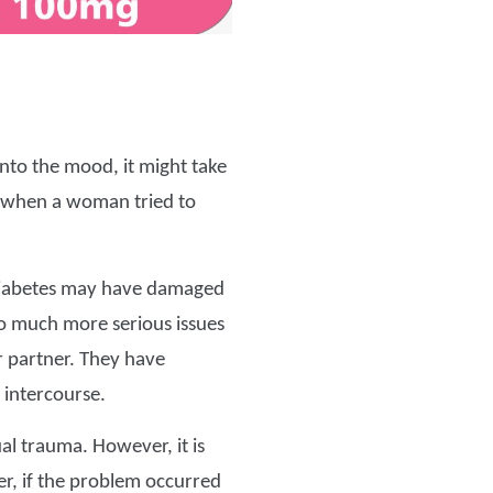
nto the mood, it might take
d when a woman tried to
 diabetes may have damaged
so much more serious issues
 partner. They have
 intercourse.
al trauma. However, it is
ner, if the problem occurred