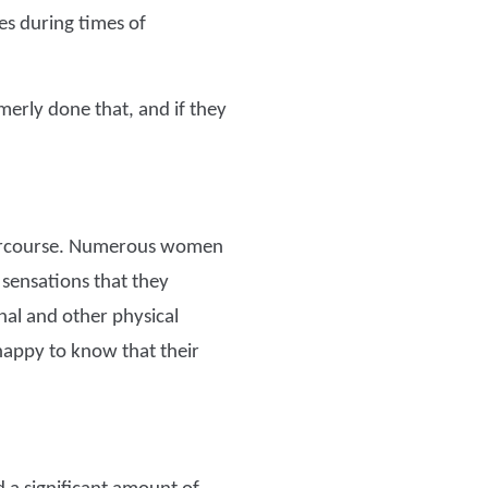
es during times of
rmerly done that, and if they
ntercourse. Numerous women
 sensations that they
nal and other physical
appy to know that their