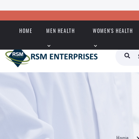
HOME
MEN HEALTH
WOMEN'S HEALTH
Home