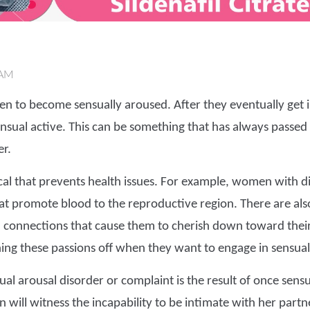
 AM
en to become sensually aroused. After they eventually get i
nsual active. This can be something that has always passe
r.
cal that prevents health issues. For example, women with
at promote blood to the reproductive region. There are al
 connections that cause them to cherish down toward their
ning these passions off when they want to engage in sensual
al arousal disorder or complaint is the result of once sensu
n will witness the incapability to be intimate with her part