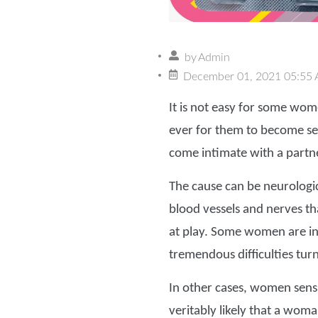
by
Admin
December 01, 2021 05:55
It is not easy for some wom
ever for them to become se
come intimate with a partne
The cause can be neurologi
blood vessels and nerves th
at play. Some women are in
tremendous difficulties tur
In other cases, women sensu
veritably likely that a woma