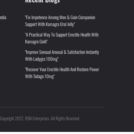
India
"Fix Impotence Among Men & Gain Companion
Support With Kamagra Oral Jelly"
"A Practical Way To Support Erectile Health With
Kamagra Gold"
"Improve Sensual Arousal & Satisfaction Instantly
With Ladygra 100mg"
"Recover Your Erectile Health And Restore Power
With Tadaga 10mg"
Copyright 2022. RSM Enterprises. All Rights Reserved