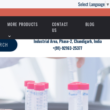
Select Language
▼
MORE PRODUCTS
CONTACT
BLOG
US
Industrial Area, Phase-2, Chandigarh, India
ARCH
+(91)-92163-25377
men