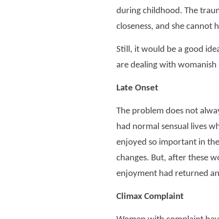
during childhood. The traum
closeness, and she cannot h
Still, it would be a good id
are dealing with womanish s
Late Onset
The problem does not alway
had normal sensual lives wh
enjoyed so important in the
changes. But, after these 
enjoyment had returned an
Climax Complaint