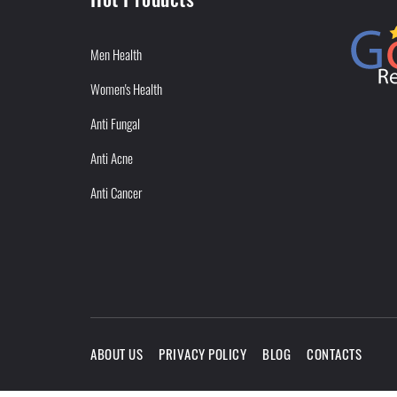
Men Health
Women's Health
Anti Fungal
Anti Acne
Anti Cancer
ABOUT US
PRIVACY POLICY
BLOG
CONTACTS