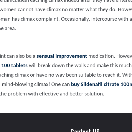
ifficulties reaching climax indeed after they have entered
 women cannot have climax no matter what they do. Howeve
an has climax complaint. Occasionally, intercourse with a
he area.
nt can also be a
sensual improvement
medication. Howeve
 100 tablets
will break down the walls and make this much 
eaching climax or have no way been suitable to reach it. Wit
d mind-blowing climax! One can
buy Sildenafil citrate 100
 the problem with effective and better solution.
Contact US