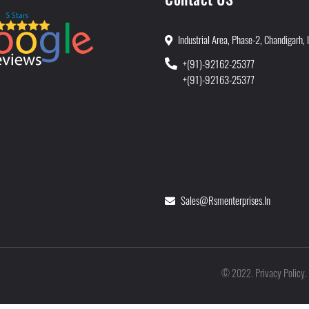
Industrial Area, Phase-2, Chandigarh, 
+(91)-92162-25377
+(91)-92163-25377
Sales@rsmenterprises.in
Privacy Policy
©
2022
.
.