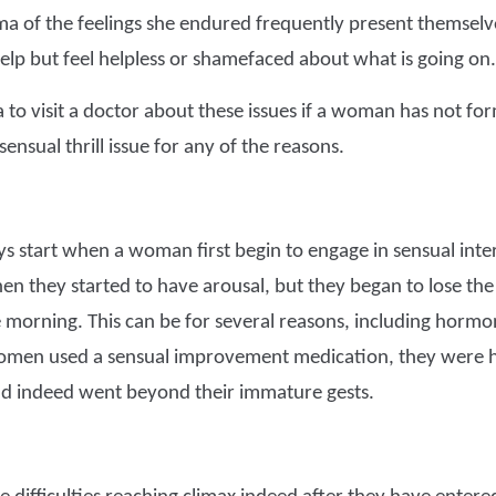
a of the feelings she endured frequently present themselv
elp but feel helpless or shamefaced about what is going on.
ea to visit a doctor about these issues if a woman has not fo
ensual thrill issue for any of the reasons.
s start when a woman first begin to engage in sensual i
en they started to have arousal, but they began to lose the
 morning. This can be for several reasons, including hormo
women used a sensual improvement medication, they were h
d indeed went beyond their immature gests.