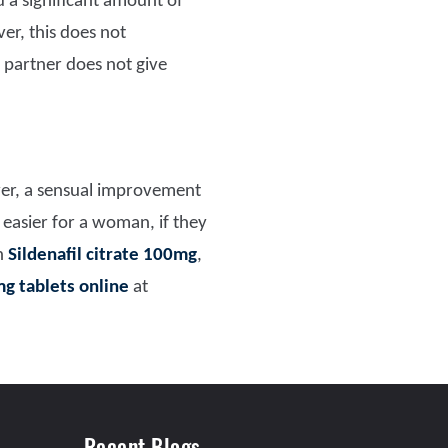
 a significant amount of
r, this does not
 partner does not give
r, a sensual improvement
easier for a woman, if they
h
Sildenafil citrate 100mg
,
mg tablets online
at
Recent Blogs