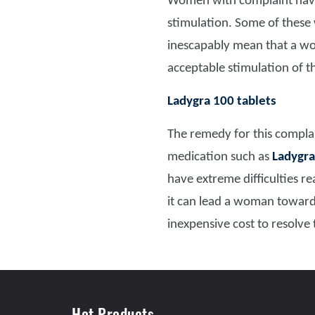
Women with complaint have d
stimulation. Some of these
inescapably mean that a wom
acceptable stimulation of t
Ladygra 100 tablets
The remedy for this complai
medication such as
Ladygra
have extreme difficulties r
it can lead a woman towar
inexpensive cost to resolve
Hot Products