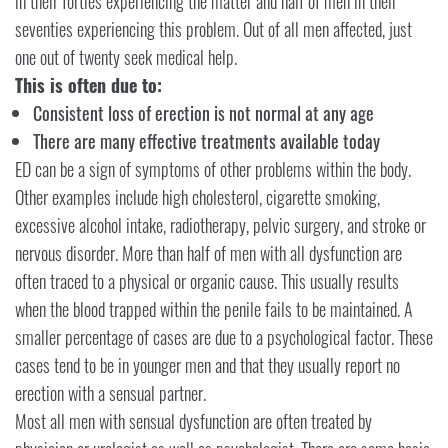
in their forties experiencing the matter and half of men in their
seventies experiencing this problem. Out of all men affected, just
one out of twenty seek medical help.
This is often due to:
Consistent loss of erection is not normal at any age
There are many effective treatments available today
ED can be a sign of symptoms of other problems within the body.
Other examples include high cholesterol, cigarette smoking,
excessive alcohol intake, radiotherapy, pelvic surgery, and stroke or
nervous disorder. More than half of men with all dysfunction are
often traced to a physical or organic cause. This usually results
when the blood trapped within the penile fails to be maintained. A
smaller percentage of cases are due to a psychological factor. These
cases tend to be in younger men and that they usually report no
erection with a sensual partner.
Most all men with sensual dysfunction are often treated by