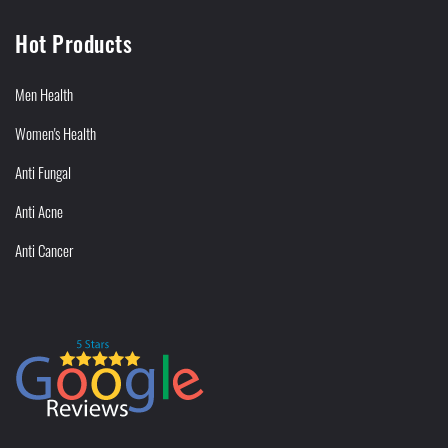
Hot Products
Men Health
Women's Health
Anti Fungal
Anti Acne
Anti Cancer