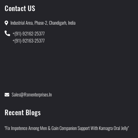
Contact US
Industrial Area, Phase-2, Chandigarh, India
+(91)-92162-25377
+(91)-92163-25377
Sales@rsmenterprises.in
Recent Blogs
"Fix Impotence Among Men & Gain Companion Support With Kamagra Oral Jelly"