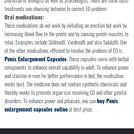
physician or urologist as well as psychologist. There are some basic
treatments one choosing between to correct ED problem:
Oral medications:
These medications do not work by initiating an erection but work by
increasing blood flow to the penile and by causing penile muscles to
relax. Examples include Sildenafil, Vardenafil and also Tadalafil. One
of the other medications efficient to resolve the problem of ED is
Penis Enlargement Capsules
. These capsules come with herbal
components to enhance overall capability in adult. To enhance power
and stamina in men for better performance in bed, the medication
works best. The medicine does not contain synthetic chemicals and
thereby works to promote organ size resolving ED and other genital
disorders. To enhance power and pleasure, one can
buy Penis
enlargement capsules online
at best price.