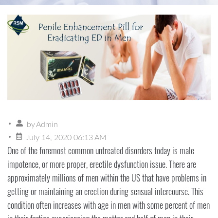
by
Admin
July 14, 2020 06:13 AM
One of the foremost common untreated disorders today is male
impotence, or more proper, erectile dysfunction issue. There are
approximately millions of men within the US that have problems in
getting or maintaining an erection during sensual intercourse. This
condition often increases with age in men with some percent of men