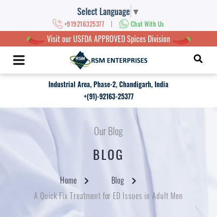
Select Language
▼
|
+919216325377
Chat With Us
Visit our USFDA APPROVED Spices Division
Industrial Area, Phase-2, Chandigarh, India
+(91)-92163-25377
Our Blog
BLOG
Home
Blog
A Quick Fix Treatment for ED Issues in Adult Men