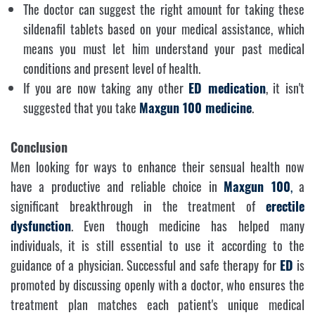
The doctor can suggest the right amount for taking these
sildenafil tablets based on your medical assistance, which
means you must let him understand your past medical
conditions and present level of health.
If you are now taking any other
ED medication
, it isn't
suggested that you take
Maxgun 100
medicine
.
Conclusion
Men looking for ways to enhance their sensual health now
have a productive and reliable choice in
Maxgun 100
,
a
significant breakthrough in the treatment of
erectile
dysfunction
. Even though medicine has helped many
individuals, it is still essential to use it according to the
guidance of a physician. Successful and safe therapy for
ED
is
promoted by discussing openly with a doctor, who ensures the
treatment plan matches each patient's unique medical