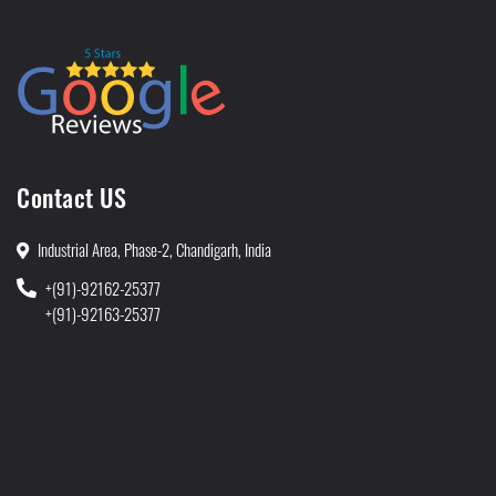
Contact US
Industrial Area, Phase-2, Chandigarh, India
+(91)-92162-25377
+(91)-92163-25377