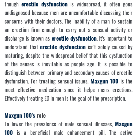
though
erectile dysfunction
is widespread, it often goes
undiagnosed because men are uncomfortable discussing their
concerns with their doctors. The inability of a man to sustain
an erection firm enough to carry out a sensual activity or
discharge is known as
erectile dysfunction
. It's important to
understand that
erectile dysfunction
isn't solely caused by
maturing, despite the widespread belief that this dysfunction
of the senses is inevitable as people age. It is possible to
distinguish between primary and secondary causes of erectile
dysfunction. For treating sensual issues,
Maxgun 100
is the
most effective medication since it helps men's erections.
Effectively treating ED in men is the goal of the prescription.
Maxgun 100's
role
To lower the prevalence of male sensual illnesses,
Maxgun
100
is a beneficial male enhancement pill. The active