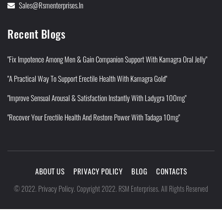
Sales@rsmenterprises.in
Recent Blogs
"Fix Impotence Among Men & Gain Companion Support With Kamagra Oral Jelly"
"A Practical Way To Support Erectile Health With Kamagra Gold"
"Improve Sensual Arousal & Satisfaction Instantly With Ladygra 100mg"
"Recover Your Erectile Health And Restore Power With Tadaga 10mg"
ABOUT US
PRIVACY POLICY
BLOG
CONTACTS
Privacy Policy
©
2022
.
.
Copyright 2022. RSM Enterprises. All Rights Reserved