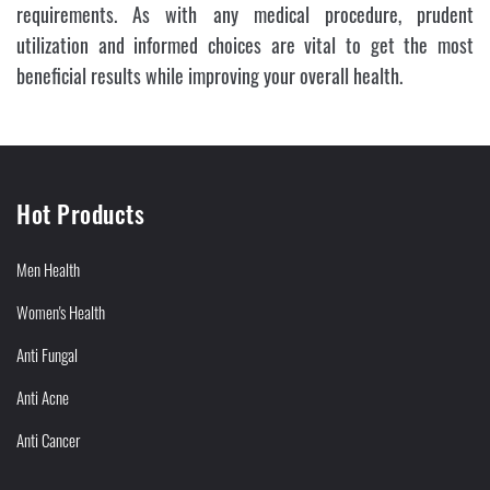
requirements. As with any medical procedure, prudent
utilization and informed choices are vital to get the most
beneficial results while improving your overall health.
Hot Products
Men Health
Women's Health
Anti Fungal
Anti Acne
Anti Cancer