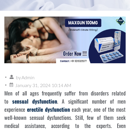
by
Admin
January 31, 2024 10:14 AM
Men of all ages frequently suffer from disorders related
to
sensual dysfunction
. A significant number of men
experience
erectile dysfunction
each year, one of the most
well-known sensual dysfunctions. Still, few of them seek
medical assistance, according to the experts. Even