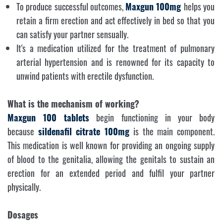
To produce successful outcomes,
Maxgun 100mg
helps you
retain a firm erection and act effectively in bed so that you
can satisfy your partner sensually.
It's a medication utilized for the treatment of pulmonary
arterial hypertension and is renowned for its capacity to
unwind patients with erectile dysfunction.
What is the mechanism of working?
Maxgun 100
tablets
begin functioning in your body
because
sildenafil citrate 100mg
is the main component.
This medication is well known for providing an ongoing supply
of blood to the genitalia, allowing the genitals to sustain an
erection for an extended period and fulfil your partner
physically.
Dosages