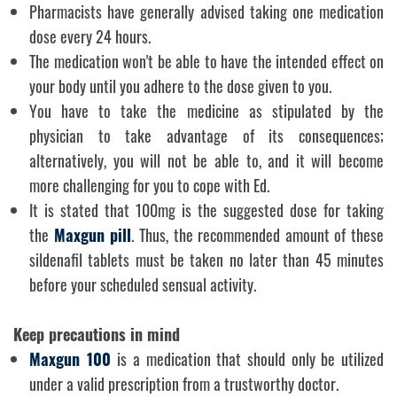
Pharmacists have generally advised taking one medication
dose every 24 hours.
The medication won't be able to have the intended effect on
your body until you adhere to the dose given to you.
You have to take the medicine as stipulated by the
physician to take advantage of its consequences;
alternatively, you will not be able to, and it will become
more challenging for you to cope with Ed.
It is stated that 100mg is the suggested dose for taking
the
Maxgun
pill
. Thus, the recommended amount of these
sildenafil tablets must be taken no later than 45 minutes
before your scheduled sensual activity.
Keep precautions in mind
Maxgun 100
is a medication that should only be utilized
under a valid prescription from a trustworthy doctor.