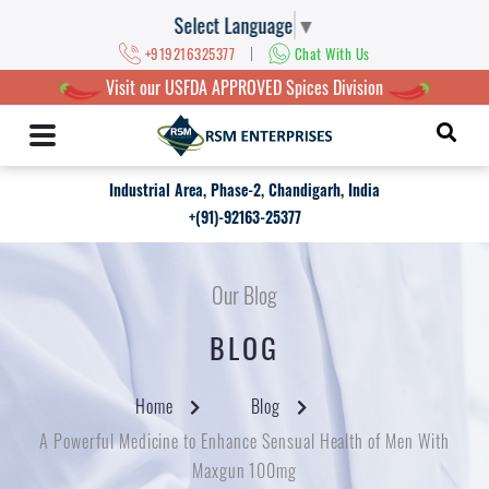
Select Language
▼
|
+919216325377
Chat With Us
Visit our USFDA APPROVED Spices Division
Industrial Area, Phase-2, Chandigarh, India
+(91)-92163-25377
Our Blog
BLOG
Home
Blog
A Powerful Medicine to Enhance Sensual Health of Men With
Maxgun 100mg