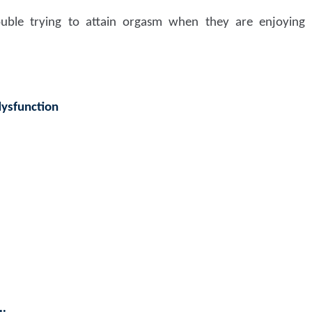
ble trying to attain orgasm when they are enjoying s
dysfunction