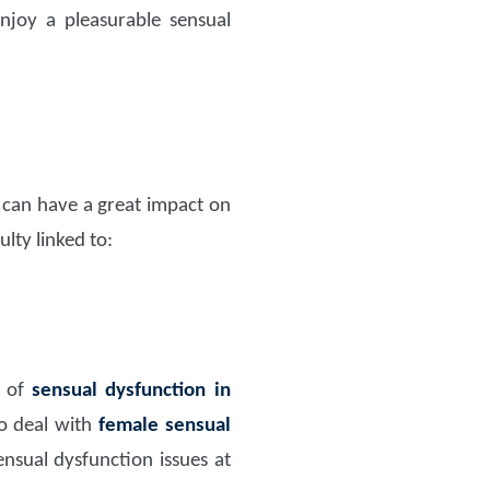
joy a pleasurable sensual
t can have a great impact on
lty linked to:
m of
sensual dysfunction in
o deal with
female sensual
nsual dysfunction issues at