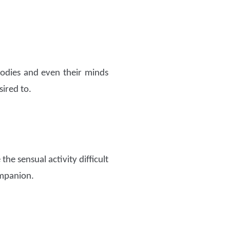
bodies and even their minds
sired to.
the sensual activity difficult
ompanion.