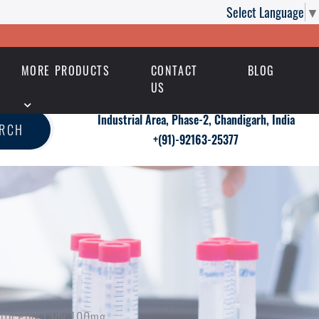
Select Language
▼
MORE PRODUCTS
CONTACT
BLOG
US
Industrial Area, Phase-2, Chandigarh, India
ARCH
+(91)-92163-25377
With Pink Lady 100mg