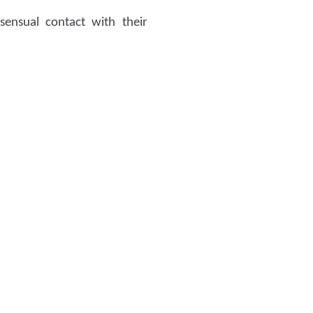
ensual contact with their