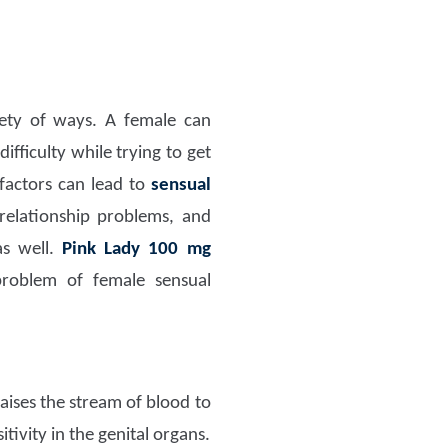
ety of ways. A female can
fficulty while trying to get
 factors can lead to
sensual
 relationship problems, and
as well.
Pink Lady 100 mg
problem of female sensual
aises the stream of blood to
tivity in the genital organs.