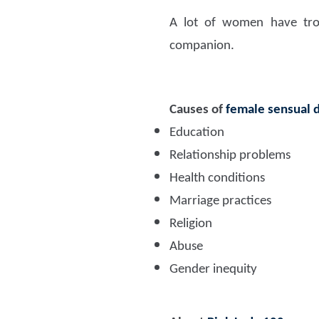
A lot of women have trou
companion.
Causes of
female sensual 
Education
Relationship problems
Health conditions
Marriage practices
Religion
Abuse
Gender inequity