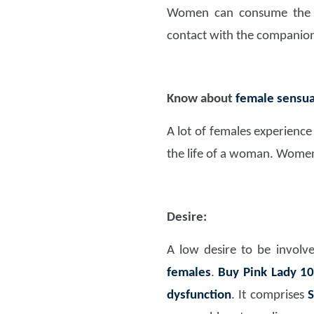
Women can consume the me
contact with the companio
Know about
female sensua
A lot of females experien
the life of a woman. Women 
Desire:
A low desire to be involv
females
.
Buy Pink Lady 1
dysfunction
. It comprises
S