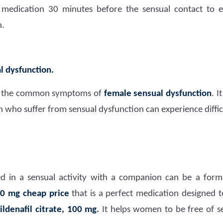
dication 30 minutes before the sensual contact to en
n.
l dysfunction.
ce the common symptoms of
female sensual dysfunction
. I
who suffer from sensual dysfunction can experience difficu
ed in a sensual activity with a companion can be a for
00 mg cheap price
that is a perfect medication designed t
ildenafil citrate, 100 mg
.
It helps women to be free of se