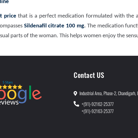
line
t price
that is a perfect medication formulated with the a
ncompasses
Sildenafil citrate 100 mg
.
The medication functi
nsual parts of the woman. This helps women enjoy the sensu
Contact US
Industrial Area, Phase-2, Chandigarh, 
+(91)-92162-25377
+(91)-92163-25377