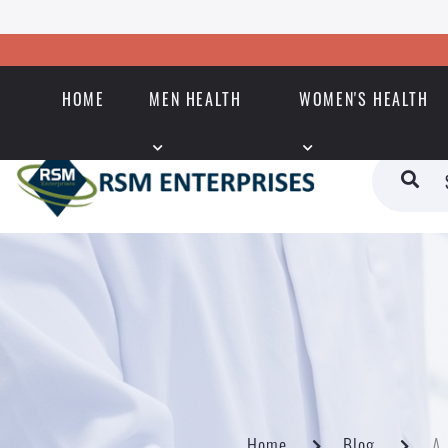
HOME
MEN HEALTH
WOMEN'S HEALTH
Home
Blog
A 