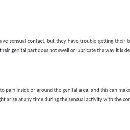
ave sensual contact, but they have trouble getting their 
 their genital part does not swell or lubricate the way it is de
to pain inside or around the genital area, and this can make 
ght arise at any time during the sensual activity with the c