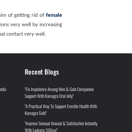
im of getting rid of
female
ons very well by increasing
al contact very well.
Recent Blogs
India
"Fix Impotence Among Men & Gain Companion
Support With Kamagra Oral Jelly"
"A Practical Way To Support Erectile Health With
Kamagra Gold"
"Improve Sensual Arousal & Satisfaction Instantly
With Ladygra 100mg"