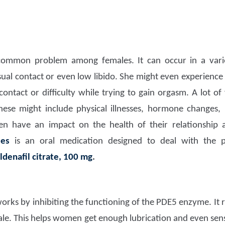
common problem among females. It can occur in a vari
ual contact or even low libido. She might even experience di
ontact or difficulty while trying to gain orgasm. A lot of
hese might include physical illnesses, hormone changes,
ven have an impact on the health of their relationship 
ises
is an oral medication designed to deal with the 
ildenafil citrate, 100 mg
.
orks by inhibiting the functioning of the PDE5 enzyme. It r
ale. This helps women get enough lubrication and even sensi