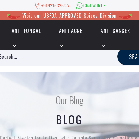
+919216325377
Chat With Us
Visit our USFDA APPROVED Spices Division
ANTI FUNGAL
ANTI ACNE
ANTI CANCER
|
+919216325377
Chat With Us
SE
Our Blog
BLOG
Perfect Medication to Deal with Female Sensual Dysfunction 