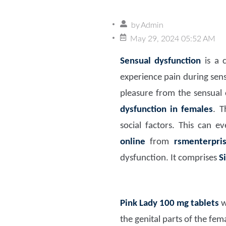
by
Admin
May 29, 2024 05:52 AM
Sensual dysfunction
is a 
experience pain during sens
pleasure from the sensual c
dysfunction in females
. T
social factors. This can e
online
from
rsmenterpr
dysfunction. It comprises
S
Pink Lady 100 mg
tablets
w
the genital parts of the fem