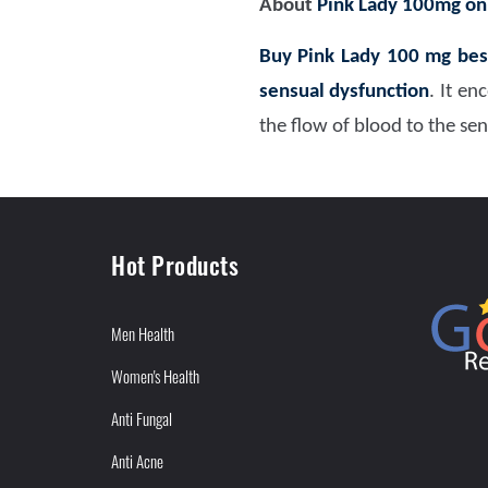
About
Pink Lady 100mg on
Buy Pink Lady 100 mg bes
sensual dysfunction
. It e
the flow of blood to the se
Hot Products
Men Health
Women's Health
Anti Fungal
Anti Acne