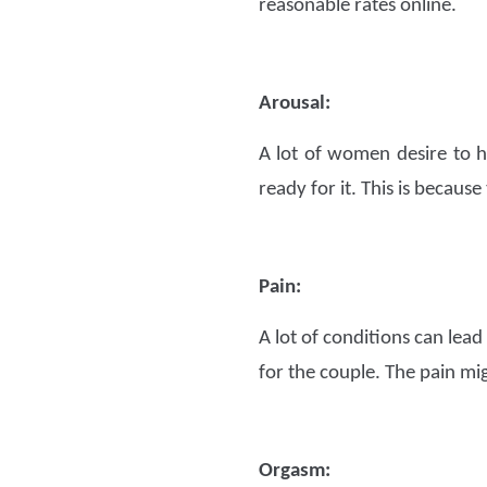
reasonable rates online.
Arousal:
A lot of women desire to h
ready for it. This is because
Pain:
A lot of conditions can lead 
for the couple. The pain mi
Orgasm: