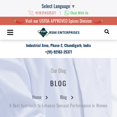
Select Language
▼
|
+919216325377
Chat With Us
Visit our USFDA APPROVED Spices Division
Industrial Area, Phase-2, Chandigarh, India
+(91)-92163-25377
Our Blog
BLOG
Home
Blog
A Best Approach to Enhance Sensual Performance in Women