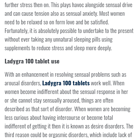
further stress then on. This plays havoc alongside sensual drive
and can cause tension also as sensual anxiety. Most women
need to be relaxed so on form love and be satisfied.
Fortunately, it is absolutely possible to undertake to the present
without ever taking any unnatural sleeping pills using
supplements to reduce stress and sleep more deeply.
Ladygra 100 tablet use
With an enhancement in resolving sensual problems such as
arousal disorders,
Ladygra 100 tablets
work well. When
women become indifferent about the sensual response in her
or she cannot stay sensually aroused, things are often
described as that sort of disorder. When women are becoming
less curious about having intercourse or become total
indifferent of getting it then it is known as desire disorders. The
third reason could be orgasmic disorders, which include lack of