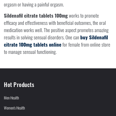
orgasm or having a painful orgasm.
Sildenafil citrate tablets 100mg
works to promote
efficacy and effectiveness with beneficial outcomes, the oral
medication works well. The positive aspect promotes amazing
results in solving sensual disorders. One can
buy Sildenafil
citrate 100mg tablets online
for female from online store
to manage sensual functioning.
Hot Products
Men Health
Women's Health