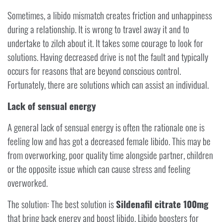
Sometimes, a libido mismatch creates friction and unhappiness
during a relationship. It is wrong to travel away it and to
undertake to zilch about it. It takes some courage to look for
solutions. Having decreased drive is not the fault and typically
occurs for reasons that are beyond conscious control.
Fortunately, there are solutions which can assist an individual.
Lack of sensual energy
A general lack of sensual energy is often the rationale one is
feeling low and has got a decreased female libido. This may be
from overworking, poor quality time alongside partner, children
or the opposite issue which can cause stress and feeling
overworked.
The solution: The best solution is
Sildenafil citrate 100mg
that bring back energy and boost libido. Libido boosters for