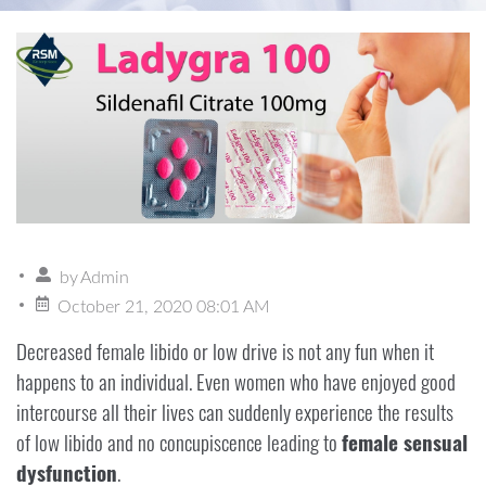
by
Admin
October 21, 2020 08:01 AM
Decreased female libido or low drive is not any fun when it
happens to an individual. Even women who have enjoyed good
intercourse all their lives can suddenly experience the results
of low libido and no concupiscence leading to
female sensual
dysfunction
.