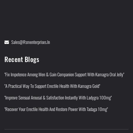
Sales@rsmenterprises.in
Recent Blogs
"Fix Impotence Among Men & Gain Companion Support With Kamagra Oral Jelly"
"A Practical Way To Support Erectile Health With Kamagra Gold"
"Improve Sensual Arousal & Satisfaction Instantly With Ladygra 100mg"
"Recover Your Erectile Health And Restore Power With Tadaga 10mg"