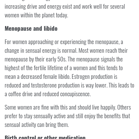
increasing drive and energy exist and work well for several
women within the planet today.
Menopause and libido
For women approaching or experiencing the menopause, a
change in sensual energy is normal. Most women reach their
menopause by their early 50s. The menopause signals the
highest of the fertile lifetime of a women and this tends to
mean a decreased female libido. Estrogen production is
reduced and testosterone production is way lower. This leads to
a coffee drive and reduced concupiscence.
Some women are fine with this and should live happily. Others
prefer to stay sensually active and still enjoy the benefits that
sensual activity can bring them.
Birth control or other medication