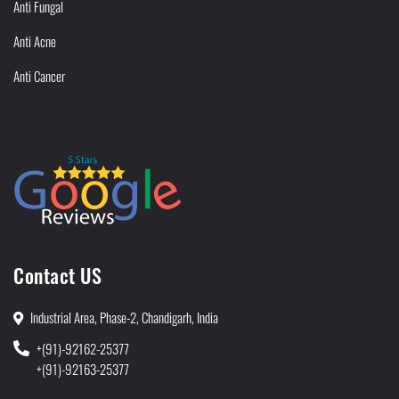
Anti Fungal
Anti Acne
Anti Cancer
Contact US
Industrial Area, Phase-2, Chandigarh, India
+(91)-92162-25377
+(91)-92163-25377