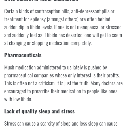
Certain kinds of contraception pills, anti-depressant pills or
treatment for epilepsy (amongst others) are often behind
sudden dip in libido levels. If one is not menopausal or stressed
and suddenly feel as if libido has deserted, one will get to seem
at changing or stopping medication completely.
Pharmaceuticals
Much medication administered to us lately is pushed by
pharmaceutical companies whose only interest is their profits.
This is often not a criticism, it is just the truth. Many doctors are
encouraged to prescribe their medication to people like ones
with low libido.
Lack of quality sleep and stress
Stress can cause a scarcity of sleep and less sleep can cause