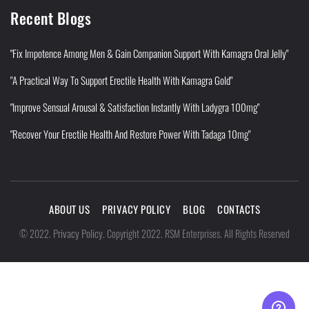
Recent Blogs
"Fix Impotence Among Men & Gain Companion Support With Kamagra Oral Jelly"
"A Practical Way To Support Erectile Health With Kamagra Gold"
"Improve Sensual Arousal & Satisfaction Instantly With Ladygra 100mg"
"Recover Your Erectile Health And Restore Power With Tadaga 10mg"
ABOUT US
PRIVACY POLICY
BLOG
CONTACTS
Privacy Policy
©
2022
.
.
Copyright 2022. RSM Enterprises. All Rights Reserved