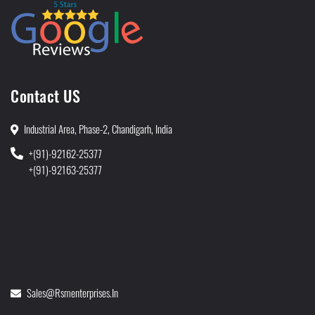
Contact US
Industrial Area, Phase-2, Chandigarh, India
+(91)-92162-25377
+(91)-92163-25377
Sales@rsmenterprises.in