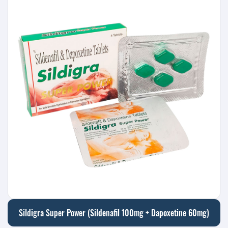
Sildigra Super Power (Sildenafil 100mg + Dapoxetine 60mg)