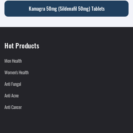
Kamagra 50mg (Sildenafil 50mg) Tablets
Hot Products
Men Health
Women's Health
Anti Fungal
Anti Acne
Anti Cancer