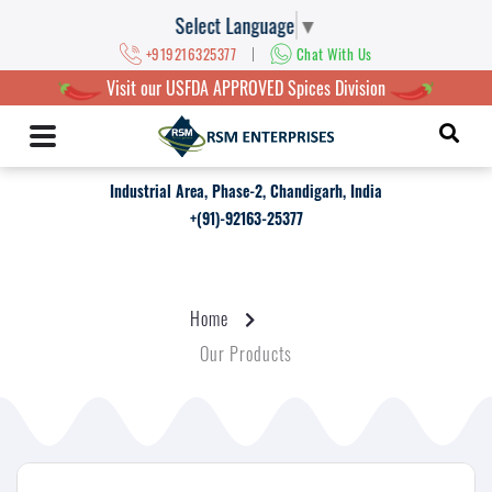
Select Language
▼
|
+919216325377
Chat With Us
Visit our USFDA APPROVED Spices Division
Industrial Area, Phase-2, Chandigarh, India
+(91)-92163-25377
Home
Our Products