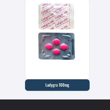
Ladygra 100mg