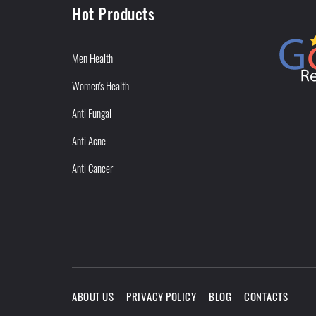
Hot Products
Men Health
Women's Health
Anti Fungal
Anti Acne
Anti Cancer
ABOUT US
PRIVACY POLICY
BLOG
CONTACTS