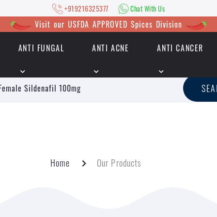
+919216325377
Chat With Us
Visit our USFDA APPROVED Spices Division
ANTI FUNGAL
ANTI ACNE
ANTI CANCER
|
+919216325377
Chat With Us
SE
Home
Our Products