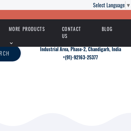
Select Language
▼
MORE PRODUCTS
CONTACT
BLOG
US
Industrial Area, Phase-2, Chandigarh, India
ARCH
+(91)-92163-25377