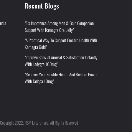
Recent Blogs
India
"Fix Impotence Among Men & Gain Companion
Support With Kamagra Oral Jelly"
"A Practical Way To Support Erectile Health With
Kamagra Gold"
"Improve Sensual Arousal & Satisfaction Instantly
With Ladygra 100mg"
"Recover Your Erectile Health And Restore Power
With Tadaga 10mg"
Copyright 2022. RSM Enterprises. All Rights Reserved