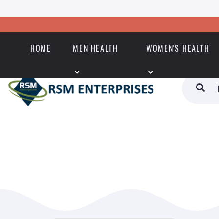
HOME
MEN HEALTH
WOMEN'S HEALTH