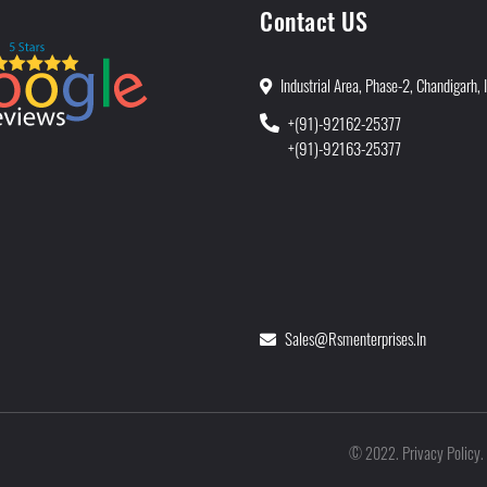
Contact US
Industrial Area, Phase-2, Chandigarh, 
+(91)-92162-25377
+(91)-92163-25377
Sales@rsmenterprises.in
Privacy Policy
©
2022
.
.