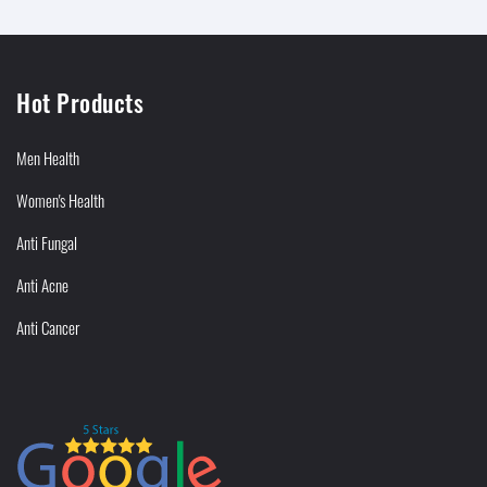
Hot Products
Men Health
Women's Health
Anti Fungal
Anti Acne
Anti Cancer