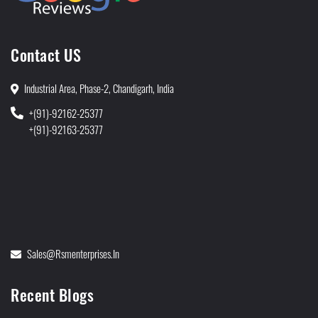
Contact US
Industrial Area, Phase-2, Chandigarh, India
+(91)-92162-25377
+(91)-92163-25377
Sales@rsmenterprises.in
Recent Blogs