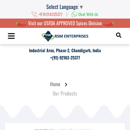
Select Language
▼
|
+919216325377
Chat With Us
Visit our USFDA APPROVED Spices Division
Industrial Area, Phase-2, Chandigarh, India
+(91)-92163-25377
Home
Our Products