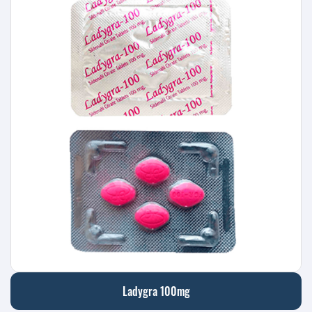
Ladygra 100mg