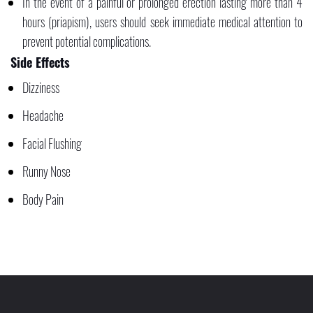
In the event of a painful or prolonged erection lasting more than 4
hours (priapism), users should seek immediate medical attention to
prevent potential complications.
Side Effects
Dizziness
Headache
Facial Flushing
Runny Nose
Body Pain