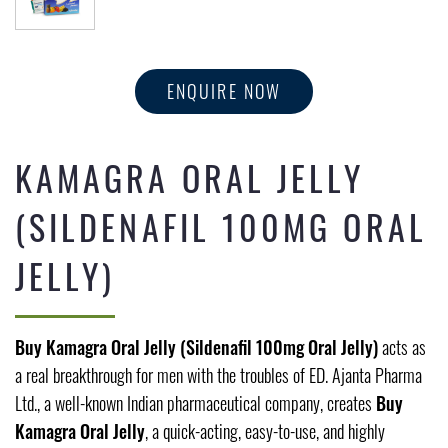
ENQUIRE NOW
KAMAGRA ORAL JELLY
(SILDENAFIL 100MG ORAL
JELLY)
Buy Kamagra Oral Jelly (Sildenafil 100mg Oral Jelly)
acts as
a real breakthrough for men with the troubles of ED. Ajanta Pharma
Ltd., a well-known Indian pharmaceutical company, creates
Buy
Kamagra Oral Jelly
, a quick-acting, easy-to-use, and highly