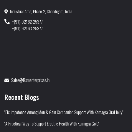
Industrial Area, Phase-2, Chandigarh, India
+(91)-92162-25377
+(91)-92163-25377
Sales@rsmenterprises.in
Recent Blogs
"Fix Impotence Among Men & Gain Companion Support With Kamagra Oral Jelly"
"A Practical Way To Support Erectile Health With Kamagra Gold"