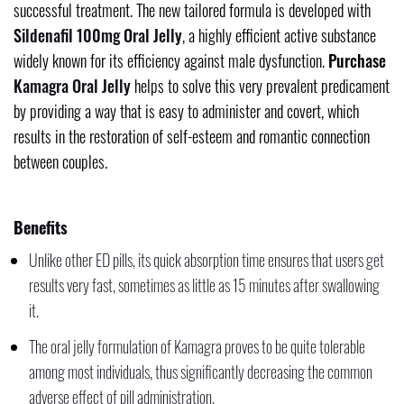
successful treatment. The new tailored formula is developed with
S
ildenafil
100mg Oral Jelly
, a highly efficient active substance
widely known for its efficiency against male dysfunction.
Purchase
Kamagra Oral Jelly
helps to solve this very prevalent predicament
by providing a way that is easy to administer and covert, which
results in the restoration of self-esteem and romantic connection
between couples.
Benefits
Unlike other ED pills, its quick absorption time ensures that users get
results very fast, sometimes as little as 15 minutes after swallowing
it.
The oral jelly formulation of Kamagra proves to be quite tolerable
among most individuals, thus significantly decreasing the common
adverse effect of pill administration.