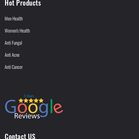
Hot Products
Men Health
Women's Health
Anti Fungal
Anti Acne
Anti Cancer
Contact US