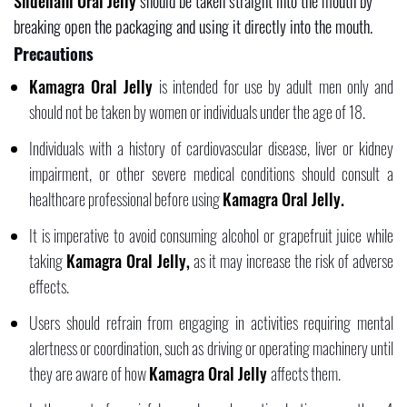
Sildenafil Oral Jelly
should be taken straight into the mouth by
breaking open the packaging and using it directly into the mouth.
Precautions
Kamagra Oral Jelly
is intended for use by adult men only and
should not be taken by women or individuals under the age of 18.
Individuals with a history of cardiovascular disease, liver or kidney
impairment, or other severe medical conditions should consult a
healthcare professional before using
Kamagra Oral Jelly.
It is imperative to avoid consuming alcohol or grapefruit juice while
taking
Kamagra Oral Jelly,
as it may increase the risk of adverse
effects.
Users should refrain from engaging in activities requiring mental
alertness or coordination, such as driving or operating machinery until
they are aware of how
Kamagra Oral Jelly
affects them.