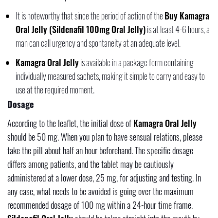
It is noteworthy that since the period of action of the
Buy Kamagra
Oral Jelly (Sildenafil 100mg Oral Jelly)
is at least 4-6 hours, a
man can call urgency and spontaneity at an adequate level.
Kamagra Oral Jelly
is available in a package form containing
individually measured sachets, making it simple to carry and easy to
use at the required moment.
Dosage
According to the leaflet, the initial dose of
Kamagra Oral Jelly
should be 50 mg. When you plan to have sensual relations, please
take the pill about half an hour beforehand. The specific dosage
differs among patients, and the tablet may be cautiously
administered at a lower dose, 25 mg, for adjusting and testing. In
any case, what needs to be avoided is going over the maximum
recommended dosage of 100 mg within a 24-hour time frame.