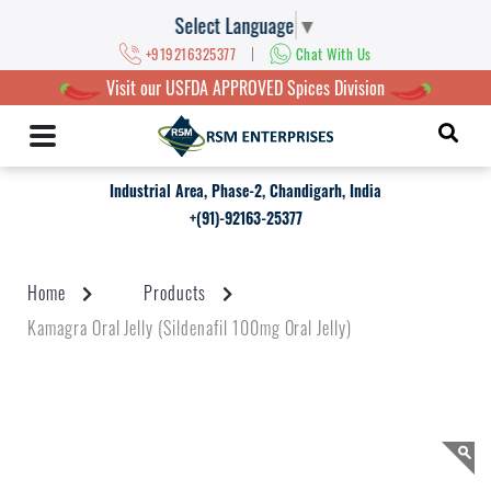
Select Language
▼
|
+919216325377
Chat With Us
Visit our USFDA APPROVED Spices Division
Industrial Area, Phase-2, Chandigarh, India
+(91)-92163-25377
Home
Products
Kamagra Oral Jelly (Sildenafil 100mg Oral Jelly)