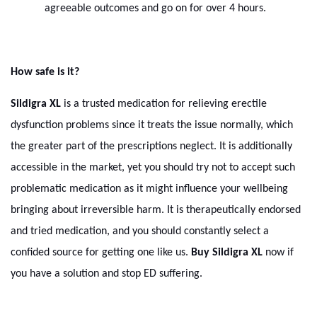
agreeable outcomes and go on for over 4 hours.
How safe is it?
Sildigra XL
is a trusted medication for relieving erectile
dysfunction problems since it treats the issue normally, which
the greater part of the prescriptions neglect. It is additionally
accessible in the market, yet you should try not to accept such
problematic medication as it might influence your wellbeing
bringing about irreversible harm. It is therapeutically endorsed
and tried medication, and you should constantly select a
confided source for getting one like us.
Buy Sildigra XL
now if
you have a solution and stop ED suffering.