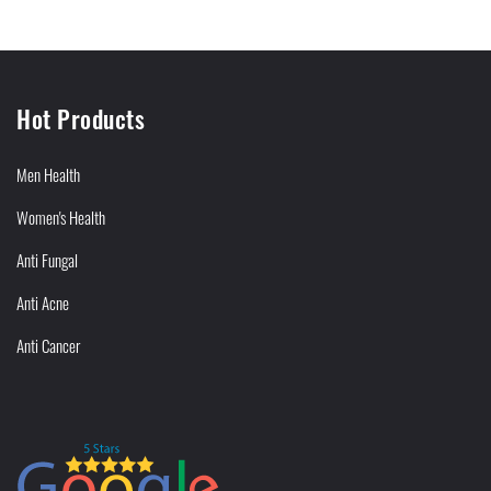
Hot Products
Men Health
Women's Health
Anti Fungal
Anti Acne
Anti Cancer