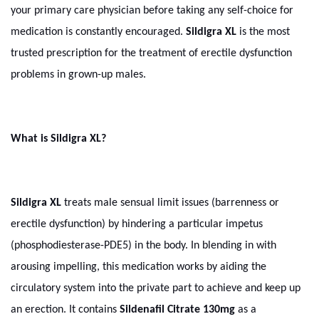
your primary care physician before taking any self-choice for
medication is constantly encouraged.
Sildigra XL
is the most
trusted prescription for the treatment of erectile dysfunction
problems in grown-up males.
What is Sildigra XL?
Sildigra XL
treats male sensual limit issues (barrenness or
erectile dysfunction) by hindering a particular impetus
(phosphodiesterase-PDE5) in the body. In blending in with
arousing impelling, this medication works by aiding the
circulatory system into the private part to achieve and keep up
an erection. It contains
Sildenafil Citrate 130mg
as a