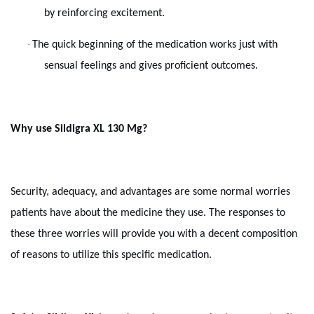
by reinforcing excitement.
·
The quick beginning of the medication works just with
sensual feelings and gives proficient outcomes.
Why use Sildigra XL 130 Mg?
Security, adequacy, and advantages are some normal worries
patients have about the medicine they use. The responses to
these three worries will provide you with a decent composition
of reasons to utilize this specific medication.