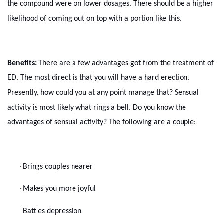
the compound were on lower dosages. There should be a higher
likelihood of coming out on top with a portion like this.
Benefits:
There are a few advantages got from the treatment of
ED. The most direct is that you will have a hard erection.
Presently, how could you at any point manage that? Sensual
activity is most likely what rings a bell. Do you know the
advantages of sensual activity? The following are a couple:
·
Brings couples nearer
·
Makes you more joyful
·
Battles depression