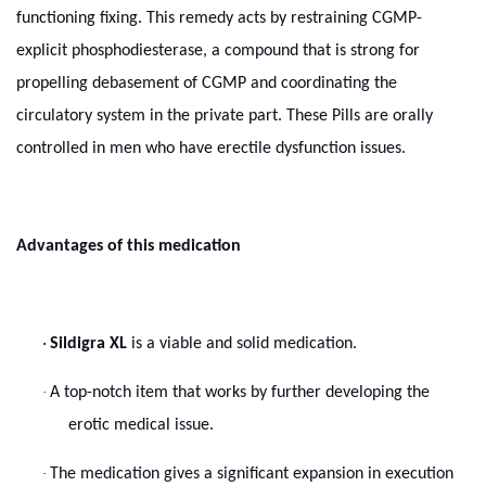
functioning fixing. This remedy acts by restraining CGMP-
explicit phosphodiesterase, a compound that is strong for
propelling debasement of CGMP and coordinating the
circulatory system in the private part. These Pills are orally
controlled in men who have erectile dysfunction issues.
Advantages of this medication
·
Sildigra XL
is a viable and solid medication.
·
A top-notch item that works by further developing the
erotic medical issue.
·
The medication gives a significant expansion in execution