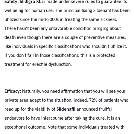
Safety:
Sildigra XL
is made under severe rules to guarantee its
wellbeing for human use. The principal fixing Sildenafil has been
utilized since the mid-2000s in treating the same sickness.
There hasn't been any unfavorable condition bringing about
death even though there are a couple of preventive measures,
like individuals in specific classifications who shouldn't utilize it.
If you don't fall in those classifications, this is a protected
treatment for erectile dysfunction.
Efficacy:
Naturally, you need affirmation that you will see your
private area adapt to the situation. Indeed, 72% of patients who
read up for the viability of
Sildenafil
announced fruitful
endeavors to have intercourse after taking the cure. It is an
exceptional outcome. Note that some individuals treated with