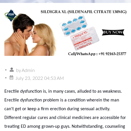
by
Admin
July 23, 2022 04:53 AM
Erectile dysfunction is, in many cases, alluded to as weakness.
Erectile dysfunction problem is a condition wherein the man
can't get or keep a firm erection during sensual activity.
Different regular cures and clinical medicines are accessible for
treating ED among grown-up guys. Notwithstanding, counseling