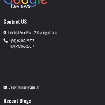
Contact US
Industrial Area, Phase-2, Chandigarh, India
+(91)-92162-25377
+(91)-92163-25377
Sales@rsmenterprises.in
Recent Blogs