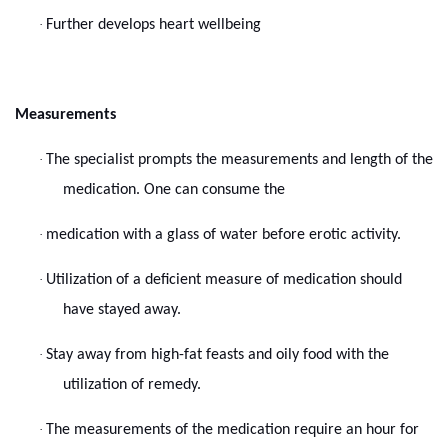
·
Further develops heart wellbeing
Measurements
·
The specialist prompts the measurements and length of the
medication. One can consume the
·
medication with a glass of water before erotic activity.
·
Utilization of a deficient measure of medication should
have stayed away.
·
Stay away from high-fat feasts and oily food with the
utilization of remedy.
·
The measurements of the medication require an hour for