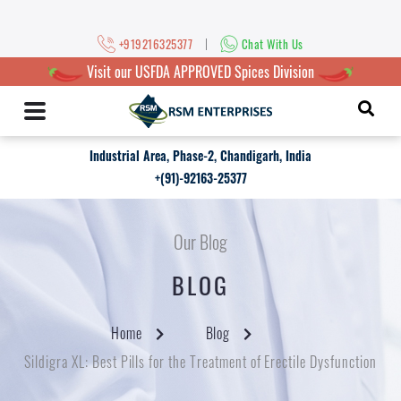
|
+919216325377
Chat With Us
Visit our USFDA APPROVED Spices Division
Industrial Area, Phase-2, Chandigarh, India
+(91)-92163-25377
Our Blog
BLOG
Home
Blog
Sildigra XL: Best Pills for the Treatment of Erectile Dysfunction