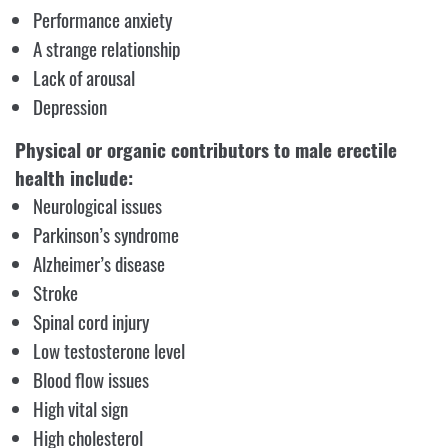
Performance anxiety
A strange relationship
Lack of arousal
Depression
Physical or organic contributors to male erectile
health include:
Neurological issues
Parkinson’s syndrome
Alzheimer’s disease
Stroke
Spinal cord injury
Low testosterone level
Blood flow issues
High vital sign
High cholesterol