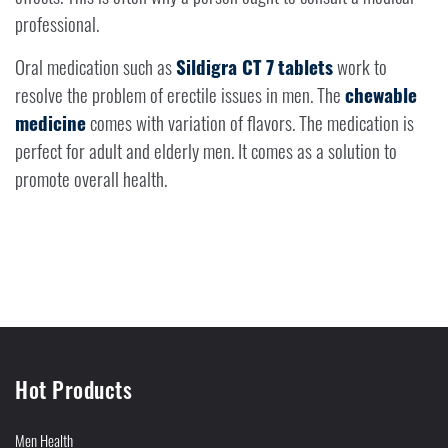
professional.
Oral medication such as
Sildigra CT 7
tablets
work to
resolve the problem of erectile issues in men. The
chewable
medicine
comes with variation of flavors. The medication is
perfect for adult and elderly men. It comes as a solution to
promote overall health.
Hot Products
Men Health