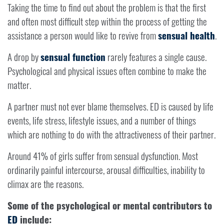
Taking the time to find out about the problem is that the first
and often most difficult step within the process of getting the
assistance a person would like to revive from
sensual health
.
A drop by
sensual function
rarely features a single cause.
Psychological and physical issues often combine to make the
matter.
A partner must not ever blame themselves. ED is caused by life
events, life stress, lifestyle issues, and a number of things
which are nothing to do with the attractiveness of their partner.
Around 41% of girls suffer from sensual dysfunction. Most
ordinarily painful intercourse, arousal difficulties, inability to
climax are the reasons.
Some of the psychological or mental contributors to
ED
include: