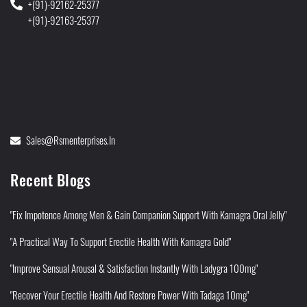
+(91)-92162-25377
+(91)-92163-25377
Sales@rsmenterprises.in
Recent Blogs
"Fix Impotence Among Men & Gain Companion Support With Kamagra Oral Jelly"
"A Practical Way To Support Erectile Health With Kamagra Gold"
"Improve Sensual Arousal & Satisfaction Instantly With Ladygra 100mg"
"Recover Your Erectile Health And Restore Power With Tadaga 10mg"