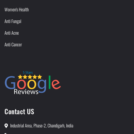
Women's Health
Anti Fungal
Anti Acne
Anti Cancer
Contact US
Industrial Area, Phase-2, Chandigarh, India