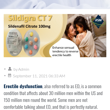
by
Admin
September 11, 2021 06:33 AM
Erectile dysfunction
, also referred to as ED, is a common
condition that affects about 30 million men within the US and
150 million men round the world. Some men are not
comfortable talking about ED, and that is perfectly natural.