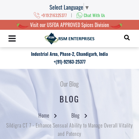
Select Language
▼
|
+919216325377
Chat With Us
Visit our USFDA APPROVED Spices Division
Industrial Area, Phase-2, Chandigarh, India
+(91)-92163-25377
Our Blog
BLOG
Home
Blog
Sildigra CT 7 - Enhance Sensual Ability to Manage Overall Vitality
and Potency