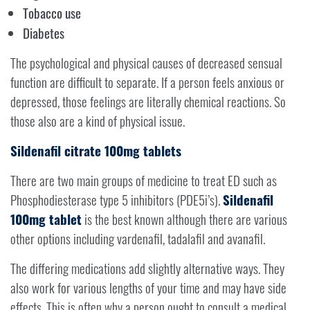
Tobacco use
Diabetes
The psychological and physical causes of decreased sensual
function are difficult to separate. If a person feels anxious or
depressed, those feelings are literally chemical reactions. So
those also are a kind of physical issue.
Sildenafil citrate 100mg tablets
There are two main groups of medicine to treat ED such as
Phosphodiesterase type 5 inhibitors (PDE5i’s).
Sildenafil
100mg tablet
is the best known although there are various
other options including vardenafil, tadalafil and avanafil.
The differing medications add slightly alternative ways. They
also work for various lengths of your time and may have side
effects. This is often why a person ought to consult a medical