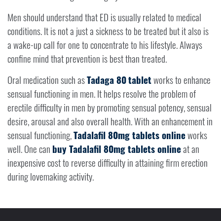
Men should understand that ED is usually related to medical
conditions. It is not a just a sickness to be treated but it also is
a wake-up call for one to concentrate to his lifestyle. Always
confine mind that prevention is best than treated.
Oral medication such as
Tadaga 80
tablet
works to enhance
sensual functioning in men. It helps resolve the problem of
erectile difficulty in men by promoting sensual potency, sensual
desire, arousal and also overall health. With an enhancement in
sensual functioning,
Tadalafil 80mg tablets online
works
well. One can
buy Tadalafil 80mg tablets online
at an
inexpensive cost to reverse difficulty in attaining firm erection
during lovemaking activity.