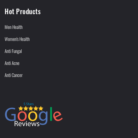
Hot Products
Men Health
Women's Health
Anti Fungal
Anti Acne
Anti Cancer