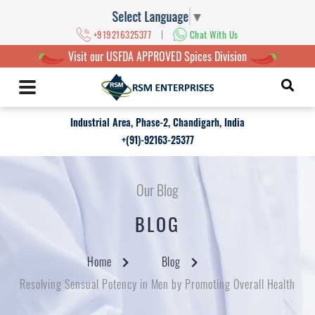
Select Language
▼
|
+919216325377
Chat With Us
Visit our USFDA APPROVED Spices Division
Industrial Area, Phase-2, Chandigarh, India
+(91)-92163-25377
Our Blog
BLOG
Home
Blog
Resolving Sensual Potency in Men by Promoting Overall Health