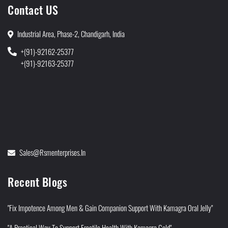
Contact US
Industrial Area, Phase-2, Chandigarh, India
+(91)-92162-25377
+(91)-92163-25377
Sales@rsmenterprises.in
Recent Blogs
"Fix Impotence Among Men & Gain Companion Support With Kamagra Oral Jelly"
"A Practical Way To Support Erectile Health With Kamagra Gold"