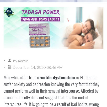
by
Admin
December 14, 2020 08:46 AM
Men who suffer from
erectile dysfunction
or ED tend to
suffer anxiety and depression knowing the very fact that they
cannot perform well in their sensual intercourse. Affected by
erectile difficulty does not suggest that it is the end of
intercourse life. It is going to be a result of bad habits, wrong