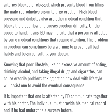
arteries blocked or clogged, which prevents blood from filling
the male reproductive organ to urge erection. High blood
pressure and diabetes also are other medical condition that
blocks the blood flow and causes erection difficulty. On the
opposite hand, having ED may indicate that a person is affected
by some medical conditions that require attention. This problem
in erection can sometimes be a warning to prevent all bad
habits and begin consulting your doctor.
Knowing that poor lifestyle, like an excessive amount of eating,
drinking alcohol, and taking illegal drugs and cigarettes, can
cause erectile problem; taking action now deal with lifestyle
will assist one to avoid the eventual consequence.
It is important that one is affected by ED communicate together
with his doctor. The individual must provide his medical record
and if he had undergone a surgery before.