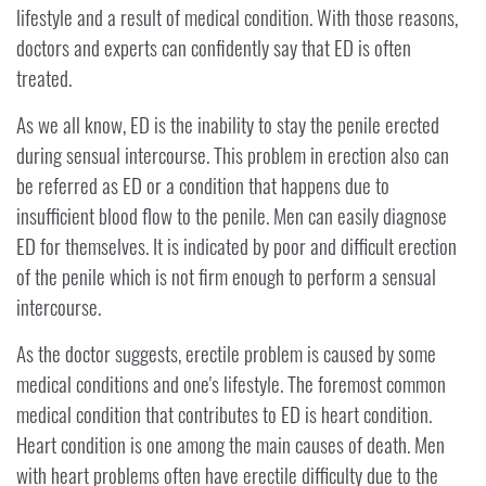
lifestyle and a result of medical condition. With those reasons,
doctors and experts can confidently say that ED is often
treated.
As we all know, ED is the inability to stay the penile erected
during sensual intercourse. This problem in erection also can
be referred as ED or a condition that happens due to
insufficient blood flow to the penile. Men can easily diagnose
ED for themselves. It is indicated by poor and difficult erection
of the penile which is not firm enough to perform a sensual
intercourse.
As the doctor suggests, erectile problem is caused by some
medical conditions and one's lifestyle. The foremost common
medical condition that contributes to ED is heart condition.
Heart condition is one among the main causes of death. Men
with heart problems often have erectile difficulty due to the