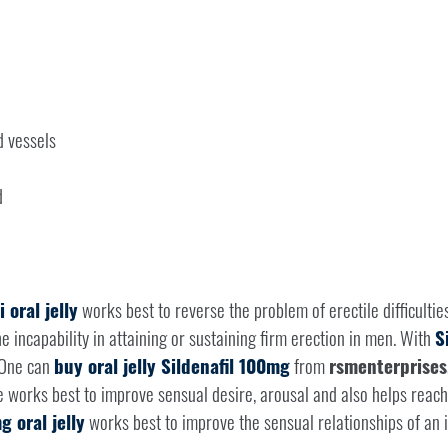
d vessels
d
 oral jelly
works best to reverse the problem of erectile difficultie
he incapability in attaining or sustaining firm erection in men. With
S
 One can
buy oral jelly Sildenafil 100mg
from
rsmenterprises
e works best to improve sensual desire, arousal and also helps reac
g oral jelly
works best to improve the sensual relationships of an i