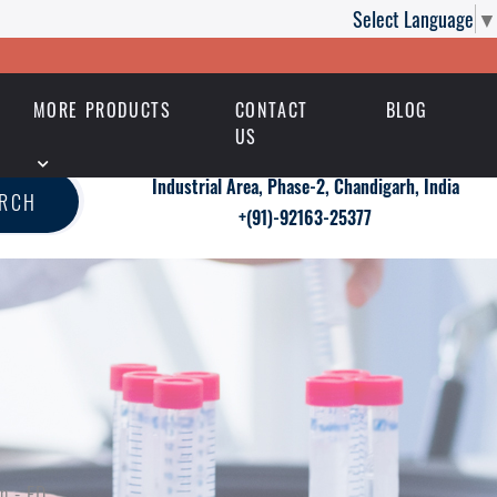
Select Language
▼
MORE PRODUCTS
CONTACT
BLOG
US
Industrial Area, Phase-2, Chandigarh, India
ARCH
+(91)-92163-25377
n - ED