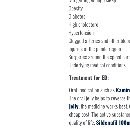
·
Obesity
·
Diabetes
·
High cholesterol
·
Hypertension
·
Clogged arteries and other bloo
·
Injuries of the penile region
·
Surgeries around the spinal cor
·
Underlying medical conditions
·
Treatment for ED:
Oral medication such as
Kamini
The oral jelly helps to reverse t
jelly
, the medicine works best.
cheap cost. The active substanc
quality of life,
Sildenafil 100m