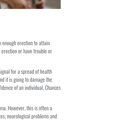
m enough erection to attain
 erection or have trouble or
ignal for a spread of health
nd it is going to damage the
fidence of an individual. Chances
ma. However, this is often a
tes, neurological problems and