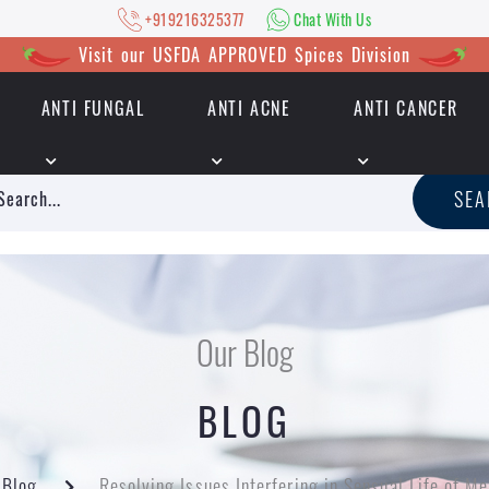
+919216325377
Chat With Us
Visit our USFDA APPROVED Spices Division
ANTI FUNGAL
ANTI ACNE
ANTI CANCER
|
+919216325377
Chat With Us
SE
Our Blog
BLOG
Blog
Resolving Issues Interfering in Sensual Life of Me