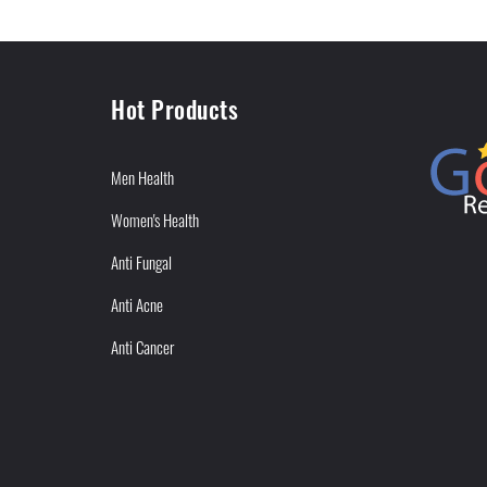
Hot Products
Men Health
Women's Health
Anti Fungal
Anti Acne
Anti Cancer