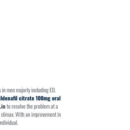
s in men majorly including ED.
ildenafil citrate 100mg oral
.in
to resolve the problem at a
h climax. With an improvement in
ndividual.