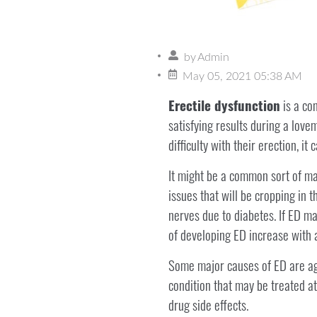
by
Admin
May 05, 2021 05:38 AM
Erectile dysfunction
is a con
satisfying results during a love
difficulty with their erection, it
It might be a common sort of ma
issues that will be cropping in 
nerves due to diabetes. If ED ma
of developing ED increase wit
Some major causes of ED are age
condition that may be treated a
drug side effects.