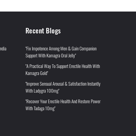
Recent Blogs
India
"Fix Impotence Among Men & Gain Companion
Support With Kamagra Oral Jelly"
"A Practical Way To Support Erectile Health With
Kamagra Gold"
"Improve Sensual Arousal & Satisfaction Instantly
With Ladygra 100mg"
"Recover Your Erectile Health And Restore Power
With Tadaga 10mg"