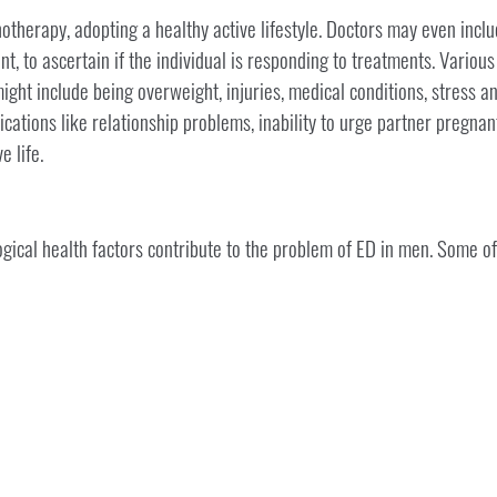
otherapy, adopting a healthy active lifestyle. Doctors may even incl
t, to ascertain if the individual is responding to treatments. Various
ight include being overweight, injuries, medical conditions, stress a
cations like relationship problems, inability to urge partner pregnan
e life.
ical health factors contribute to the problem of ED in men. Some of