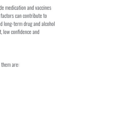
ude medication and vaccines
 factors can contribute to
nd long-term drug and alcohol
t, low confidence and
 them are: