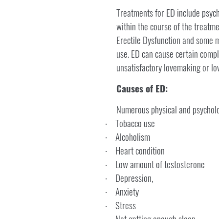
Treatments for ED include psych
within the course of the treatmen
Erectile Dysfunction and some m
use. ED can cause certain compli
unsatisfactory lovemaking or lov
Causes of ED:
Numerous physical and psycholog
Tobacco use
·
Alcoholism
·
Heart condition
·
Low amount of testosterone
·
Depression,
·
Anxiety
·
Stress
·
Not getting enough sleep