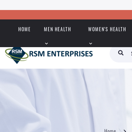
HOME
MEN HEALTH
WOMEN'S HEALTH
Home