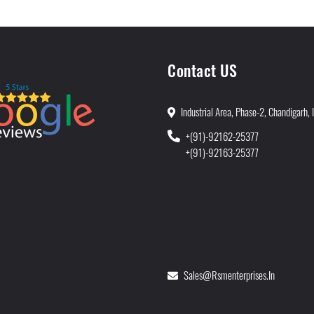
Contact US
Industrial Area, Phase-2, Chandigarh, 
+(91)-92162-25377
+(91)-92163-25377
Sales@rsmenterprises.in