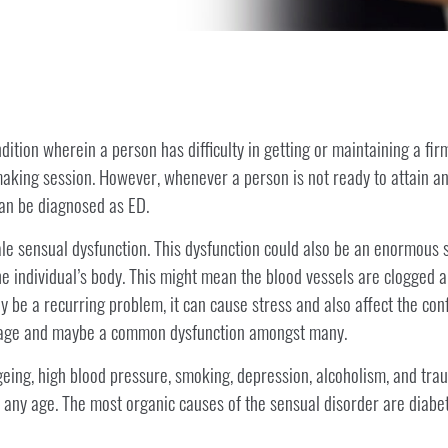
dition wherein a person has difficulty in getting or maintaining a fir
making session. However, whenever a person is not ready to attain an
 can be diagnosed as ED.
le sensual dysfunction. This dysfunction could also be an enormous s
the individual’s body. This might mean the blood vessels are clogged a
y be a recurring problem, it can cause stress and also affect the con
h age and maybe a common dysfunction amongst many.
ing, high blood pressure, smoking, depression, alcoholism, and trau
t any age. The most organic causes of the sensual disorder are diabe