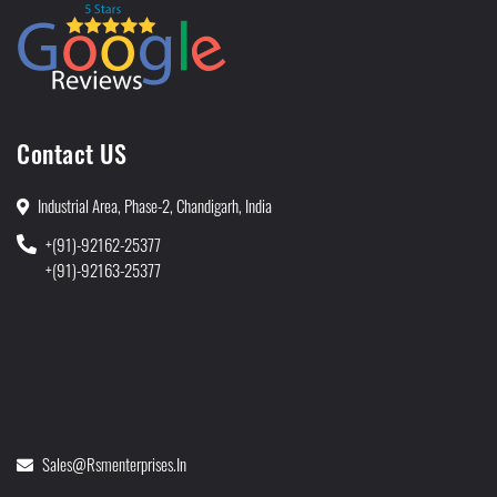
Contact US
Industrial Area, Phase-2, Chandigarh, India
+(91)-92162-25377
+(91)-92163-25377
Sales@rsmenterprises.in