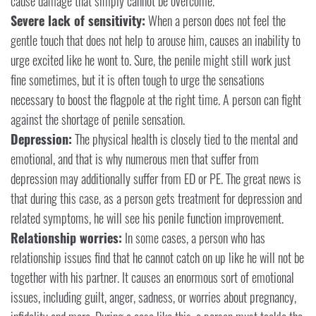
cause damage that simply cannot be overcome.
Severe lack of sensitivity:
When a person does not feel the
gentle touch that does not help to arouse him, causes an inability to
urge excited like he wont to. Sure, the penile might still work just
fine sometimes, but it is often tough to urge the sensations
necessary to boost the flagpole at the right time. A person can fight
against the shortage of penile sensation.
Depression:
The physical health is closely tied to the mental and
emotional, and that is why numerous men that suffer from
depression may additionally suffer from ED or PE. The great news is
that during this case, as a person gets treatment for depression and
related symptoms, he will see his penile function improvement.
Relationship worries:
In some cases, a person who has
relationship issues find that he cannot catch on up like he will not be
together with his partner. It causes an enormous sort of emotional
issues, including guilt, anger, sadness, or worries about pregnancy,