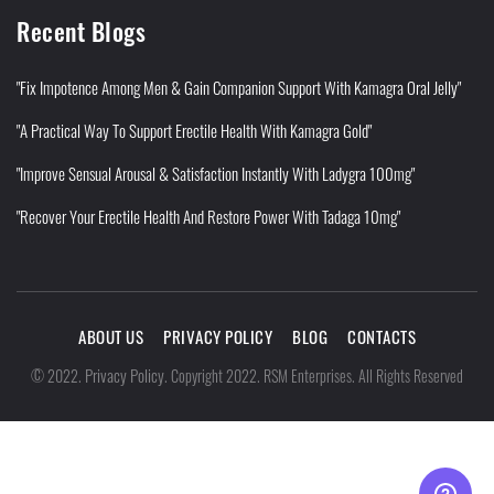
Recent Blogs
"Fix Impotence Among Men & Gain Companion Support With Kamagra Oral Jelly"
"A Practical Way To Support Erectile Health With Kamagra Gold"
"Improve Sensual Arousal & Satisfaction Instantly With Ladygra 100mg"
"Recover Your Erectile Health And Restore Power With Tadaga 10mg"
ABOUT US
PRIVACY POLICY
BLOG
CONTACTS
Privacy Policy
©
2022
.
.
Copyright 2022. RSM Enterprises. All Rights Reserved