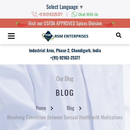
Select Language
▼
|
+919216325377
Chat With Us
Visit our USFDA APPROVED Spices Division
Industrial Area, Phase-2, Chandigarh, India
+(91)-92163-25377
Our Blog
BLOG
Home
Blog
Resolving Connection Between Sensual Health with Medications