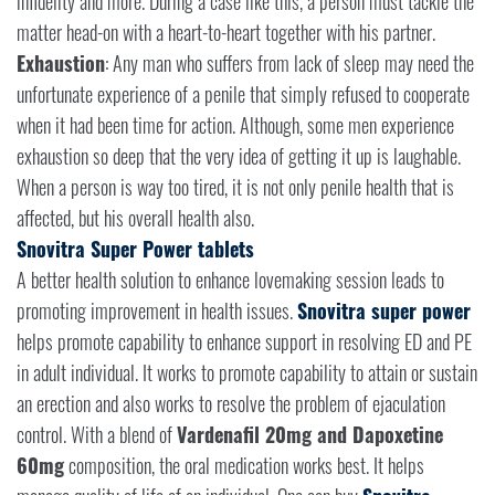
infidelity and more. During a case like this, a person must tackle the
matter head-on with a heart-to-heart together with his partner.
Exhaustion
: Any man who suffers from lack of sleep may need the
unfortunate experience of a penile that simply refused to cooperate
when it had been time for action. Although, some men experience
exhaustion so deep that the very idea of getting it up is laughable.
When a person is way too tired, it is not only penile health that is
affected, but his overall health also.
Snovitra Super Power tablets
A better health solution to enhance lovemaking session leads to
promoting improvement in health issues.
Snovitra super power
helps promote capability to enhance support in resolving ED and PE
in adult individual. It works to promote capability to attain or sustain
an erection and also works to resolve the problem of ejaculation
control. With a blend of
Vardenafil 20mg and Dapoxetine
60mg
composition, the oral medication works best. It helps