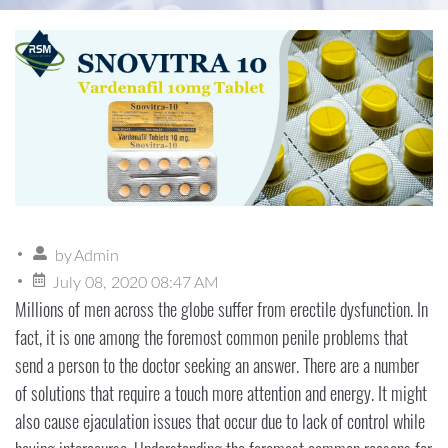
by
Admin
July 08, 2020 08:47 AM
Millions of men across the globe suffer from erectile dysfunction. In
fact, it is one among the foremost common penile problems that
send a person to the doctor seeking an answer. There are a number
of solutions that require a touch more attention and energy. It might
also cause ejaculation issues that occur due to lack of control while