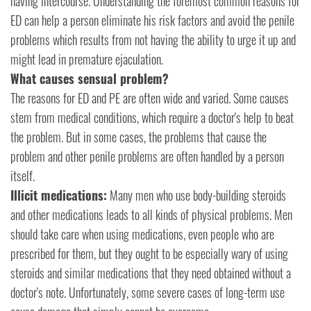
having intercourse. Understanding the foremost common reasons for
ED can help a person eliminate his risk factors and avoid the penile
problems which results from not having the ability to urge it up and
might lead in premature ejaculation.
What causes sensual problem?
The reasons for ED and PE are often wide and varied. Some causes
stem from medical conditions, which require a doctor's help to beat
the problem. But in some cases, the problems that cause the
problem and other penile problems are often handled by a person
itself.
Illicit medications:
Many men who use body-building steroids
and other medications leads to all kinds of physical problems. Men
should take care when using medications, even people who are
prescribed for them, but they ought to be especially wary of using
steroids and similar medications that they need obtained without a
doctor's note. Unfortunately, some severe cases of long-term use