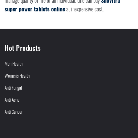
manage quality of life of an individual. One can buy
Snovitra
super power tablets online
at inexpensive cost.
Hot Products
Men Health
Women's Health
Anti Fungal
Anti Acne
Anti Cancer