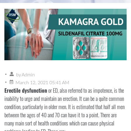
by
Admin
March 12, 2021 05:41 AM
Erectile dysfunction
or ED, also referred to as impotence, is the
inability to urge and maintain an erection. It can be a quite common
condition, particularly in older men. It is estimated that half all men
between the ages of 40 and 70 can have it to a point. There are
many main sort of health conditions which can cause physical