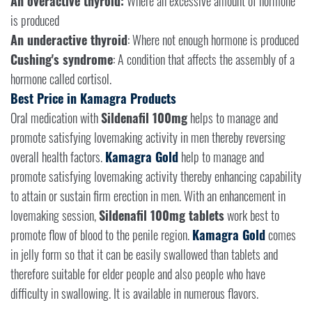
An overactive thyroid:
Where an excessive amount of hormone
is produced
An underactive thyroid
: Where not enough hormone is produced
Cushing's syndrome
: A condition that affects the assembly of a
hormone called cortisol.
Best Price in Kamagra Products
Oral medication with
Sildenafil 100mg
helps to manage and
promote satisfying lovemaking activity in men thereby reversing
overall health factors.
Kamagra Gold
help to manage and
promote satisfying lovemaking activity thereby enhancing capability
to attain or sustain firm erection in men. With an enhancement in
lovemaking session,
Sildenafil 100mg tablets
work best to
promote flow of blood to the penile region.
Kamagra Gold
comes
in jelly form so that it can be easily swallowed than tablets and
therefore suitable for elder people and also people who have
difficulty in swallowing. It is available in numerous flavors.