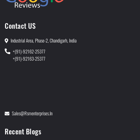
Contact US
Industrial Area, Phase-2, Chandigarh, India
+(91)-92162-25377
+(91)-92163-25377
Sales@rsmenterprises.in
Recent Blogs