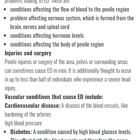
problems leading to ED. These are:
conditions affecting the flow of blood to the penile region
problem affecting nervous system, which is formed from the
brain, nerves and spinal cord
conditions affecting hormone levels
conditions affecting the body of penile region
Injuries and surgery
Penile injuries or surgery of the area, pelvis or surrounding areas
can sometimes cause ED in men. It is additionally thought to occur
in up to less than half of individuals who experience a severe head
injury.
Vascular conditions that cause ED include:
Cardiovascular disease:
A disease of the blood vessels, like
hardening of the arteries
high blood pressure
Diabetes:
A condition caused by high blood glucose levels.