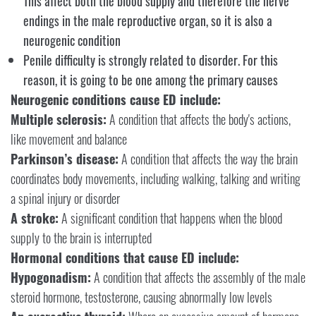
This affect both the blood supply and therefore the nerve
endings in the male reproductive organ, so it is also a
neurogenic condition
Penile difficulty is strongly related to disorder. For this
reason, it is going to be one among the primary causes
Neurogenic conditions cause ED include:
Multiple sclerosis:
A condition that affects the body's actions,
like movement and balance
Parkinson’s disease:
A condition that affects the way the brain
coordinates body movements, including walking, talking and writing
a spinal injury or disorder
A stroke:
A significant condition that happens when the blood
supply to the brain is interrupted
Hormonal conditions that cause ED include:
Hypogonadism:
A condition that affects the assembly of the male
steroid hormone, testosterone, causing abnormally low levels