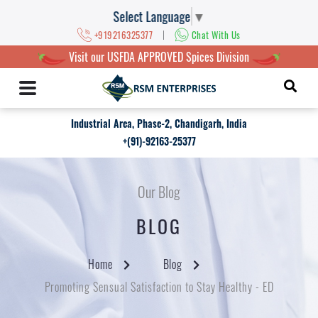
Select Language
▼
|
+919216325377
Chat With Us
Visit our USFDA APPROVED Spices Division
Industrial Area, Phase-2, Chandigarh, India
+(91)-92163-25377
Our Blog
BLOG
Home
Blog
Promoting Sensual Satisfaction to Stay Healthy - ED