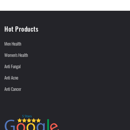
Hot Products
Men Health
Women's Health
Anti Fungal
Anti Acne
Anti Cancer