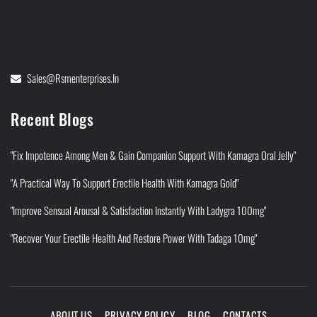
Sales@rsmenterprises.in
Recent Blogs
"Fix Impotence Among Men & Gain Companion Support With Kamagra Oral Jelly"
"A Practical Way To Support Erectile Health With Kamagra Gold"
"Improve Sensual Arousal & Satisfaction Instantly With Ladygra 100mg"
"Recover Your Erectile Health And Restore Power With Tadaga 10mg"
ABOUT US
PRIVACY POLICY
BLOG
CONTACTS