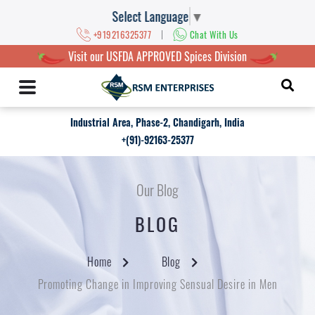
Select Language
▼
|
+919216325377
Chat With Us
Visit our USFDA APPROVED Spices Division
Industrial Area, Phase-2, Chandigarh, India
+(91)-92163-25377
Our Blog
BLOG
Home
Blog
Promoting Change in Improving Sensual Desire in Men