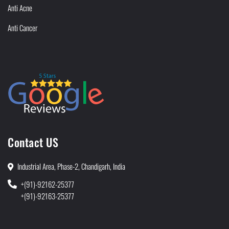
Anti Acne
Anti Cancer
Contact US
Industrial Area, Phase-2, Chandigarh, India
+(91)-92162-25377
+(91)-92163-25377