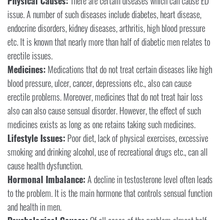
Physical Causes:
There are certain diseases which can cause ED
issue. A number of such diseases include diabetes, heart disease,
endocrine disorders, kidney diseases, arthritis, high blood pressure
etc. It is known that nearly more than half of diabetic men relates to
erectile issues.
Medicines:
Medications that do not treat certain diseases like high
blood pressure, ulcer, cancer, depressions etc., also can cause
erectile problems. Moreover, medicines that do not treat hair loss
also can also cause sensual disorder. However, the effect of such
medicines exists as long as one retains taking such medicines.
Lifestyle Issues:
Poor diet, lack of physical exercises, excessive
smoking and drinking alcohol, use of recreational drugs etc., can all
cause health dysfunction.
Hormonal Imbalance:
A decline in testosterone level often leads
to the problem. It is the main hormone that controls sensual function
and health in men.