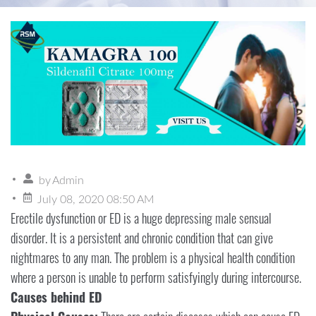
by
Admin
July 08, 2020 08:50 AM
Erectile dysfunction or ED is a huge depressing male sensual
disorder. It is a persistent and chronic condition that can give
nightmares to any man. The problem is a physical health condition
where a person is unable to perform satisfyingly during intercourse.
Causes behind ED