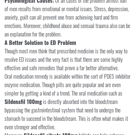
Psychological Causes:
Of all cases of the problem almost half
of men results from emotional or mental issues. Stress, depression,
anxiety, guilt can all prevent one from achieving hard and firm
erections. Moreover, childhood abuse and sensual trauma also can be
an explanation for the problem.
A Better Solution to ED Problem
Though most men think that prescribed medicine is the only way to
resolve ED issues and the very fact is that there are some highly
effective and safe remedies that prove a far better alternative.
Oral medication remedy is available within the sort of PDE5 inhibitor
enzyme medication. Though pills are quite popular and are even
simpler by getting a kind of a trend. The oral medication such as
Sildenafil 100mg
is directly absorbed into the bloodstream
bypassing the gastrointestinal system that need to undergo the
stomach to succeed in the bloodstream. This is often what makes it
even stronger and effective.