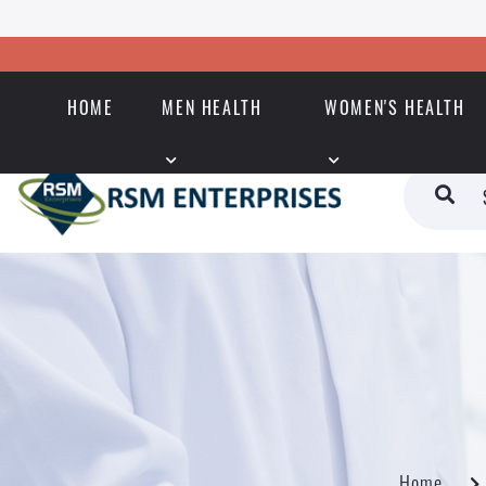
HOME
MEN HEALTH
WOMEN'S HEALTH
Home