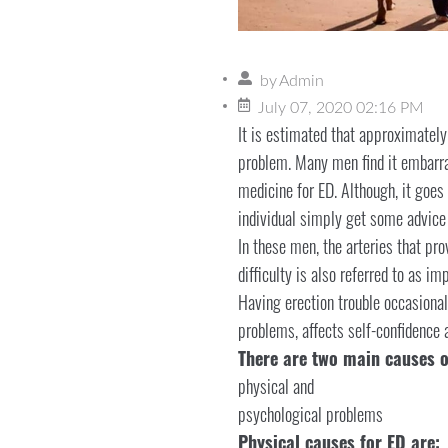
by
Admin
July 07, 2020 02:16 PM
It is estimated that approximatel
problem. Many men find it embarra
medicine for ED. Although, it goes
individual simply get some advice i
In these men, the arteries that pro
difficulty is also referred to as i
Having erection trouble occasionall
problems, affects self-confidence
There are two main causes o
physical and
psychological problems
Physical causes for ED are: