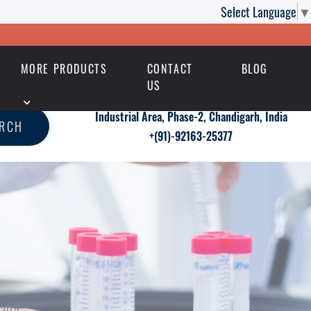
Select Language
▼
MORE PRODUCTS
CONTACT
BLOG
US
Industrial Area, Phase-2, Chandigarh, India
ARCH
+(91)-92163-25377
alth