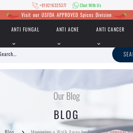
+919216325377
Chat With Us
Visit our USFDA APPROVED Spices Division
ANTI FUNGAL
ANTI ACNE
ANTI CANCER
|
+919216325377
Chat With Us
SE
Our Blog
BLOG
Blog
Managing a Walk Away by Resolving Sensual He