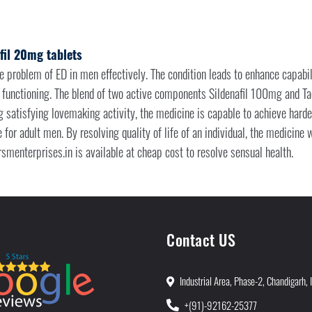
fil 20mg tablets
he problem of ED in men effectively. The condition leads to enhance capabili
 functioning. The blend of two active components Sildenafil 100mg and T
ng satisfying lovemaking activity, the medicine is capable to achieve harde
e for adult men. By resolving quality of life of an individual, the medicine
smenterprises.in is available at cheap cost to resolve sensual health.
Contact US
Industrial Area, Phase-2, Chandigarh, 
+(91)-92162-25377