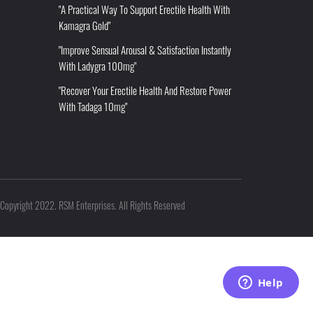
"A Practical Way To Support Erectile Health With
Kamagra Gold"
"Improve Sensual Arousal & Satisfaction Instantly
With Ladygra 100mg"
"Recover Your Erectile Health And Restore Power
With Tadaga 10mg"
Copyright 2022. RSM Enterprises. All Rights Reserved