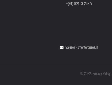
+(91)-92163-25377
Sales@rsmenterprises.in
Privacy Policy
©
2022
.
.