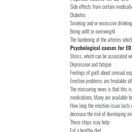
Side effects from certain medicati
Diabetes
Smoking and or excessive drinkin
Being unfit or overweight
The hardening of the arteries whic
Psychological causes for ED
Stress, which can be associated wit
Depression and fatigue
Feelings of guilt about sensual ex
Erection problems are treatable a
The reassuring news is that this is
medications. Many are available b
How long the erection issue lasts 
decrease the risk of developing er
These steps may help:
Eat a healthy diet