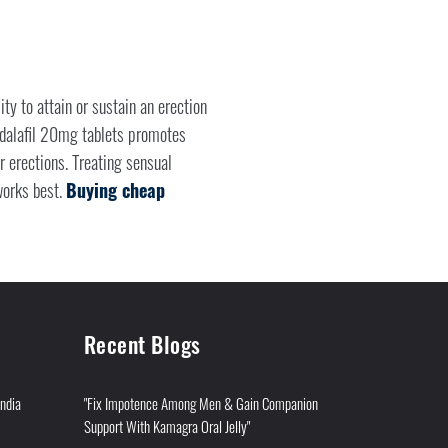
ty to attain or sustain an erection
adalafil 20mg tablets promotes
r erections. Treating sensual
 works best.
Buying cheap
Recent Blogs
India
"Fix Impotence Among Men & Gain Companion
Support With Kamagra Oral Jelly"