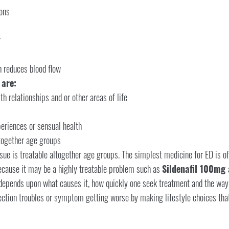
ons
g
h reduces blood flow
 are:
h relationships and or other areas of life
periences or sensual health
ltogether age groups
sue is treatable altogether age groups. The simplest medicine for ED is oft
ecause it may be a highly treatable problem such as
Sildenafil 100mg 
depends upon what causes it, how quickly one seek treatment and the way qu
ection troubles or symptom getting worse by making lifestyle choices that