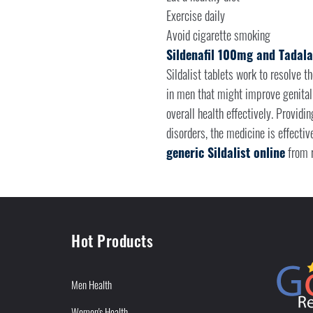
Exercise daily
Avoid cigarette smoking
Sildenafil 100mg and Tadala
Sildalist tablets work to resolve t
in men that might improve genital
overall health effectively. Providi
disorders, the medicine is effectiv
generic Sildalist online
from r
Hot Products
Men Health
Women's Health