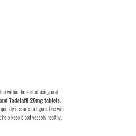
en within the sort of using oral
and Tadalafil 20mg tablets
.
ickly it starts to figure. One will
 help keep blood vessels healthy.