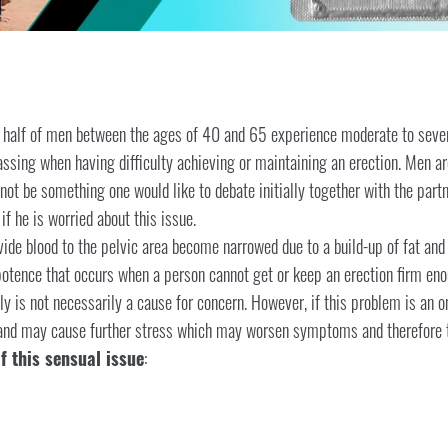
y half of men between the ages of 40 and 65 experience moderate to sev
ssing when having difficulty achieving or maintaining an erection. Men a
 not be something one would like to debate initially together with the par
f he is worried about this issue.
vide blood to the pelvic area become narrowed due to a build-up of fat and 
mpotence that occurs when a person cannot get or keep an erection firm eno
y is not necessarily a cause for concern. However, if this problem is an o
 and may cause further stress which may worsen symptoms and therefore t
f this sensual issue
: