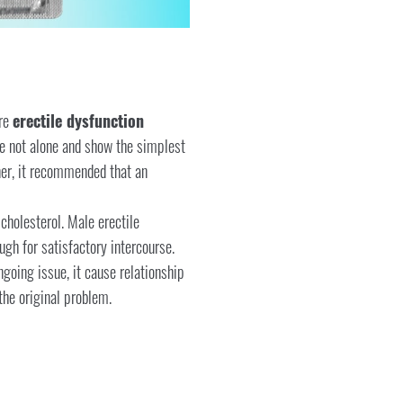
ere
erectile dysfunction
re not alone and show the simplest
tner, it recommended that an
cholesterol. Male erectile
ugh for satisfactory intercourse.
ngoing issue, it cause relationship
he original problem.