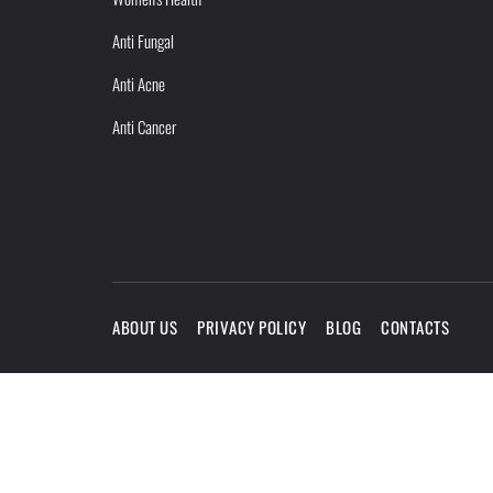
Anti Fungal
Anti Acne
Anti Cancer
ABOUT US
PRIVACY POLICY
BLOG
CONTACTS